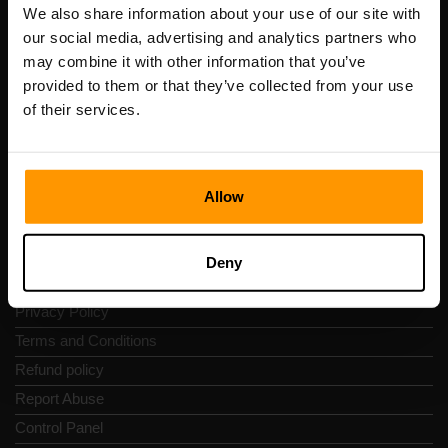
Registration code: 14652605
We also share information about your use of our site with
VAT number: EE102133820
our social media, advertising and analytics partners who
Address: Harju maakond, Tallinn, Kesklinna linnaosa,
may combine it with other information that you’ve
Vesivärava tn 50-201, 10152
provided to them or that they’ve collected from your use
of their services.
Allow
Quick Nav
Reviews
Deny
Contacts
Privacy Policy
Terms and Conditions
Refund policy
Report Abuse
Control Panel