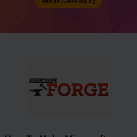
Minecraft Server Hosting