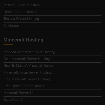
Valheim Server Hosting
Hytale Server Hosting
Terraria Server Hosting
All Games
Minecraft Hosting
Modded Minecraft Server Hosting
Best Minecraft Server Hosting
How To Make A Minecraft Server
Minecraft Forge Server Hosting
Free Minecraft Server Hosting
Free Hytale Server Hosting
Minecraft Server List
ScalaCube AI