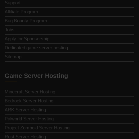
Support
Affiliate Program
Bug Bounty Program
Jobs
Apply for Sponsorship
Dedicated game server hosting
Sitemap
Game Server Hosting
Minecraft Server Hosting
Bedrock Server Hosting
ARK Server Hosting
Palworld Server Hosting
Project Zomboid Server Hosting
Rust Server Hosting