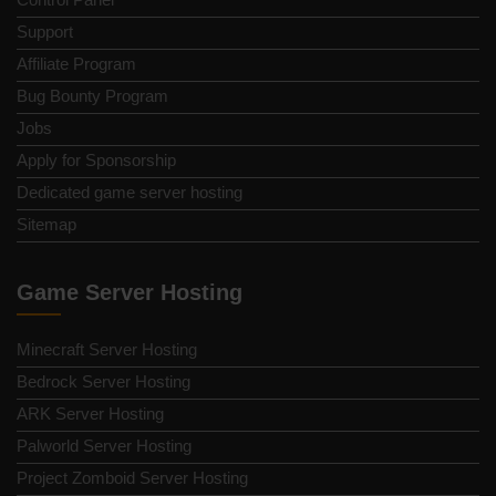
Support
Affiliate Program
Bug Bounty Program
Jobs
Apply for Sponsorship
Dedicated game server hosting
Sitemap
Game Server Hosting
Minecraft Server Hosting
Bedrock Server Hosting
ARK Server Hosting
Palworld Server Hosting
Project Zomboid Server Hosting