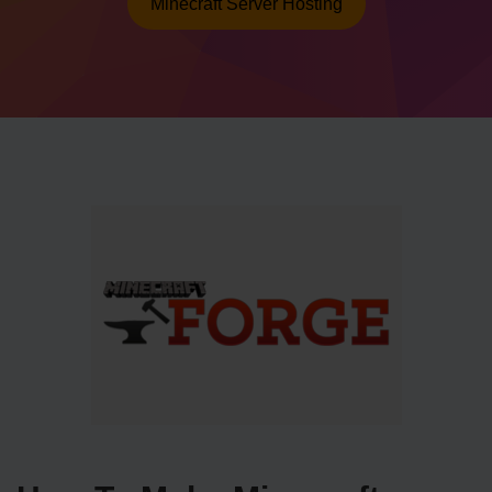
Minecraft Server Hosting