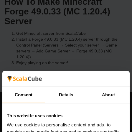
How To Make Minecraft
Forge 49.0.33 (MC 1.20.4)
Server
Get
Minecraft server
from ScalaCube
Install a Forge 49.0.33 (MC 1.20.4) server through the
Control Panel
(Servers → Select your server → Game
servers → Add Game Server → Forge 49.0.33 (MC
1.20.4))
Enjoy playing on the server!
Consent
Details
About
Our Company
This website uses cookies
We use cookies to personalise content and ads, to
provide social media features and to analyse our traffic.