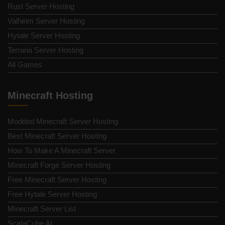
Rust Server Hosting
Valheim Server Hosting
Hytale Server Hosting
Terraria Server Hosting
All Games
Minecraft Hosting
Modded Minecraft Server Hosting
Best Minecraft Server Hosting
How To Make A Minecraft Server
Minecraft Forge Server Hosting
Free Minecraft Server Hosting
Free Hytale Server Hosting
Minecraft Server List
ScalaCube AI