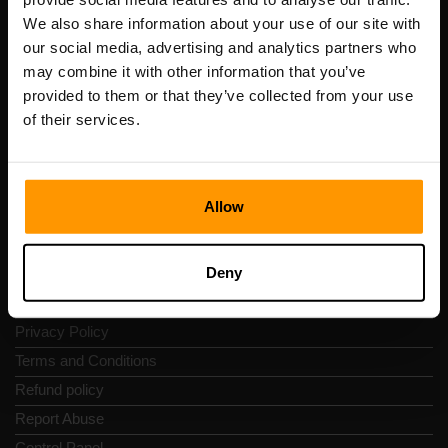
Scalable Hosting Solutions OÜ
We also share information about your use of our site with
Registration code: 14652605
our social media, advertising and analytics partners who
VAT number: EE102133820
may combine it with other information that you’ve
Address: Harju maakond, Tallinn, Kesklinna linnaosa,
provided to them or that they’ve collected from your use
Vesivärava tn 50-201, 10152
of their services.
Allow
Quick Nav
Deny
Reviews
Contacts
Privacy Policy
Terms and Conditions
Refund policy
Report Abuse
Control Panel