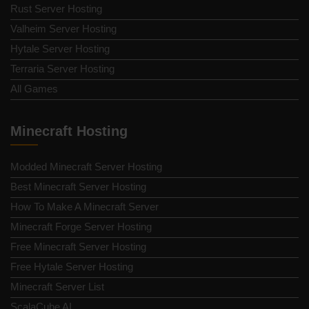
Rust Server Hosting
Valheim Server Hosting
Hytale Server Hosting
Terraria Server Hosting
All Games
Minecraft Hosting
Modded Minecraft Server Hosting
Best Minecraft Server Hosting
How To Make A Minecraft Server
Minecraft Forge Server Hosting
Free Minecraft Server Hosting
Free Hytale Server Hosting
Minecraft Server List
ScalaCube AI