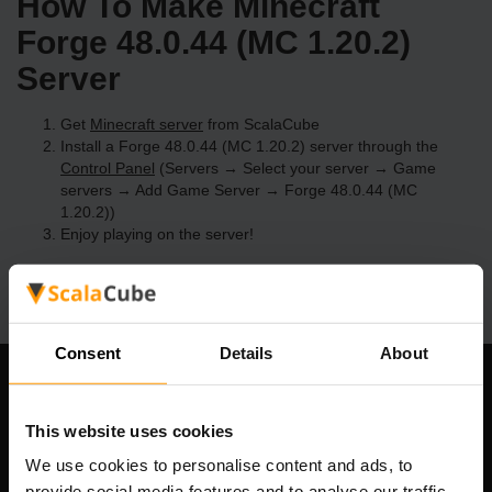
How To Make Minecraft
Forge 48.0.44 (MC 1.20.2)
Server
Get
Minecraft server
from ScalaCube
Install a Forge 48.0.44 (MC 1.20.2) server through the
Control Panel
(Servers → Select your server → Game
servers → Add Game Server → Forge 48.0.44 (MC
1.20.2))
Enjoy playing on the server!
Consent
Details
About
Our Company
This website uses cookies
We use cookies to personalise content and ads, to
provide social media features and to analyse our traffic.