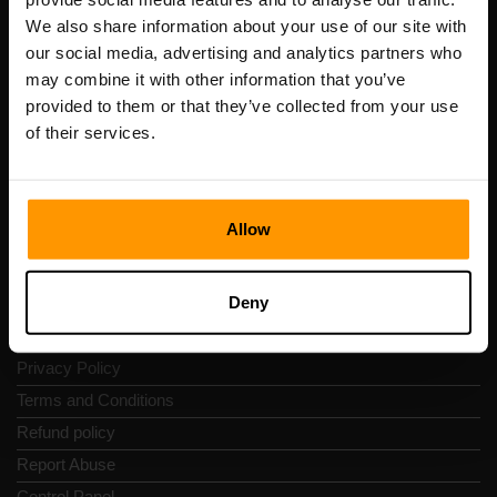
Scalable Hosting Solutions OÜ
We also share information about your use of our site with
Registration code: 14652605
our social media, advertising and analytics partners who
VAT number: EE102133820
may combine it with other information that you’ve
Address: Harju maakond, Tallinn, Kesklinna linnaosa,
provided to them or that they’ve collected from your use
Vesivärava tn 50-201, 10152
of their services.
Allow
Quick Nav
Deny
Reviews
Contacts
Privacy Policy
Terms and Conditions
Refund policy
Report Abuse
Control Panel