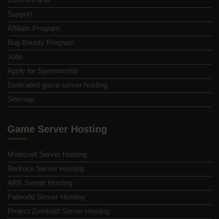
Support
Affiliate Program
Bug Bounty Program
Jobs
Apply for Sponsorship
Dedicated game server hosting
Sitemap
Game Server Hosting
Minecraft Server Hosting
Bedrock Server Hosting
ARK Server Hosting
Palworld Server Hosting
Project Zomboid Server Hosting