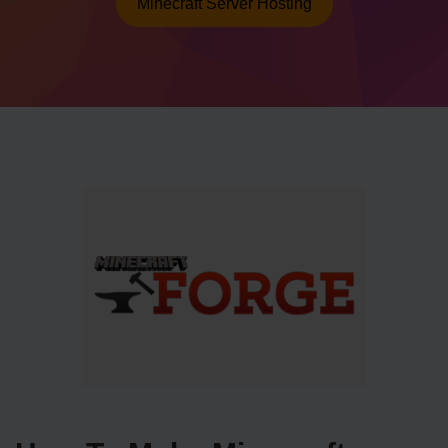
Minecraft Server Hosting