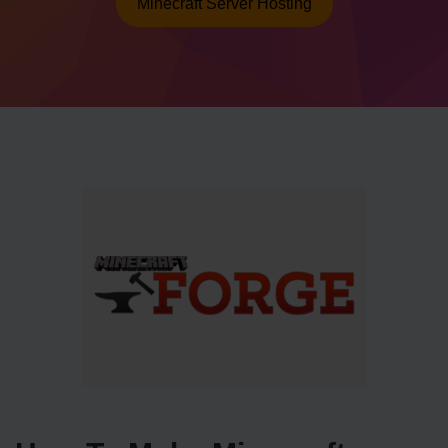
Minecraft Server Hosting