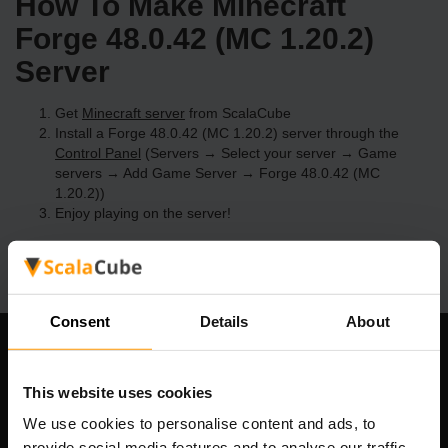
How To Make Minecraft
Forge 48.0.42 (MC 1.20.2)
Server
Get
Minecraft server
from ScalaCube
Install a Forge 48.0.42 (MC 1.20.2) server through the
Control Panel
(Servers → Select your server → Game
servers → Add Game Server → Forge 48.0.42 (MC
1.20.2))
Enjoy playing on the server!
Consent
Details
About
Our Company
This website uses cookies
We use cookies to personalise content and ads, to
provide social media features and to analyse our traffic.