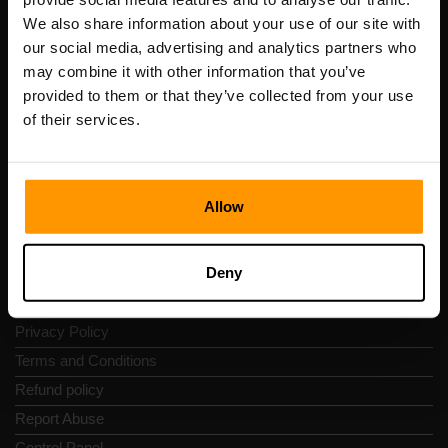
Scalable Hosting Solutions OÜ
We also share information about your use of our site with
Registration code: 14652605
our social media, advertising and analytics partners who
VAT number: EE102133820
may combine it with other information that you’ve
Address: Harju maakond, Tallinn, Kesklinna linnaosa,
provided to them or that they’ve collected from your use
Vesivärava tn 50-201, 10152
of their services.
Allow
Quick Nav
Deny
Reviews
Contacts
Privacy Policy
Terms and Conditions
Refund policy
Report Abuse
Control Panel