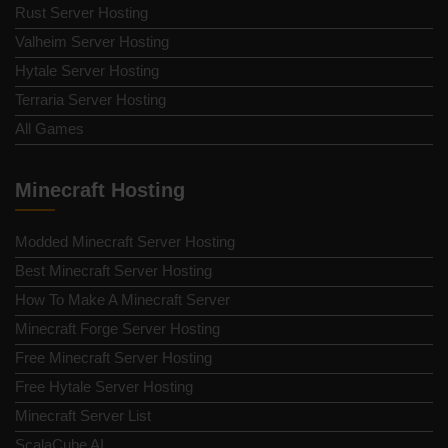
Rust Server Hosting
Valheim Server Hosting
Hytale Server Hosting
Terraria Server Hosting
All Games
Minecraft Hosting
Modded Minecraft Server Hosting
Best Minecraft Server Hosting
How To Make A Minecraft Server
Minecraft Forge Server Hosting
Free Minecraft Server Hosting
Free Hytale Server Hosting
Minecraft Server List
ScalaCube AI