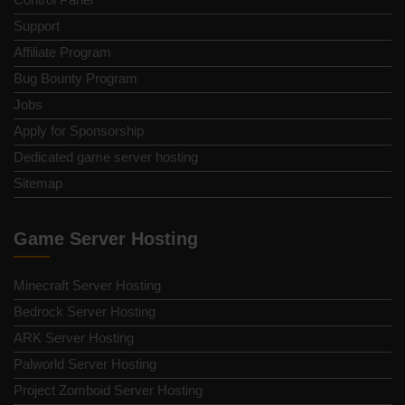
Support
Affiliate Program
Bug Bounty Program
Jobs
Apply for Sponsorship
Dedicated game server hosting
Sitemap
Game Server Hosting
Minecraft Server Hosting
Bedrock Server Hosting
ARK Server Hosting
Palworld Server Hosting
Project Zomboid Server Hosting