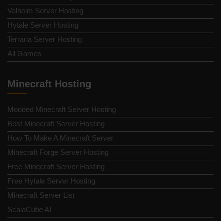
Valheim Server Hosting
Hytale Server Hosting
Terraria Server Hosting
All Games
Minecraft Hosting
Modded Minecraft Server Hosting
Best Minecraft Server Hosting
How To Make A Minecraft Server
Minecraft Forge Server Hosting
Free Minecraft Server Hosting
Free Hytale Server Hosting
Minecraft Server List
ScalaCube AI