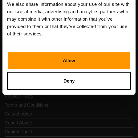
Registration code: 14652605
We also share information about your use of our site with
VAT number: EE102133820
our social media, advertising and analytics partners who
Address: Harju maakond, Tallinn, Kesklinna linnaosa,
may combine it with other information that you’ve
Vesivärava tn 50-201, 10152
provided to them or that they’ve collected from your use
of their services.
Allow
Quick Nav
Reviews
Deny
Contacts
Privacy Policy
Terms and Conditions
Refund policy
Report Abuse
Control Panel