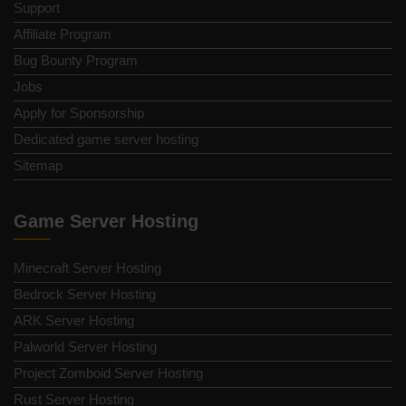
Support
Affiliate Program
Bug Bounty Program
Jobs
Apply for Sponsorship
Dedicated game server hosting
Sitemap
Game Server Hosting
Minecraft Server Hosting
Bedrock Server Hosting
ARK Server Hosting
Palworld Server Hosting
Project Zomboid Server Hosting
Rust Server Hosting