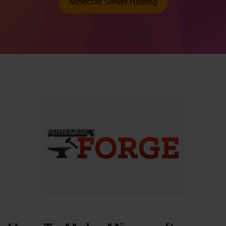
Minecraft Server Hosting