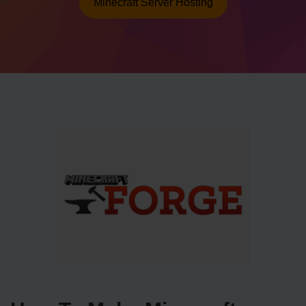
Minecraft Server Hosting