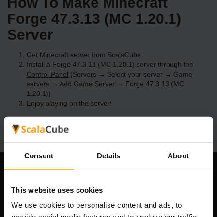
How To Make Minecraft
Forge 47.3.13 (MC 1.20.1)
Server
Get
Minecraft server
from ScalaCube
Install a Forge 47.3.13 (MC 1.20.1) server through the
Control Panel
(Servers → Select your server → Game
servers → Add Game Server → Forge 47.3.13 (MC
1.20.1))
Enjoy playing on the server!
Consent
Details
About
Our Company
This website uses cookies
We use cookies to personalise content and ads, to
provide social media features and to analyse our traffic.