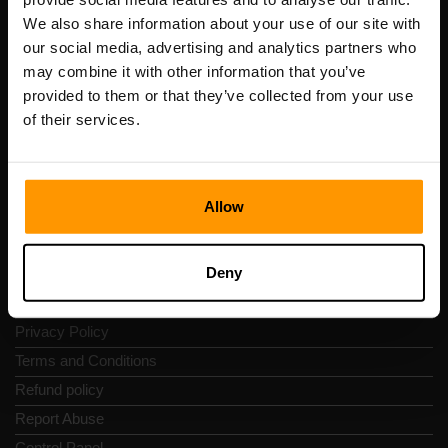
Scalable Hosting Solutions OÜ
We also share information about your use of our site with
Registration code: 14652605
our social media, advertising and analytics partners who
VAT number: EE102133820
may combine it with other information that you’ve
Address: Harju maakond, Tallinn, Kesklinna linnaosa,
provided to them or that they’ve collected from your use
Vesivärava tn 50-201, 10152
of their services.
Allow
Quick Nav
Deny
Reviews
Contacts
Privacy Policy
Terms and Conditions
Refund policy
Report Abuse
Control Panel