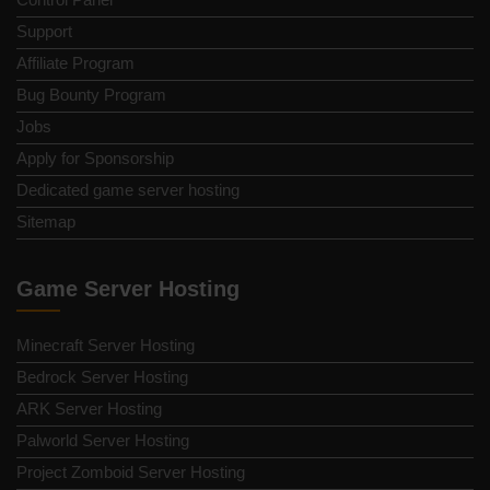
Support
Affiliate Program
Bug Bounty Program
Jobs
Apply for Sponsorship
Dedicated game server hosting
Sitemap
Game Server Hosting
Minecraft Server Hosting
Bedrock Server Hosting
ARK Server Hosting
Palworld Server Hosting
Project Zomboid Server Hosting