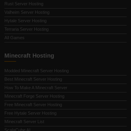
Rust Server Hosting
Valheim Server Hosting
Hytale Server Hosting
Terraria Server Hosting
All Games
Minecraft Hosting
Modded Minecraft Server Hosting
Best Minecraft Server Hosting
How To Make A Minecraft Server
Minecraft Forge Server Hosting
Free Minecraft Server Hosting
Free Hytale Server Hosting
Minecraft Server List
ScalaCube AI