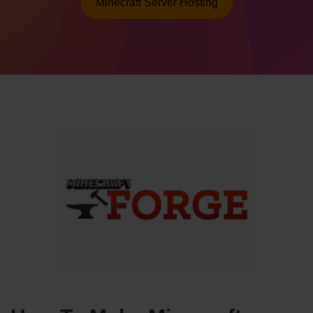
Minecraft Server Hosting