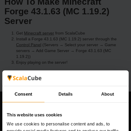
How To Make Minecraft
Forge 43.1.63 (MC 1.19.2)
Server
Get
Minecraft server
from ScalaCube
Install a Forge 43.1.63 (MC 1.19.2) server through the
Control Panel
(Servers → Select your server → Game
servers → Add Game Server → Forge 43.1.63 (MC
1.19.2))
Enjoy playing on the server!
Consent
Details
About
Our Company
This website uses cookies
We use cookies to personalise content and ads, to
provide social media features and to analyse our traffic.