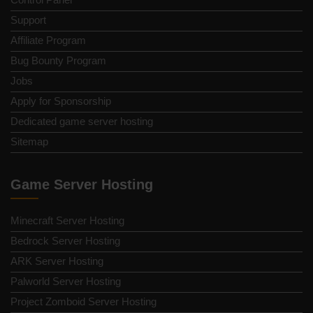
Support
Affiliate Program
Bug Bounty Program
Jobs
Apply for Sponsorship
Dedicated game server hosting
Sitemap
Game Server Hosting
Minecraft Server Hosting
Bedrock Server Hosting
ARK Server Hosting
Palworld Server Hosting
Project Zomboid Server Hosting