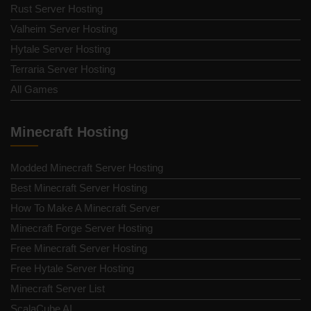
Rust Server Hosting
Valheim Server Hosting
Hytale Server Hosting
Terraria Server Hosting
All Games
Minecraft Hosting
Modded Minecraft Server Hosting
Best Minecraft Server Hosting
How To Make A Minecraft Server
Minecraft Forge Server Hosting
Free Minecraft Server Hosting
Free Hytale Server Hosting
Minecraft Server List
ScalaCube AI