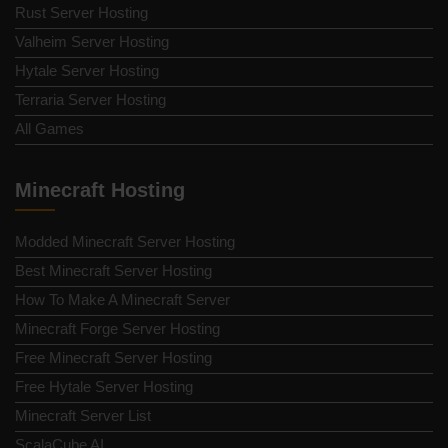
Rust Server Hosting
Valheim Server Hosting
Hytale Server Hosting
Terraria Server Hosting
All Games
Minecraft Hosting
Modded Minecraft Server Hosting
Best Minecraft Server Hosting
How To Make A Minecraft Server
Minecraft Forge Server Hosting
Free Minecraft Server Hosting
Free Hytale Server Hosting
Minecraft Server List
ScalaCube AI