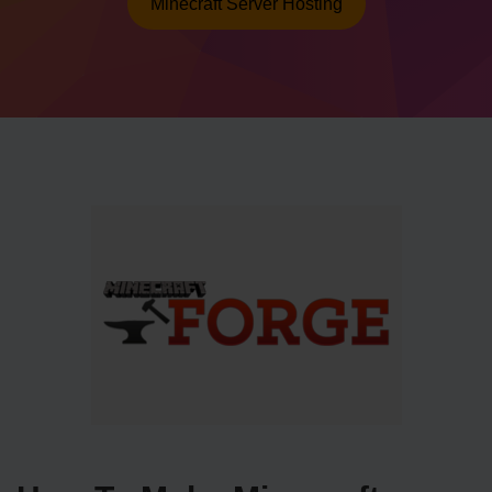
Minecraft Server Hosting