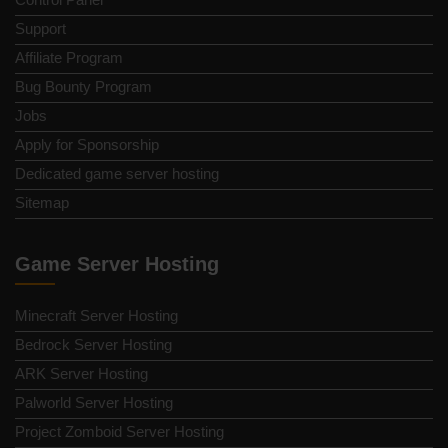
Support
Affiliate Program
Bug Bounty Program
Jobs
Apply for Sponsorship
Dedicated game server hosting
Sitemap
Game Server Hosting
Minecraft Server Hosting
Bedrock Server Hosting
ARK Server Hosting
Palworld Server Hosting
Project Zomboid Server Hosting