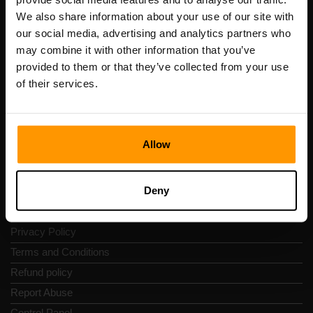
Scalable Hosting Solutions OÜ
We also share information about your use of our site with
Registration code: 14652605
our social media, advertising and analytics partners who
VAT number: EE102133820
may combine it with other information that you’ve
Address: Harju maakond, Tallinn, Kesklinna linnaosa,
provided to them or that they’ve collected from your use
Vesivärava tn 50-201, 10152
of their services.
Allow
Quick Nav
Deny
Reviews
Contacts
Privacy Policy
Terms and Conditions
Refund policy
Report Abuse
Control Panel