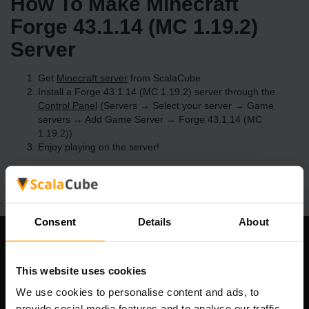
How To Make Minecraft
Forge 43.1.14 (MC 1.19.2)
Server
Get
Minecraft server
from ScalaCube
Install a Forge 43.1.14 (MC 1.19.2) server through the
Control Panel
(Servers → Select your server → Game
servers → Add Game Server → Forge 43.1.14 (MC
1.19.2))
Enjoy playing on the server!
Consent
Details
About
Our Company
This website uses cookies
We use cookies to personalise content and ads, to
provide social media features and to analyse our traffic.