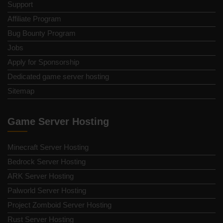
Support
Affiliate Program
Bug Bounty Program
Jobs
Apply for Sponsorship
Dedicated game server hosting
Sitemap
Game Server Hosting
Minecraft Server Hosting
Bedrock Server Hosting
ARK Server Hosting
Palworld Server Hosting
Project Zomboid Server Hosting
Rust Server Hosting