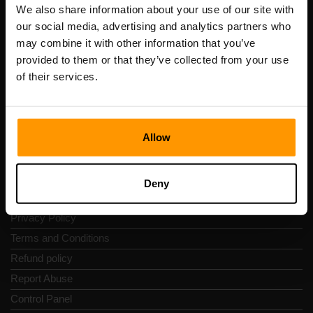
Registration code: 14652605
We also share information about your use of our site with
VAT number: EE102133820
our social media, advertising and analytics partners who
Address: Harju maakond, Tallinn, Kesklinna linnaosa,
may combine it with other information that you’ve
Vesivärava tn 50-201, 10152
provided to them or that they’ve collected from your use
of their services.
Allow
Quick Nav
Reviews
Deny
Contacts
Privacy Policy
Terms and Conditions
Refund policy
Report Abuse
Control Panel