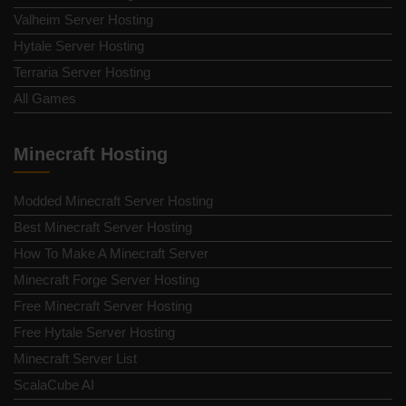
Valheim Server Hosting
Hytale Server Hosting
Terraria Server Hosting
All Games
Minecraft Hosting
Modded Minecraft Server Hosting
Best Minecraft Server Hosting
How To Make A Minecraft Server
Minecraft Forge Server Hosting
Free Minecraft Server Hosting
Free Hytale Server Hosting
Minecraft Server List
ScalaCube AI