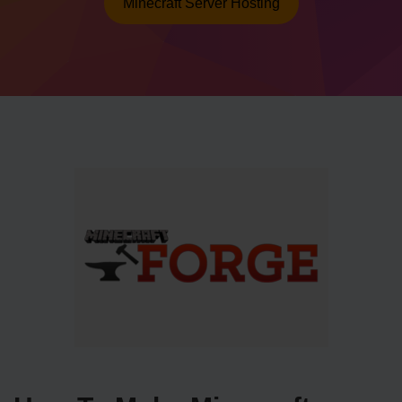
Minecraft Server Hosting