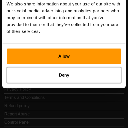
Registration code: 14652605
We also share information about your use of our site with
VAT number: EE102133820
our social media, advertising and analytics partners who
Address: Harju maakond, Tallinn, Kesklinna linnaosa,
may combine it with other information that you’ve
Vesivärava tn 50-201, 10152
provided to them or that they’ve collected from your use
of their services.
Allow
Quick Nav
Reviews
Deny
Contacts
Privacy Policy
Terms and Conditions
Refund policy
Report Abuse
Control Panel