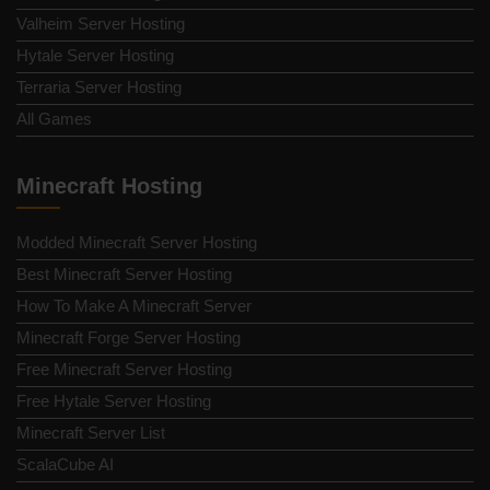
Valheim Server Hosting
Hytale Server Hosting
Terraria Server Hosting
All Games
Minecraft Hosting
Modded Minecraft Server Hosting
Best Minecraft Server Hosting
How To Make A Minecraft Server
Minecraft Forge Server Hosting
Free Minecraft Server Hosting
Free Hytale Server Hosting
Minecraft Server List
ScalaCube AI