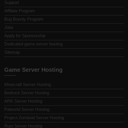
Support
Affiliate Program
Bug Bounty Program
Jobs
Apply for Sponsorship
Dedicated game server hosting
Sitemap
Game Server Hosting
Minecraft Server Hosting
Bedrock Server Hosting
ARK Server Hosting
Palworld Server Hosting
Project Zomboid Server Hosting
Rust Server Hosting