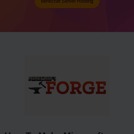
Minecraft Server Hosting