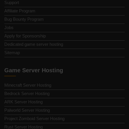
Support
Affiliate Program
Bug Bounty Program
Jobs
Apply for Sponsorship
Dedicated game server hosting
Sitemap
Game Server Hosting
Minecraft Server Hosting
Bedrock Server Hosting
ARK Server Hosting
Palworld Server Hosting
Project Zomboid Server Hosting
Rust Server Hosting