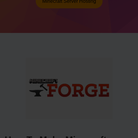
Minecraft Server Hosting