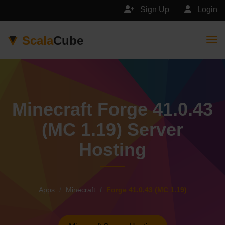
Sign Up
Login
Scala
Cube
Togg
Minecraft Forge 41.0.43
(MC 1.19) Server
Hosting
Apps
Minecraft
Forge 41.0.43 (MC 1.19)