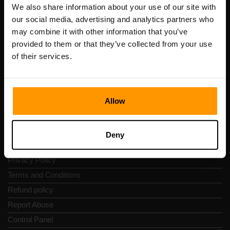
Registration code: 14652605
We also share information about your use of our site with
VAT number: EE102133820
our social media, advertising and analytics partners who
Address: Harju maakond, Tallinn, Kesklinna linnaosa,
may combine it with other information that you’ve
Vesivärava tn 50-201, 10152
provided to them or that they’ve collected from your use
of their services.
Allow
Quick Nav
Reviews
Deny
Contacts
Privacy Policy
Terms and Conditions
Refund policy
Report Abuse
Control Panel