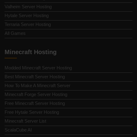
Valheim Server Hosting
Hytale Server Hosting
Terraria Server Hosting
All Games
Minecraft Hosting
Modded Minecraft Server Hosting
Best Minecraft Server Hosting
How To Make A Minecraft Server
Minecraft Forge Server Hosting
Free Minecraft Server Hosting
Free Hytale Server Hosting
Minecraft Server List
ScalaCube AI