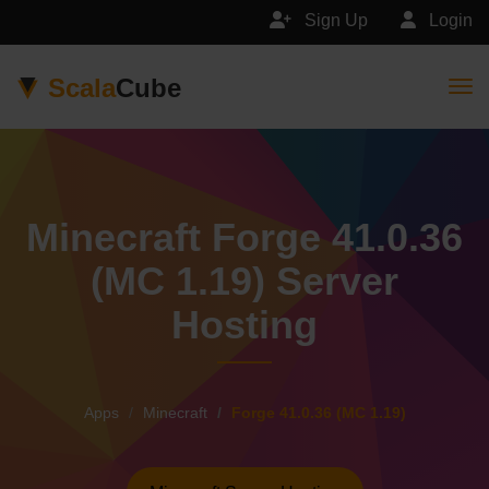
Sign Up
Login
Scala
Cube
Togg
Minecraft Forge 41.0.36
(MC 1.19) Server
Hosting
Apps
Minecraft
Forge 41.0.36 (MC 1.19)