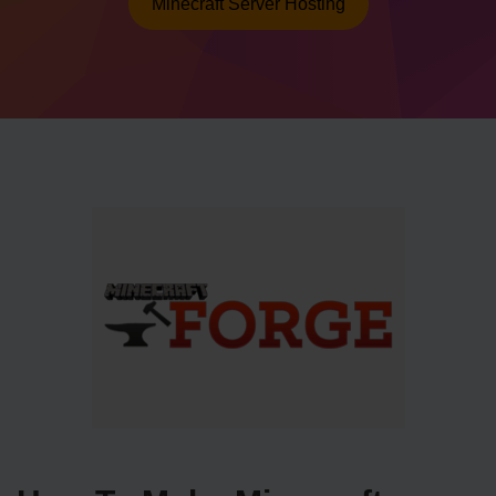
Minecraft Server Hosting