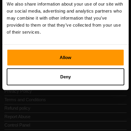
Registration code: 14652605
We also share information about your use of our site with
VAT number: EE102133820
our social media, advertising and analytics partners who
Address: Harju maakond, Tallinn, Kesklinna linnaosa,
may combine it with other information that you’ve
Vesivärava tn 50-201, 10152
provided to them or that they’ve collected from your use
of their services.
Allow
Quick Nav
Reviews
Deny
Contacts
Privacy Policy
Terms and Conditions
Refund policy
Report Abuse
Control Panel