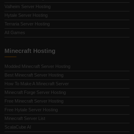
Valheim Server Hosting
Hytale Server Hosting
Terraria Server Hosting
All Games
Minecraft Hosting
Modded Minecraft Server Hosting
Best Minecraft Server Hosting
How To Make A Minecraft Server
Minecraft Forge Server Hosting
Free Minecraft Server Hosting
Free Hytale Server Hosting
Minecraft Server List
ScalaCube AI