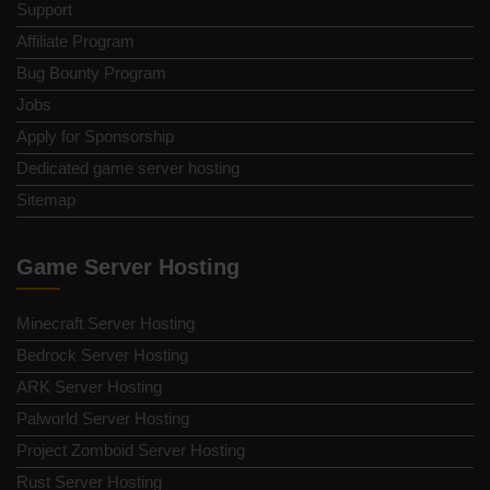
Support
Affiliate Program
Bug Bounty Program
Jobs
Apply for Sponsorship
Dedicated game server hosting
Sitemap
Game Server Hosting
Minecraft Server Hosting
Bedrock Server Hosting
ARK Server Hosting
Palworld Server Hosting
Project Zomboid Server Hosting
Rust Server Hosting