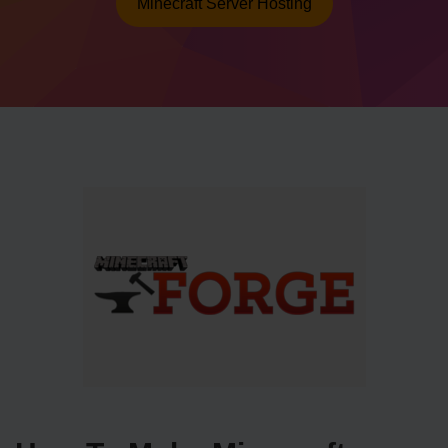
Minecraft Server Hosting