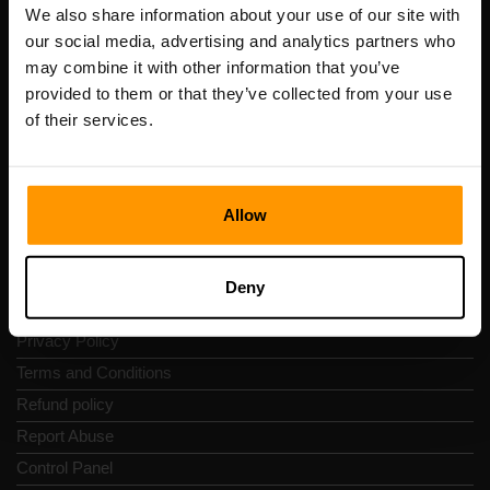
Registration code: 14652605
We also share information about your use of our site with
VAT number: EE102133820
our social media, advertising and analytics partners who
Address: Harju maakond, Tallinn, Kesklinna linnaosa,
may combine it with other information that you’ve
Vesivärava tn 50-201, 10152
provided to them or that they’ve collected from your use
of their services.
Allow
Quick Nav
Reviews
Deny
Contacts
Privacy Policy
Terms and Conditions
Refund policy
Report Abuse
Control Panel