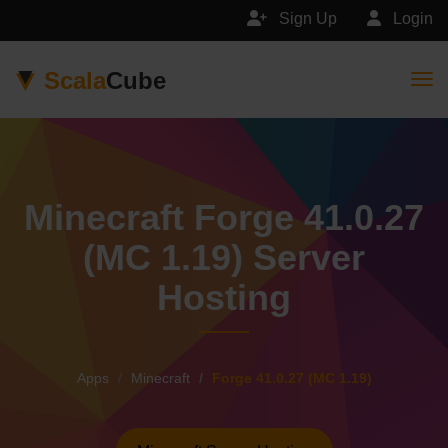
Sign Up
Login
Scala
Cube
Togg
Minecraft Forge 41.0.27
(MC 1.19) Server
Hosting
Apps
Minecraft
Forge 41.0.27 (MC 1.19)