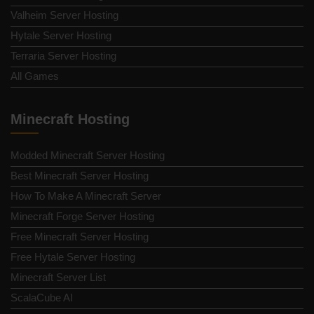
Valheim Server Hosting
Hytale Server Hosting
Terraria Server Hosting
All Games
Minecraft Hosting
Modded Minecraft Server Hosting
Best Minecraft Server Hosting
How To Make A Minecraft Server
Minecraft Forge Server Hosting
Free Minecraft Server Hosting
Free Hytale Server Hosting
Minecraft Server List
ScalaCube AI