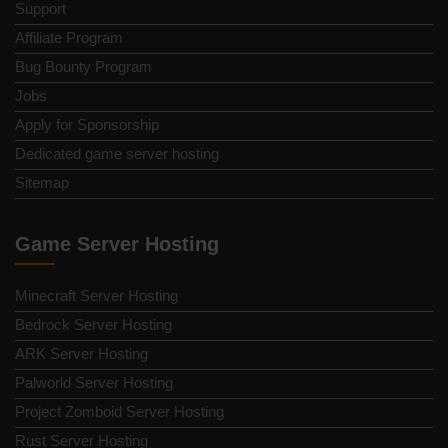
Support
Affiliate Program
Bug Bounty Program
Jobs
Apply for Sponsorship
Dedicated game server hosting
Sitemap
Game Server Hosting
Minecraft Server Hosting
Bedrock Server Hosting
ARK Server Hosting
Palworld Server Hosting
Project Zomboid Server Hosting
Rust Server Hosting