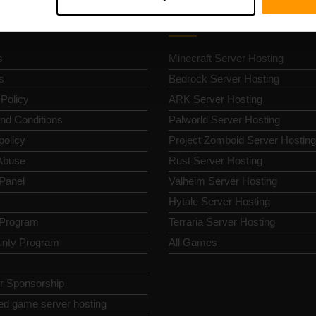
k Nav
Game Server Hosting
s
Minecraft Server Hosting
s
Bedrock Server Hosting
 Policy
ARK Server Hosting
nd Conditions
Palworld Server Hosting
policy
Project Zomboid Server Hosting
Abuse
Rust Server Hosting
 Panel
Valheim Server Hosting
Hytale Server Hosting
e Program
Terraria Server Hosting
nty Program
All Games
or Sponsorship
ed game server hosting