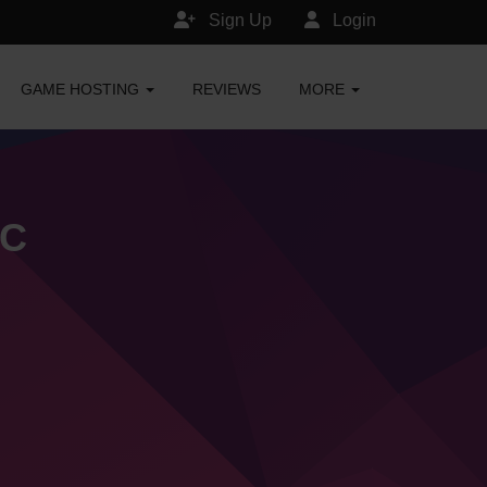
Sign Up
Login
GAME HOSTING
REVIEWS
MORE
MC