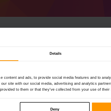
How To Make Minecraf
1.19) Server
Details
Get
Minecraft server
from ScalaCube
Install a Forge 41.0.103 (MC 1.19) server
server → Game servers → Add Game Serv
e content and ads, to provide social media features and to analy
Enjoy playing on the server!
 our site with our social media, advertising and analytics partn
 provided to them or that they’ve collected from your use of their
Deny