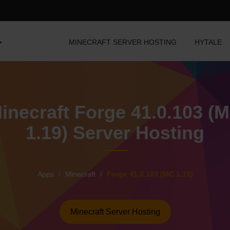
MINECRAFT SERVER HOSTING
HYTALE
inecraft Forge 41.0.103 (
1.19) Server Hosting
Apps
Minecraft
Forge 41.0.103 (MC 1.19)
Minecraft Server Hosting