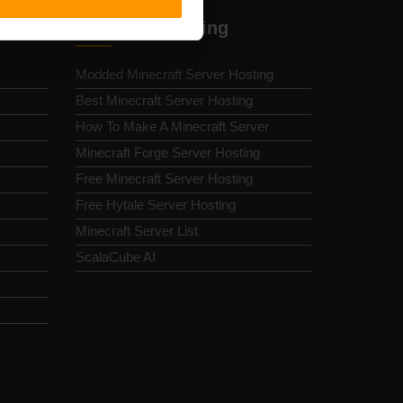
Minecraft Hosting
Modded Minecraft Server Hosting
Best Minecraft Server Hosting
How To Make A Minecraft Server
Minecraft Forge Server Hosting
Free Minecraft Server Hosting
Free Hytale Server Hosting
Minecraft Server List
ScalaCube AI