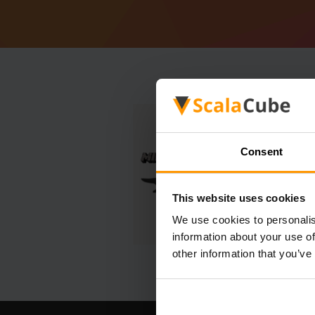
Consent
This website uses cookies
We use cookies to personalis
information about your use of
other information that you’ve