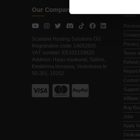
Our Company
Quic
Review
Contact
Scalable Hosting Solutions OÜ
Privacy
Registration code: 14652605
VAT number: EE102133820
Terms a
Address: Harju maakond, Tallinn,
Refund 
Kesklinna linnaosa, Vesivärava tn
Report 
50-201, 10152
Control
Support
Affiliat
Bug Bou
Jobs
Apply f
Dedicat