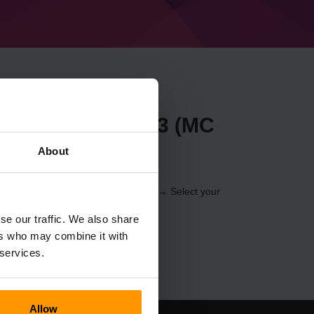
t Forge 41.0.103 (MC
About
 through the
Control Panel
(Servers → Select your
er → Forge 41.0.103 (MC 1.19))
se our traffic. We also share
ers who may combine it with
 services.
Allow