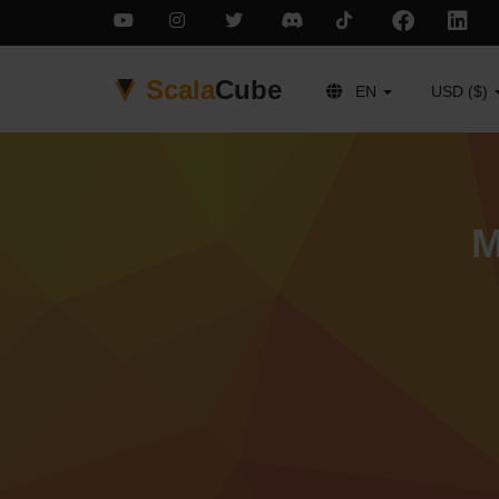
Scala
Cube
EN
USD ($)
M