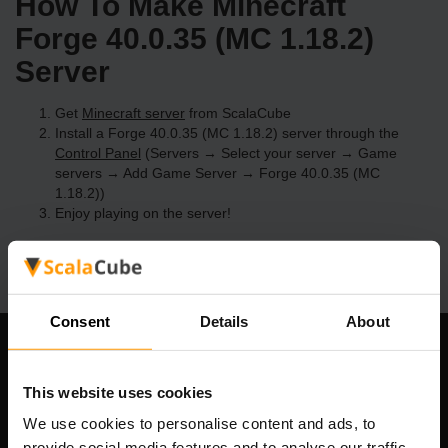
How To Make Minecraft
Forge 40.0.35 (MC 1.18.2)
Server
Get
Minecraft server
from ScalaCube
Install a Forge 40.0.35 (MC 1.18.2) server through the
Control Panel
(Servers → Select your server → Game
servers → Add Game Server → Forge 40.0.35 (MC
1.18.2))
Enjoy playing on the server!
Consent
Details
About
Our Company
This website uses cookies
We use cookies to personalise content and ads, to
provide social media features and to analyse our traffic.