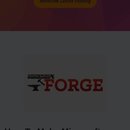
Minecraft Server Hosting