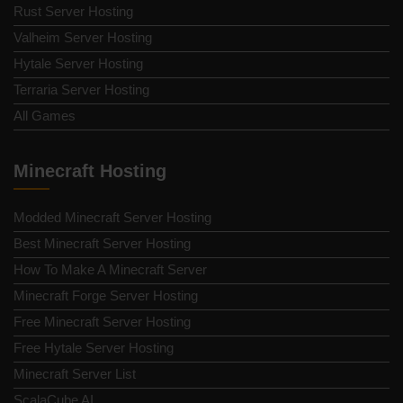
Rust Server Hosting
Valheim Server Hosting
Hytale Server Hosting
Terraria Server Hosting
All Games
Minecraft Hosting
Modded Minecraft Server Hosting
Best Minecraft Server Hosting
How To Make A Minecraft Server
Minecraft Forge Server Hosting
Free Minecraft Server Hosting
Free Hytale Server Hosting
Minecraft Server List
ScalaCube AI