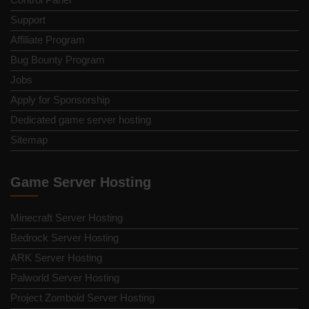
Support
Affiliate Program
Bug Bounty Program
Jobs
Apply for Sponsorship
Dedicated game server hosting
Sitemap
Game Server Hosting
Minecraft Server Hosting
Bedrock Server Hosting
ARK Server Hosting
Palworld Server Hosting
Project Zomboid Server Hosting