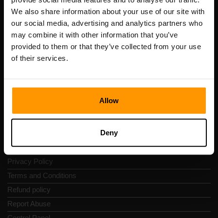
Scalable Hosting Solutions OÜ
We also share information about your use of our site with
Registration code: 14652605
our social media, advertising and analytics partners who
VAT number: EE102133820
may combine it with other information that you’ve
Address: Harju maakond, Tallinn, Kesklinna linnaosa,
provided to them or that they’ve collected from your use
Vesivärava tn 50-201, 10152
of their services.
Allow
Quick Nav
Deny
Reviews
Contacts
Privacy Policy
Terms and Conditions
Refund policy
Report Abuse
Control Panel