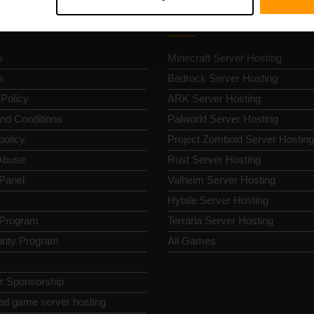
k Nav
Game Server Hosting
s
Minecraft Server Hosting
s
Bedrock Server Hosting
 Policy
ARK Server Hosting
nd Conditions
Palworld Server Hosting
policy
Project Zomboid Server Hosting
Abuse
Rust Server Hosting
 Panel
Valheim Server Hosting
Hytale Server Hosting
e Program
Terraria Server Hosting
nty Program
All Games
or Sponsorship
ed game server hosting