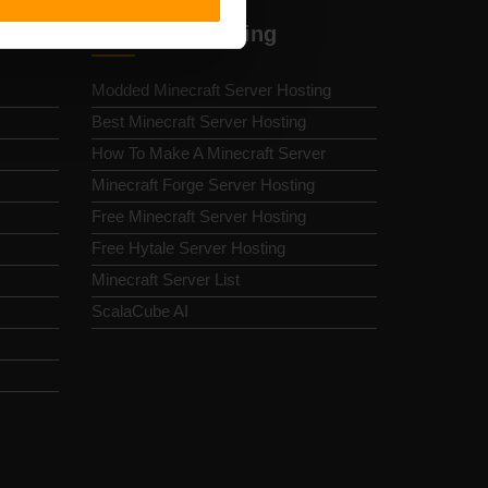
Minecraft Hosting
Modded Minecraft Server Hosting
Best Minecraft Server Hosting
How To Make A Minecraft Server
Minecraft Forge Server Hosting
Free Minecraft Server Hosting
Free Hytale Server Hosting
Minecraft Server List
ScalaCube AI