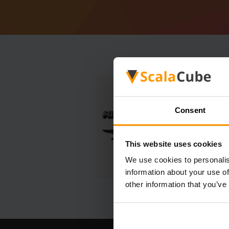
Consent
This website uses cookies
We use cookies to personalis
information about your use of
other information that you’ve