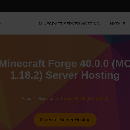
MINECRAFT SERVER HOSTING
HYTALE
Minecraft Forge 40.0.0 (M
1.18.2) Server Hosting
Apps
Minecraft
Forge 40.0.0 (MC 1.18.2)
Minecraft Server Hosting