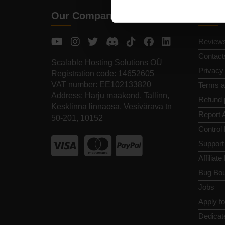
Our Company
Quic
Review
Contact
Scalable Hosting Solutions OÜ
Privacy
Registration code: 14652605
VAT number: EE102133820
Terms a
Address: Harju maakond, Tallinn,
Refund 
Kesklinna linnaosa, Vesivärava tn
Report 
50-201, 10152
Control
Support
Affiliat
Bug Bou
Jobs
Apply f
Dedicat