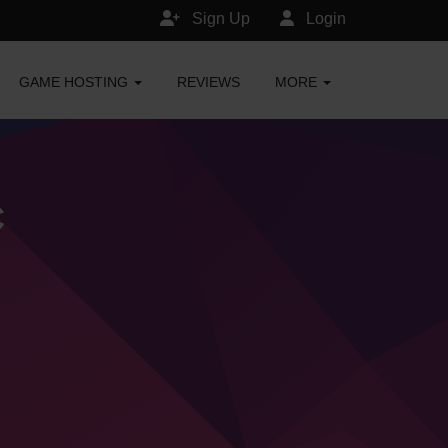
Sign Up
Login
GAME HOSTING
REVIEWS
MORE
C