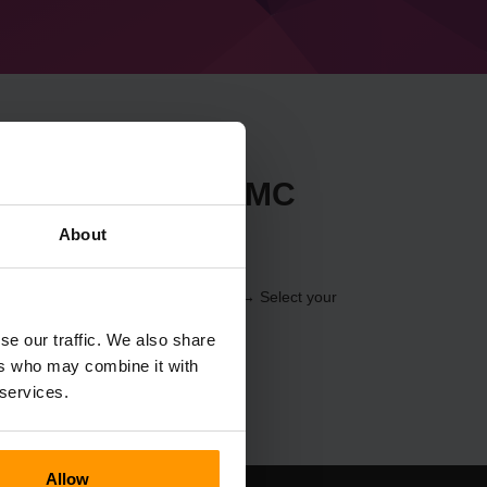
t Forge 40.0.0 (MC
About
 through the
Control Panel
(Servers → Select your
er → Forge 40.0.0 (MC 1.18.2))
se our traffic. We also share
ers who may combine it with
 services.
Allow