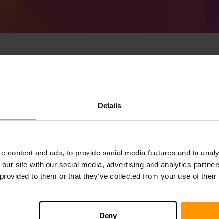
How To Make Minecraf
1.18.2) Server
Details
Get
Minecraft server
from ScalaCube
Install a Forge 40.0.0 (MC 1.18.2) server
server → Game servers → Add Game Serv
e content and ads, to provide social media features and to analy
Enjoy playing on the server!
 our site with our social media, advertising and analytics partn
 provided to them or that they’ve collected from your use of their
Deny