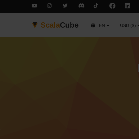
Scala
Cube
EN
USD ($)