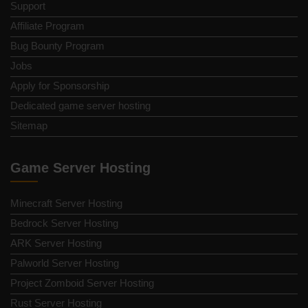
Support
Affiliate Program
Bug Bounty Program
Jobs
Apply for Sponsorship
Dedicated game server hosting
Sitemap
Game Server Hosting
Minecraft Server Hosting
Bedrock Server Hosting
ARK Server Hosting
Palworld Server Hosting
Project Zomboid Server Hosting
Rust Server Hosting