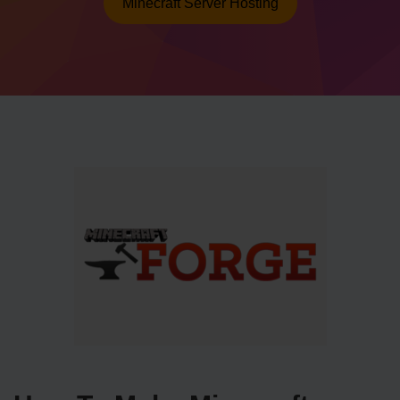
Minecraft Server Hosting