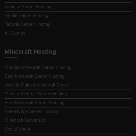
Valheim Server Hosting
Hytale Server Hosting
Terraria Server Hosting
All Games
Minecraft Hosting
Modded Minecraft Server Hosting
Best Minecraft Server Hosting
How To Make A Minecraft Server
Minecraft Forge Server Hosting
Free Minecraft Server Hosting
Free Hytale Server Hosting
Minecraft Server List
ScalaCube AI