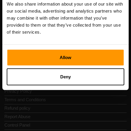
Registration code: 14652605
We also share information about your use of our site with
VAT number: EE102133820
our social media, advertising and analytics partners who
Address: Harju maakond, Tallinn, Kesklinna linnaosa,
may combine it with other information that you’ve
Vesivärava tn 50-201, 10152
provided to them or that they’ve collected from your use
of their services.
Allow
Quick Nav
Reviews
Deny
Contacts
Privacy Policy
Terms and Conditions
Refund policy
Report Abuse
Control Panel