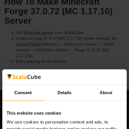
How To Make Minecraft
Forge 37.0.72 (MC 1.17.10)
Server
Get
Minecraft server
from ScalaCube
Install a Forge 37.0.72 (MC 1.17.10) server through the
Control Panel
(Servers → Select your server → Game
servers → Add Game Server → Forge 37.0.72 (MC
1.17.10))
Enjoy playing on the server!
Consent
Details
About
Our Company
This website uses cookies
We use cookies to personalise content and ads, to
provide social media features and to analyse our traffic.