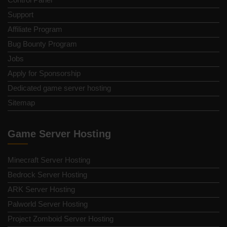
Support
Affiliate Program
Bug Bounty Program
Jobs
Apply for Sponsorship
Dedicated game server hosting
Sitemap
Game Server Hosting
Minecraft Server Hosting
Bedrock Server Hosting
ARK Server Hosting
Palworld Server Hosting
Project Zomboid Server Hosting