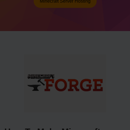
Minecraft Server Hosting