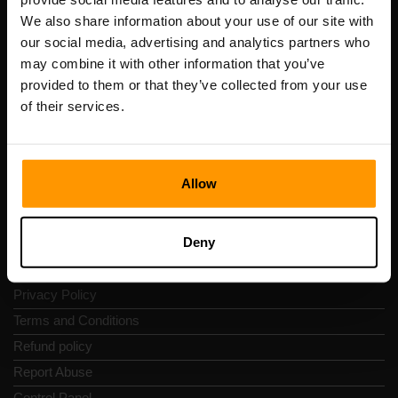
Scalable Hosting Solutions OÜ
We also share information about your use of our site with
Registration code: 14652605
our social media, advertising and analytics partners who
VAT number: EE102133820
may combine it with other information that you’ve
Address: Harju maakond, Tallinn, Kesklinna linnaosa,
provided to them or that they’ve collected from your use
Vesivärava tn 50-201, 10152
of their services.
Allow
Quick Nav
Deny
Reviews
Contacts
Privacy Policy
Terms and Conditions
Refund policy
Report Abuse
Control Panel