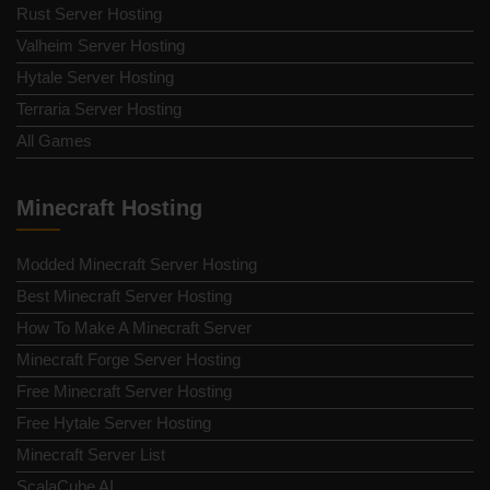
Rust Server Hosting
Valheim Server Hosting
Hytale Server Hosting
Terraria Server Hosting
All Games
Minecraft Hosting
Modded Minecraft Server Hosting
Best Minecraft Server Hosting
How To Make A Minecraft Server
Minecraft Forge Server Hosting
Free Minecraft Server Hosting
Free Hytale Server Hosting
Minecraft Server List
ScalaCube AI