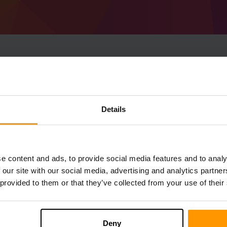
How To Make Minecraf
1.16.5) Server
Details
Get
Minecraft server
from ScalaCube
Install a Forge 36.1.13 (MC 1.16.5) serve
server → Game servers → Add Game Serv
e content and ads, to provide social media features and to analy
Enjoy playing on the server!
 our site with our social media, advertising and analytics partn
 provided to them or that they’ve collected from your use of their
Deny