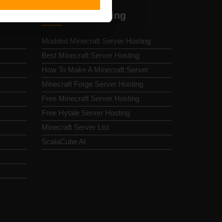
Minecraft Hosting
Modded Minecraft Server Hosting
Best Minecraft Server Hosting
How To Make A Minecraft Server
Minecraft Forge Server Hosting
Free Minecraft Server Hosting
Free Hytale Server Hosting
Minecraft Server List
ScalaCube AI