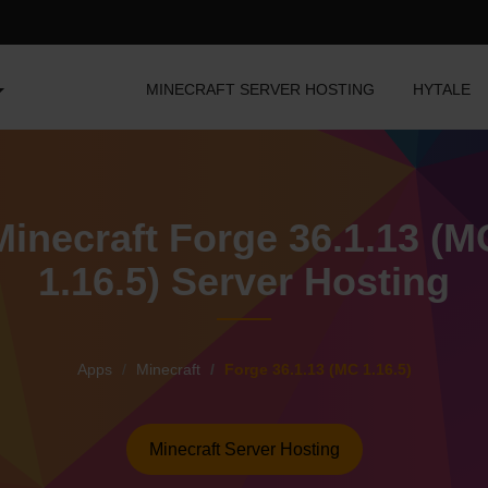
MINECRAFT SERVER HOSTING
HYTALE
Minecraft Forge 36.1.13 (M
1.16.5) Server Hosting
Apps
Minecraft
Forge 36.1.13 (MC 1.16.5)
Minecraft Server Hosting