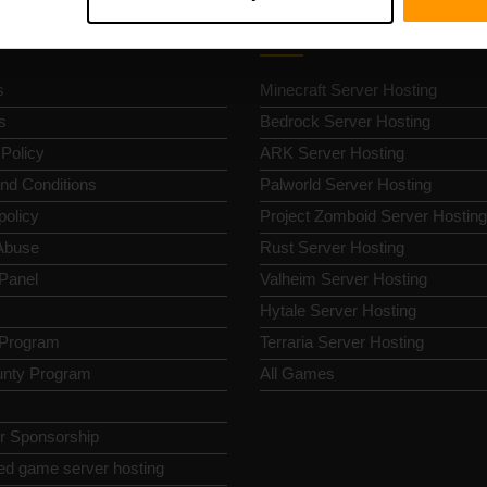
k Nav
Game Server Hosting
s
Minecraft Server Hosting
s
Bedrock Server Hosting
 Policy
ARK Server Hosting
nd Conditions
Palworld Server Hosting
policy
Project Zomboid Server Hosting
Abuse
Rust Server Hosting
 Panel
Valheim Server Hosting
Hytale Server Hosting
e Program
Terraria Server Hosting
nty Program
All Games
or Sponsorship
ed game server hosting