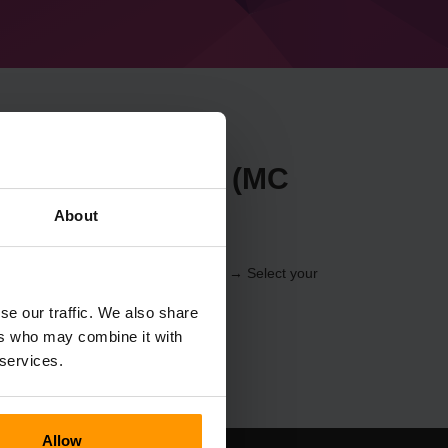
t Forge 36.1.13 (MC
About
r through the
Control Panel
(Servers → Select your
er → Forge 36.1.13 (MC 1.16.5))
se our traffic. We also share
ers who may combine it with
 services.
Allow