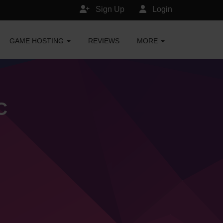
Sign Up
Login
GAME HOSTING
REVIEWS
MORE
C