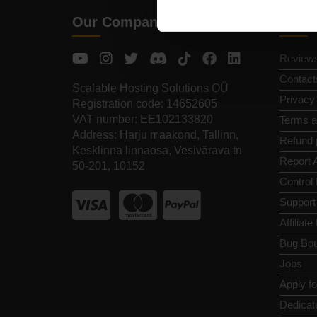
Our Company
Quic
Review
Contact
Scalable Hosting Solutions OÜ
Privacy
Registration code: 14652605
VAT number: EE102133820
Terms a
Address: Harju maakond, Tallinn,
Refund 
Kesklinna linnaosa, Vesivärava tn
Report 
50-201, 10152
Control
Support
Affiliat
Bug Bou
Jobs
Apply f
Dedicat