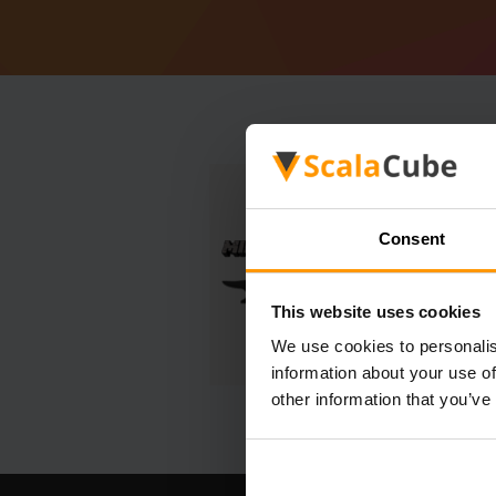
Consent
This website uses cookies
We use cookies to personalis
information about your use of
other information that you’ve