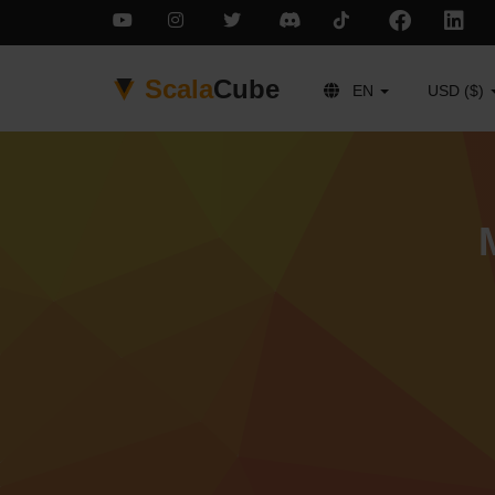
Scala
Cube
EN
USD ($)