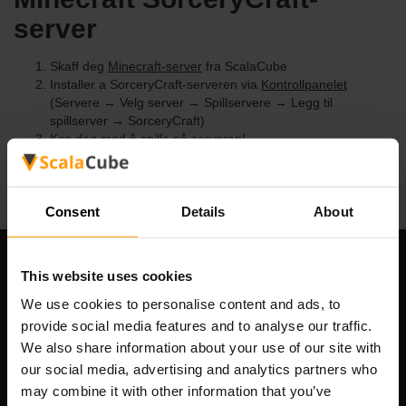
server
Skaff deg
Minecraft-server
fra ScalaCube
Installer a SorceryCraft-serveren via
Kontrollpanelet
(Servere → Velg server → Spillservere → Legg til
spillserver → SorceryCraft)
Kos deg med å spille på serveren!
Consent
Details
About
Om selskapet
This website uses cookies
We use cookies to personalise content and ads, to
provide social media features and to analyse our traffic.
We also share information about your use of our site with
Scalable Hosting Solutions OÜ
our social media, advertising and analytics partners who
Registreringskode: 14652605
may combine it with other information that you’ve
MVA-nummer: EE102133820