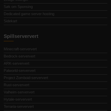
Søk om Sponsing
Dedicated game server hosting
Sidekart
Spillserververt
Minecraft-serververt
Bedrock-serververt
ARK-serververt
Palworld-serververt
Project Zomboid-serververt
Rust-serververt
Valheim-serververt
Hytale-serververt
Terraria-serververt