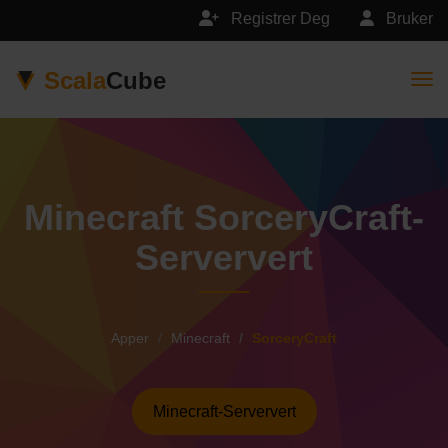
Registrer Deg
Bruker
Scala
Cube
Togg
Minecraft SorceryCraft-
Serververt
Apper
Minecraft
SorceryCraft
Minecraft-Serververt