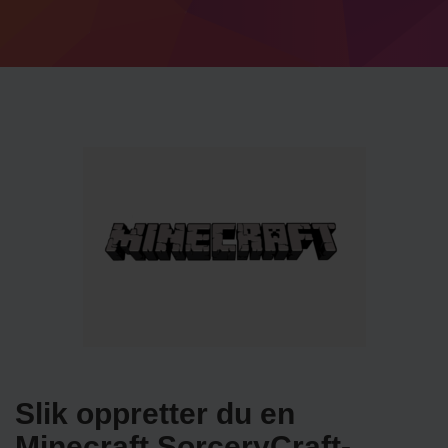
Slik oppretter du en
Minecraft SorceryCraft-