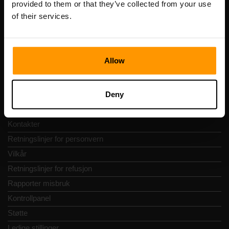
provided to them or that they’ve collected from your use
Adresse: Harju maakond, Tallinn, Kesklinna linnaosa,
of their services.
Vesivärava tn 50-201, 10152
Allow
Hurtignavigering
Deny
Vurderinger
Kontakter
Retningslinjer for personvern
Vilkår
Retningslinjer for refusjon
Rapporter misbruk
Kontrollpanel
Støtte
Ledige stillinger