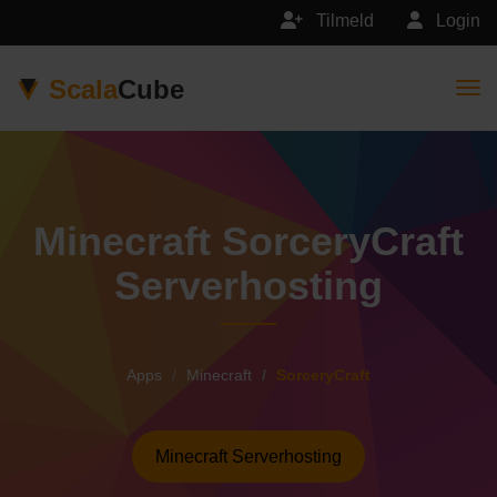
Tilmeld
Login
Scala
Cube
Togg
Minecraft SorceryCraft
Serverhosting
Apps
Minecraft
SorceryCraft
Minecraft Serverhosting