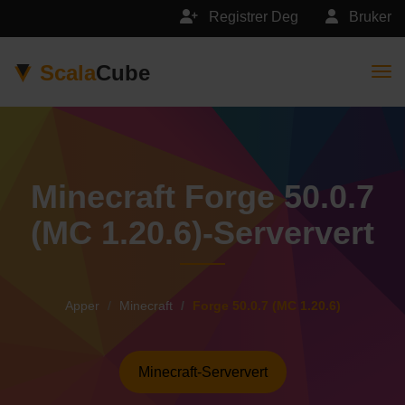
Registrer Deg
Bruker
Scala
Cube
Togg
Minecraft Forge 50.0.7
(MC 1.20.6)-Serververt
Apper
Minecraft
Forge 50.0.7 (MC 1.20.6)
Minecraft-Serververt