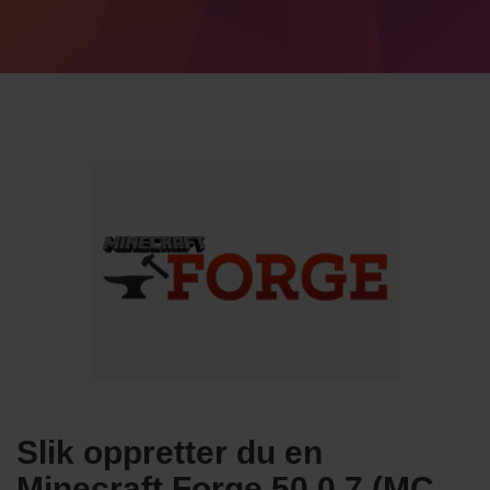
Slik oppretter du en
Minecraft Forge 50.0.7 (MC