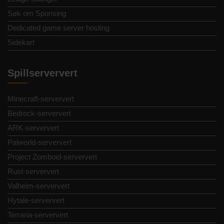
Søk om Sponsing
Dedicated game server hosting
Sidekart
Spillserververt
Minecraft-serververt
Bedrock-serververt
ARK-serververt
Palworld-serververt
Project Zomboid-serververt
Rust-serververt
Valheim-serververt
Hytale-serververt
Terraria-serververt