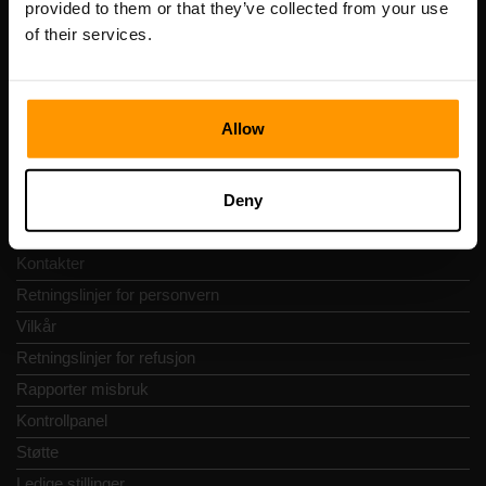
provided to them or that they’ve collected from your use
Adresse: Harju maakond, Tallinn, Kesklinna linnaosa,
of their services.
Vesivärava tn 50-201, 10152
Allow
Hurtignavigering
Deny
Vurderinger
Kontakter
Retningslinjer for personvern
Vilkår
Retningslinjer for refusjon
Rapporter misbruk
Kontrollpanel
Støtte
Ledige stillinger