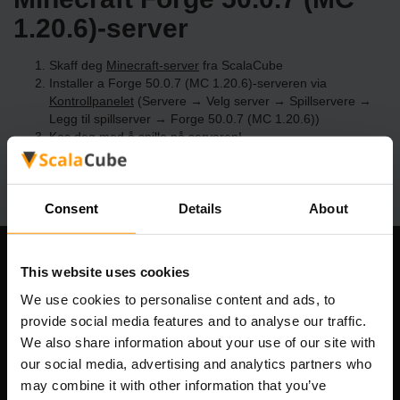
1.20.6)-server
Skaff deg
Minecraft-server
fra ScalaCube
Installer a Forge 50.0.7 (MC 1.20.6)-serveren via
Kontrollpanelet
(Servere → Velg server → Spillservere →
Legg til spillserver → Forge 50.0.7 (MC 1.20.6))
Kos deg med å spille på serveren!
Consent
Details
About
Om selskapet
This website uses cookies
We use cookies to personalise content and ads, to
provide social media features and to analyse our traffic.
We also share information about your use of our site with
Scalable Hosting Solutions OÜ
our social media, advertising and analytics partners who
Registreringskode: 14652605
may combine it with other information that you’ve
MVA-nummer: EE102133820