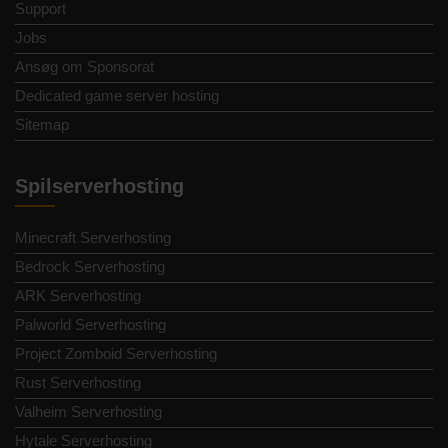
Support
Jobs
Ansøg om Sponsorat
Dedicated game server hosting
Sitemap
Spilserverhosting
Minecraft Serverhosting
Bedrock Serverhosting
ARK Serverhosting
Palworld Serverhosting
Project Zomboid Serverhosting
Rust Serverhosting
Valheim Serverhosting
Hytale Serverhosting