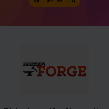
Minecraft Serverhosting