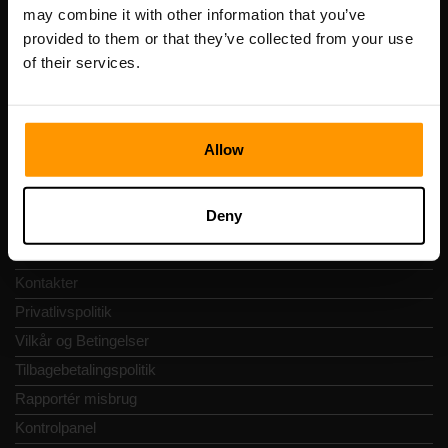
Registreringskode: 14652605
may combine it with other information that you’ve
Momsnummer: EE102133820
provided to them or that they’ve collected from your use
Adresse: Harju maakond, Tallinn, Kesklinna linnaosa,
of their services.
Vesivärava tn 50-201, 10152
Allow
Hurtig Navigering
Deny
Anmeldelser
Kontakter
Privatlivspolitik
Vilkår og Betingelser
Tilbagebetalingspolitik
Rapportér misbrug
Kontrolpanel