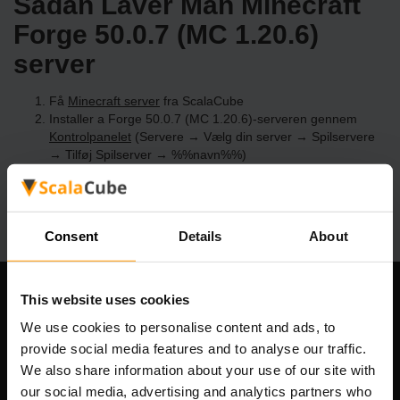
Sådan Laver Man Minecraft
Forge 50.0.7 (MC 1.20.6)
server
Få
Minecraft server
fra ScalaCube
Installer a Forge 50.0.7 (MC 1.20.6)-serveren gennem
Kontrolpanelet
(Servere → Vælg din server → Spilservere
→ Tilføj Spilserver → %%navn%%)
Nyd at spille på serveren!
Consent
Details
About
This website uses cookies
Vores Firma
We use cookies to personalise content and ads, to
provide social media features and to analyse our traffic.
We also share information about your use of our site with
Scalable Hosting Solutions OÜ
our social media, advertising and analytics partners who