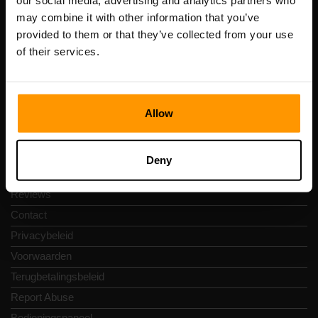
our social media, advertising and analytics partners who
Scalable Hosting Solutions OÜ
may combine it with other information that you’ve
Registratiecode: 14652605
provided to them or that they’ve collected from your use
btw-nummer: EE102133820
of their services.
Adres: Harju maakond, Tallinn, Kesklinna linnaosa,
Vesivärava tn 50-201, 10152
Allow
Snelkoppelingen
Deny
Reviews
Contact
Privacybeleid
Voorwaarden
Terugbetalingsbeleid
Report Abuse
Bedieningspaneel