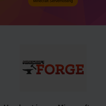
Minecraft Serverhosting