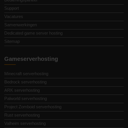
Support
Vacatures
Samenwerkingen
Dedicated game server hosting
Sitemap
Gameserverhosting
Minecraft serverhosting
Bedrock serverhosting
ARK serverhosting
Palworld serverhosting
Project Zomboid serverhosting
Rust serverhosting
Valheim serverhosting