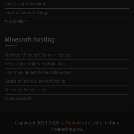
Hytale serverhosting
Terraria serverhosting
Alle spelen
Minecraft hosting
Modded Minecraft Server Hosting
Beste minecraft -serverhosting
Hoe maak je een Minecraft-server
Gratis minecraft -serverhosting
Minecraft Server List
ScalaCube AI
Copyright 2019-2026 ©
ScalaCube
- Alle rechten
voorbehouden.