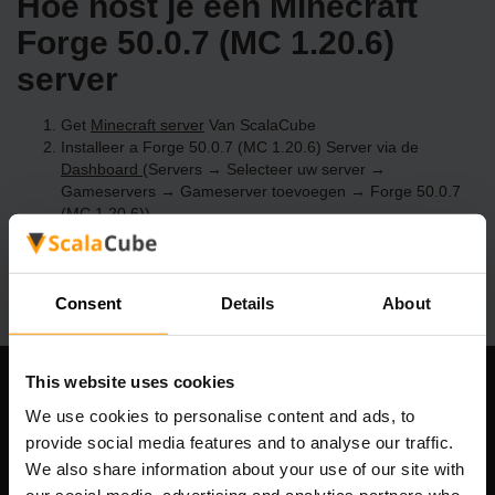
Hoe host je een Minecraft
Forge 50.0.7 (MC 1.20.6)
server
Get
Minecraft server
Van ScalaCube
Installeer a Forge 50.0.7 (MC 1.20.6) Server via de
Dashboard
(Servers → Selecteer uw server →
Gameservers → Gameserver toevoegen → Forge 50.0.7
(MC 1.20.6))
Speel en geniet van je server!
Consent
Details
About
This website uses cookies
Ons bedrijf
We use cookies to personalise content and ads, to
provide social media features and to analyse our traffic.
We also share information about your use of our site with