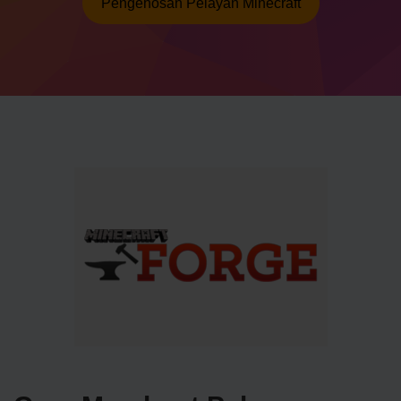
Pengehosan Pelayan Minecraft