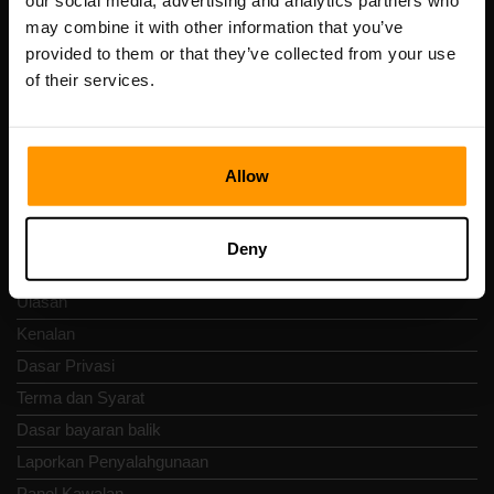
our social media, advertising and analytics partners who
Scalable Hosting Solutions OÜ
may combine it with other information that you’ve
Kod pendaftaran: 14652605
provided to them or that they’ve collected from your use
Nombor VAT: EE102133820
of their services.
Alamat: Harju maakond, Tallinn, Kesklinna linnaosa,
Vesivärava tn 50-201, 10152
Allow
Nav Pantas
Deny
Ulasan
Kenalan
Dasar Privasi
Terma dan Syarat
Dasar bayaran balik
Laporkan Penyalahgunaan
Panel Kawalan