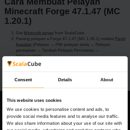
Cara Membuat Pelayan
Minecraft Forge 47.1.47 (MC
1.20.1)
Get
Minecraft server
from ScalaCube
Pasang pelayan a Forge 47.1.47 (MC 1.20.1) melalui
Panel
Kawalan
(Pelayan → Pilih pelayan anda → Pelayan
permainan → Tambah Pelayan Permainan →
%%nama%%)
Selamat bermain di pelayan!
Consent
Details
About
This website uses cookies
Syarikat Kami
We use cookies to personalise content and ads, to
provide social media features and to analyse our traffic.
We also share information about your use of our site with