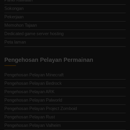
Sokongan
Pekerjaan
Memohon Tajaan
Dedicated game server hosting
Peta laman
Pengehosan Pelayan Permainan
Pengehosan Pelayan Minecraft
Pengehosan Pelayan Bedrock
Pengehosan Pelayan ARK
Pengehosan Pelayan Palworld
Pengehosan Pelayan Project Zomboid
Pengehosan Pelayan Rust
Pengehosan Pelayan Valheim