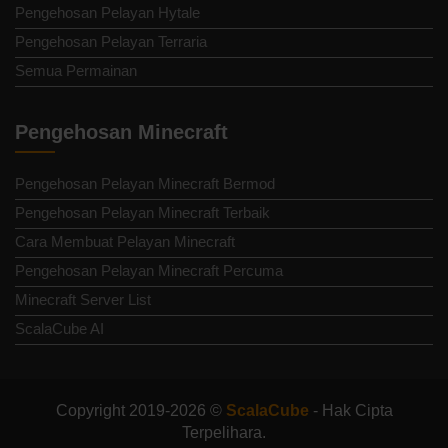
Pengehosan Pelayan Hytale
Pengehosan Pelayan Terraria
Semua Permainan
Pengehosan Minecraft
Pengehosan Pelayan Minecraft Bermod
Pengehosan Pelayan Minecraft Terbaik
Cara Membuat Pelayan Minecraft
Pengehosan Pelayan Minecraft Percuma
Minecraft Server List
ScalaCube AI
Copyright 2019-2026 ©
ScalaCube
- Hak Cipta
Terpelihara.