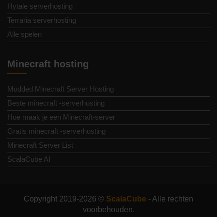
Hytale serverhosting
Terraria serverhosting
Alle spelen
Minecraft hosting
Modded Minecraft Server Hosting
Beste minecraft -serverhosting
Hoe maak je een Minecraft-server
Gratis minecraft -serverhosting
Minecraft Server List
ScalaCube AI
Copyright 2019-2026 ©
ScalaCube
- Alle rechten
voorbehouden.