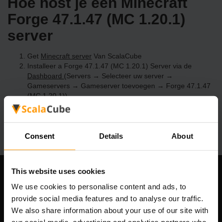
Hoe host je een Minecraft
Forge 47.1.47 (MC 1.20.1)
server
Get
Minecraft server
Van ScalaCube
Installeer a Forge 47.1.47 (MC 1.20.1) Server via de
Dashboard
(Servers → Selecteer uw server →
Gameservers → Gameserver toevoegen → Forge 47.1.47
(MC 1.20.1))
Speel en geniet van je server!
Consent
Details
About
This website uses cookies
Ons bedrijf
We use cookies to personalise content and ads, to
provide social media features and to analyse our traffic.
We also share information about your use of our site with