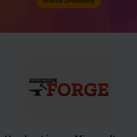
Minecraft Serverhosting