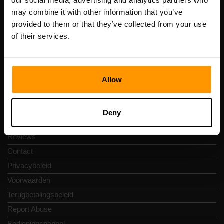
our social media, advertising and analytics partners who
Scalable Hosting Solutions OÜ
may combine it with other information that you’ve
Registratiecode: 14652605
provided to them or that they’ve collected from your use
btw-nummer: EE102133820
of their services.
Adres: Harju maakond, Tallinn, Kesklinna linnaosa,
Vesivärava tn 50-201, 10152
Allow
Snelkoppelingen
Deny
Reviews
Contact
Privacybeleid
Voorwaarden
Terugbetalingsbeleid
Report Abuse
Bedieningspaneel