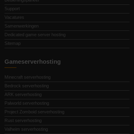
Support
Vacatures
Samenwerkingen
Dedicated game server hosting
Sitemap
Gameserverhosting
Minecraft serverhosting
Bedrock serverhosting
ARK serverhosting
Palworld serverhosting
Project Zomboid serverhosting
Rust serverhosting
Valheim serverhosting