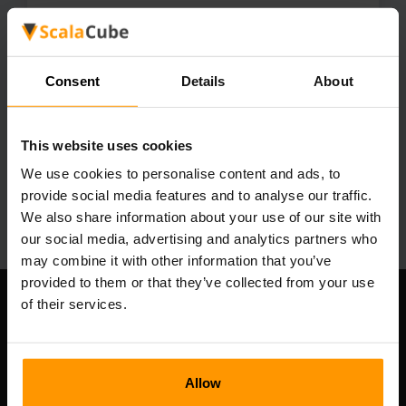
1.21.10
1.21.9
1.21.8
1.21.7
1.21.6
1.21.5
1.21.4
1.21.3
1.21.2
1.21.1
1.21
1.20.6
1.20.4
1.20.2
1.20.1
Consent
Details
About
1.20
1.19.4
1.19.3
1.19.2
1.19.1
1.19
1.18.2
1.18.1
1.18
1.17.1
1.17
This website uses cookies
1.16.5
1.16.4
1.16.3
1.16.2
1.16.1
We use cookies to personalise content and ads, to
1.16
1.15.2
1.15.1
1.15
1.14.4
provide social media features and to analyse our traffic.
1.14.3
1.14.2
1.14
We also share information about your use of our site with
our social media, advertising and analytics partners who
may combine it with other information that you’ve
provided to them or that they’ve collected from your use
of their services.
Our Company
Allow
Scalable Hosting Solutions OÜ