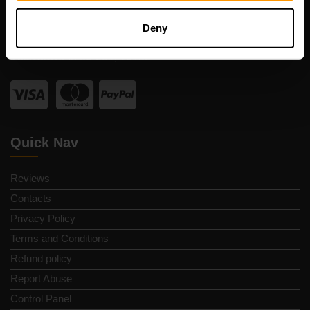
Registration code: 14652605
VAT number: EE102133820
Deny
Address: Harju maakond, Tallinn, Kesklinna linnaosa,
Vesivärava tn 50-201, 10152
Quick Nav
Reviews
Contacts
Privacy Policy
Terms and Conditions
Refund policy
Report Abuse
Control Panel