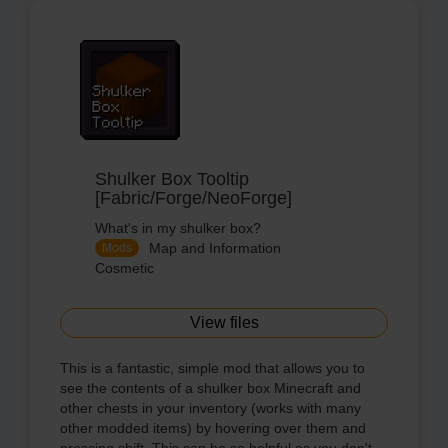
Shulker Box Tooltip
[Fabric/Forge/NeoForge]
What's in my shulker box?
Map and Information
Mods
Cosmetic
View files
This is a fantastic, simple mod that allows you to
see the contents of a shulker box Minecraft and
other chests in your inventory (works with many
other modded items) by hovering over them and