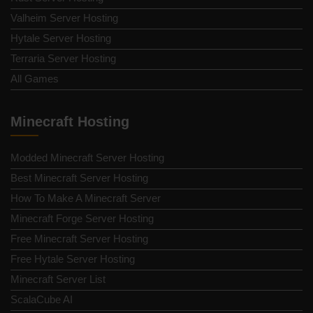
Valheim Server Hosting
Hytale Server Hosting
Terraria Server Hosting
All Games
Minecraft Hosting
Modded Minecraft Server Hosting
Best Minecraft Server Hosting
How To Make A Minecraft Server
Minecraft Forge Server Hosting
Free Minecraft Server Hosting
Free Hytale Server Hosting
Minecraft Server List
ScalaCube AI