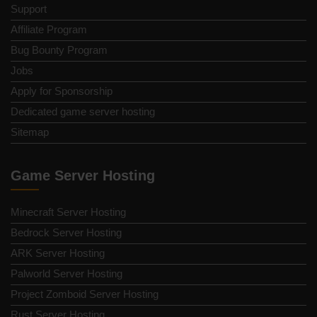
Support
Affiliate Program
Bug Bounty Program
Jobs
Apply for Sponsorship
Dedicated game server hosting
Sitemap
Game Server Hosting
Minecraft Server Hosting
Bedrock Server Hosting
ARK Server Hosting
Palworld Server Hosting
Project Zomboid Server Hosting
Rust Server Hosting