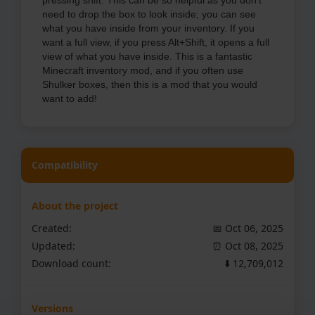
pressing shift. This can be so helpful as you don't
need to drop the box to look inside; you can see
what you have inside from your inventory. If you
want a full view, if you press Alt+Shift, it opens a full
view of what you have inside. This is a fantastic
Minecraft inventory mod, and if you often use
Shulker boxes, then this is a mod that you would
want to add!
Compatibility
About the project
Created:
📅 Oct 06, 2025
Updated:
⏰ Oct 08, 2025
Download count:
⬇️ 12,709,012
Versions