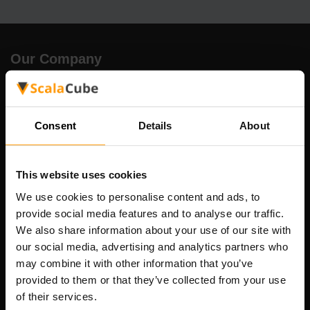
Our Company
Scalable Hosting Solutions OÜ
Consent
Details
About
Registration code: 14652605
VAT number: EE102133820
Address: Harju maakond, Tallinn, Kesklinna linnaosa,
This website uses cookies
Vesivärava tn 50-201, 10152
We use cookies to personalise content and ads, to
provide social media features and to analyse our traffic.
We also share information about your use of our site with
our social media, advertising and analytics partners who
may combine it with other information that you’ve
Quick Nav
provided to them or that they’ve collected from your use
of their services.
Reviews