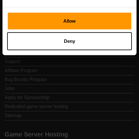
Contacts
Privacy Policy
Allow
Terms and Conditions
Refund policy
Deny
Report Abuse
Control Panel
Support
Affiliate Program
Bug Bounty Program
Jobs
Apply for Sponsorship
Dedicated game server hosting
Sitemap
Game Server Hosting