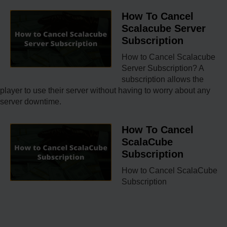
How To Cancel
Scalacube Server
Subscription
How to Cancel Scalacube
Server Subscription? A
subscription allows the
player to use their server without having to worry about any
server downtime.
How To Cancel
ScalaCube
Subscription
How to Cancel ScalaCube
Subscription