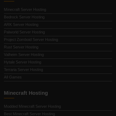
Minecraft Server Hosting
Bedrock Server Hosting
ARK Server Hosting
Palworld Server Hosting
Project Zomboid Server Hosting
Rust Server Hosting
Valheim Server Hosting
Hytale Server Hosting
Terraria Server Hosting
All Games
Minecraft Hosting
Modded Minecraft Server Hosting
Best Minecraft Server Hosting