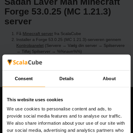
Sådan Laver Man Minecraft
Forge 53.0.25 (MC 1.21.3)
server
Få
Minecraft server
fra ScalaCube
Installer a Forge 53.0.25 (MC 1.21.3)-serveren gennem
Kontrolpanelet
(Servere → Vælg din server → Spilservere
→ Tilføj Spilserver → %%navn%%)
Nyd at spille på serveren!
Consent
Details
About
This website uses cookies
Vores Firma
We use cookies to personalise content and ads, to
provide social media features and to analyse our traffic.
We also share information about your use of our site with
Scalable Hosting Solutions OÜ
our social media, advertising and analytics partners who