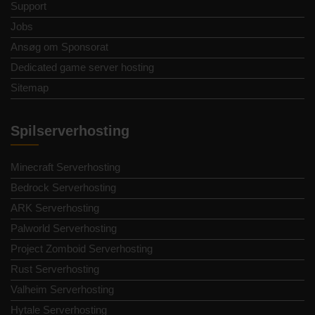
Support
Jobs
Ansøg om Sponsorat
Dedicated game server hosting
Sitemap
Spilserverhosting
Minecraft Serverhosting
Bedrock Serverhosting
ARK Serverhosting
Palworld Serverhosting
Project Zomboid Serverhosting
Rust Serverhosting
Valheim Serverhosting
Hytale Serverhosting