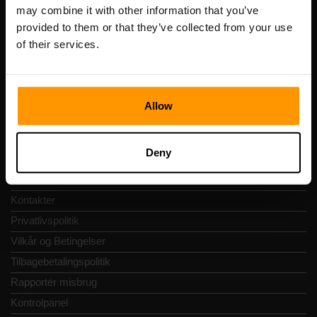
Registreringskode: 14652605
may combine it with other information that you’ve
Momsnummer: EE102133820
provided to them or that they’ve collected from your use
Adresse: Harju maakond, Tallinn, Kesklinna linnaosa,
of their services.
Vesivärava tn 50-201, 10152
Allow
Hurtig Navigering
Deny
Anmeldelser
Kontakter
Privatlivspolitik
Vilkår og Betingelser
Tilbagebetalingspolitik
Rapportér misbrug
Kontrolpanel