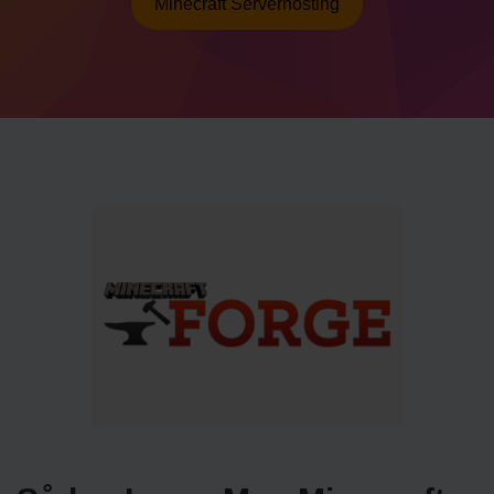
Minecraft Serverhosting