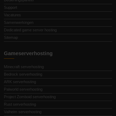
Support
Vacatures
Samenwerkingen
Dedicated game server hosting
Sitemap
Gameserverhosting
Minecraft serverhosting
Bedrock serverhosting
ARK serverhosting
Palworld serverhosting
Project Zomboid serverhosting
Rust serverhosting
Valheim serverhosting