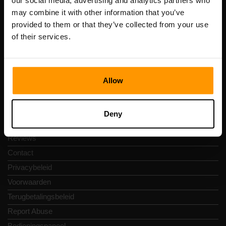
our social media, advertising and analytics partners who
Scalable Hosting Solutions OÜ
may combine it with other information that you’ve
Registratiecode: 14652605
provided to them or that they’ve collected from your use
btw-nummer: EE102133820
of their services.
Adres: Harju maakond, Tallinn, Kesklinna linnaosa,
Vesivärava tn 50-201, 10152
Allow
Snelkoppelingen
Deny
Reviews
Contact
Privacybeleid
Voorwaarden
Terugbetalingsbeleid
Report Abuse
Bedieningspaneel