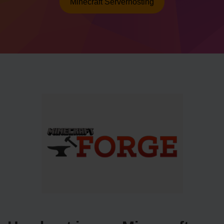
Minecraft Serverhosting