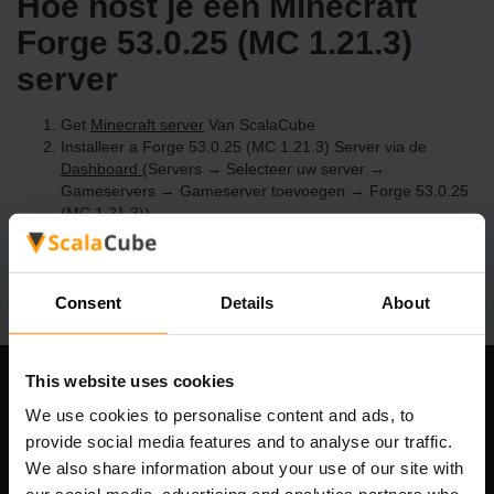
Hoe host je een Minecraft
Forge 53.0.25 (MC 1.21.3)
server
Get
Minecraft server
Van ScalaCube
Installeer a Forge 53.0.25 (MC 1.21.3) Server via de
Dashboard
(Servers → Selecteer uw server →
Gameservers → Gameserver toevoegen → Forge 53.0.25
(MC 1.21.3))
Speel en geniet van je server!
Consent
Details
About
This website uses cookies
Ons bedrijf
We use cookies to personalise content and ads, to
provide social media features and to analyse our traffic.
We also share information about your use of our site with