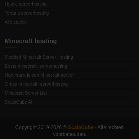
Hytale serverhosting
Terraria serverhosting
Alle spelen
Minecraft hosting
Modded Minecraft Server Hosting
Beste minecraft -serverhosting
Hoe maak je een Minecraft-server
Gratis minecraft -serverhosting
Minecraft Server List
ScalaCube AI
Copyright 2019-2026 ©
ScalaCube
- Alle rechten
voorbehouden.