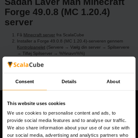
Sådan Laver Man Minecraft
Forge 49.0.8 (MC 1.20.4)
server
Få
Minecraft server
fra ScalaCube
Installer a Forge 49.0.8 (MC 1.20.4)-serveren gennem
Kontrolpanelet
(Servere → Vælg din server → Spilservere
→ Tilføj Spilserver → %%navn%%)
Nyd at spille på serveren!
Consent
Details
About
This website uses cookies
Vores Firma
We use cookies to personalise content and ads, to
provide social media features and to analyse our traffic.
We also share information about your use of our site with
Scalable Hosting Solutions OÜ
our social media, advertising and analytics partners who