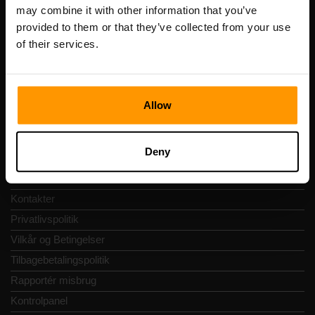
Registreringskode: 14652605
may combine it with other information that you’ve
Momsnummer: EE102133820
provided to them or that they’ve collected from your use
Adresse: Harju maakond, Tallinn, Kesklinna linnaosa,
of their services.
Vesivärava tn 50-201, 10152
Allow
Hurtig Navigering
Deny
Anmeldelser
Kontakter
Privatlivspolitik
Vilkår og Betingelser
Tilbagebetalingspolitik
Rapportér misbrug
Kontrolpanel