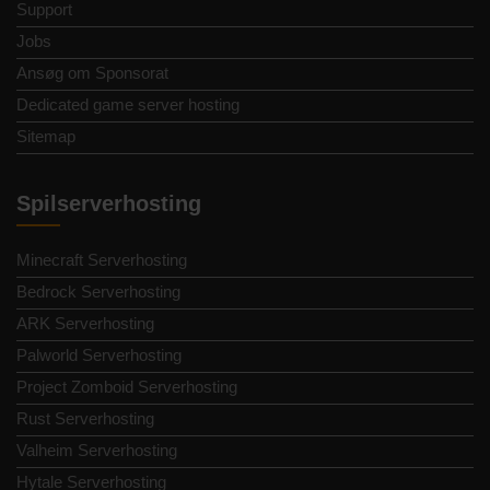
Support
Jobs
Ansøg om Sponsorat
Dedicated game server hosting
Sitemap
Spilserverhosting
Minecraft Serverhosting
Bedrock Serverhosting
ARK Serverhosting
Palworld Serverhosting
Project Zomboid Serverhosting
Rust Serverhosting
Valheim Serverhosting
Hytale Serverhosting