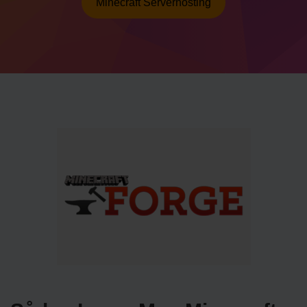
Minecraft Serverhosting