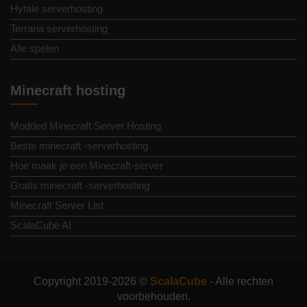
Hytale serverhosting
Terraria serverhosting
Alle spelen
Minecraft hosting
Modded Minecraft Server Hosting
Beste minecraft -serverhosting
Hoe maak je een Minecraft-server
Gratis minecraft -serverhosting
Minecraft Server List
ScalaCube AI
Copyright 2019-2026 ©
ScalaCube
- Alle rechten
voorbehouden.