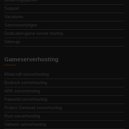
Support
Vacatures
Samenwerkingen
Dedicated game server hosting
Sitemap
Gameserverhosting
Minecraft serverhosting
Bedrock serverhosting
ARK serverhosting
Palworld serverhosting
Project Zomboid serverhosting
Rust serverhosting
Valheim serverhosting