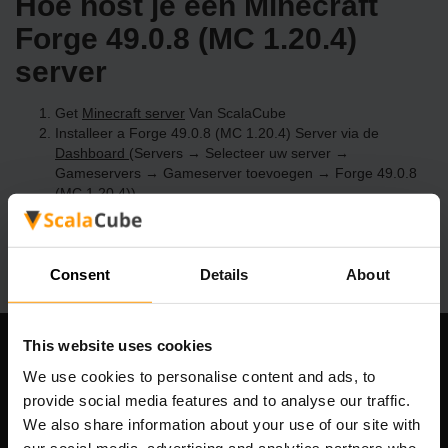
Hoe host je een Minecraft
Forge 49.0.8 (MC 1.20.4)
server
Get
Minecraft server
Van ScalaCube
Installeer a Forge 49.0.8 (MC 1.20.4) Server via de
Dashboard
(Servers → Selecteer uw server →
Gameservers → Gameserver toevoegen → Forge 49.0.8
(MC 1.20.4))
Speel en geniet van je server!
Consent
Details
About
This website uses cookies
Ons bedrijf
We use cookies to personalise content and ads, to
provide social media features and to analyse our traffic.
We also share information about your use of our site with