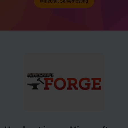
Minecraft Serverhosting