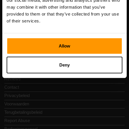
our social media, advertising and analytics partners who
Scalable Hosting Solutions OÜ
may combine it with other information that you’ve
Registratiecode: 14652605
provided to them or that they’ve collected from your use
btw-nummer: EE102133820
of their services.
Adres: Harju maakond, Tallinn, Kesklinna linnaosa,
Vesivärava tn 50-201, 10152
Allow
Snelkoppelingen
Deny
Reviews
Contact
Privacybeleid
Voorwaarden
Terugbetalingsbeleid
Report Abuse
Bedieningspaneel