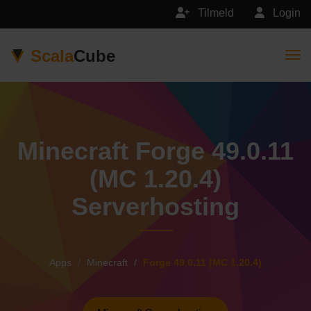
Tilmeld
Login
Scala
Cube
Togg
Minecraft Forge 49.0.11
(MC 1.20.4)
Serverhosting
Apps
Minecraft
Forge 49.0.11 (MC 1.20.4)