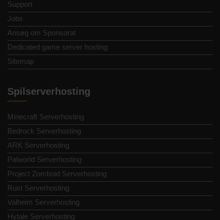
Support
Jobs
Ansøg om Sponsorat
Dedicated game server hosting
Sitemap
Spilserverhosting
Minecraft Serverhosting
Bedrock Serverhosting
ARK Serverhosting
Palworld Serverhosting
Project Zomboid Serverhosting
Rust Serverhosting
Valheim Serverhosting
Hytale Serverhosting