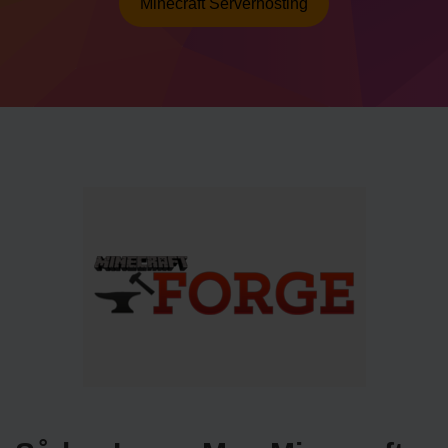
Minecraft Serverhosting