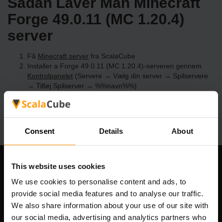
Sådan Laver Man Minecraft
Forge 49.0.11 (MC 1.20.4)
server
Få
Minecraft server
fra ScalaCube
Installer a Forge 49.0.11 (MC 1.20.4)-serveren gennem
Kontrolpanelet
(Servere → Vælg din server → Spilservere
→ Tilføj Spilserver → %%navn%%)
Nyd at spille på serveren!
Consent
Details
About
This website uses cookies
Vores Firma
We use cookies to personalise content and ads, to
provide social media features and to analyse our traffic.
We also share information about your use of our site with
Scalable Hosting Solutions OÜ
our social media, advertising and analytics partners who