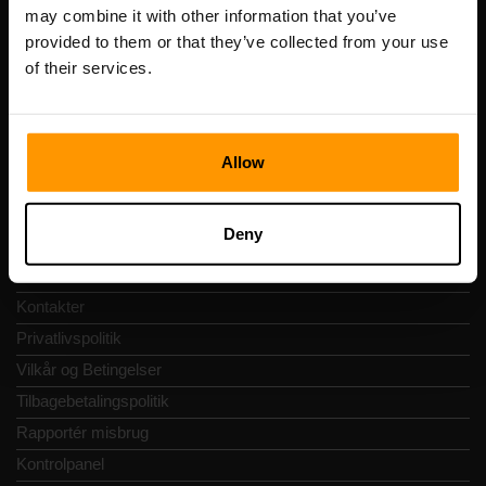
Registreringskode: 14652605
may combine it with other information that you’ve
Momsnummer: EE102133820
provided to them or that they’ve collected from your use
Adresse: Harju maakond, Tallinn, Kesklinna linnaosa,
of their services.
Vesivärava tn 50-201, 10152
Allow
Hurtig Navigering
Deny
Anmeldelser
Kontakter
Privatlivspolitik
Vilkår og Betingelser
Tilbagebetalingspolitik
Rapportér misbrug
Kontrolpanel