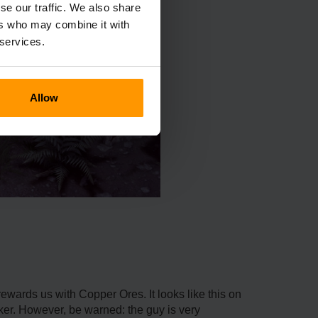
se our traffic. We also share
ers who may combine it with
 services.
Allow
wards us with Copper Ores. It looks like this on
ker. However, be warned: the guy is very