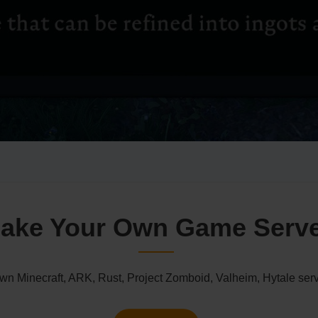
ake Your Own Game Serv
n Minecraft, ARK, Rust, Project Zomboid, Valheim, Hytale serv