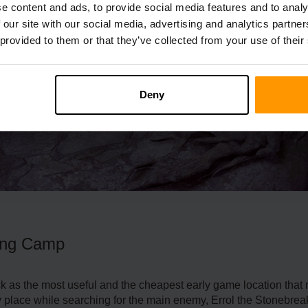
e content and ads, to provide social media features and to analy
 our site with our social media, advertising and analytics partn
 provided to them or that they’ve collected from your use of their
Deny
ning Camp
as the most useful and the cheapest early game location that re
y place while searching for the main enemy, Errol the Stonebrea