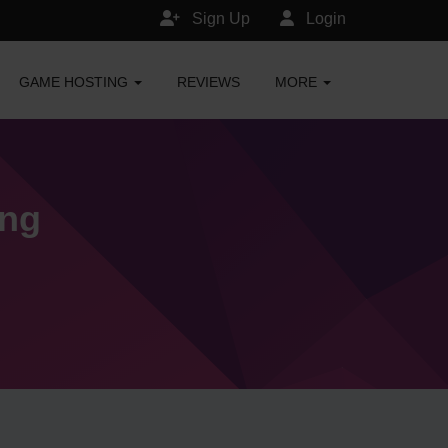
Sign Up
Login
GAME HOSTING
REVIEWS
MORE
ing