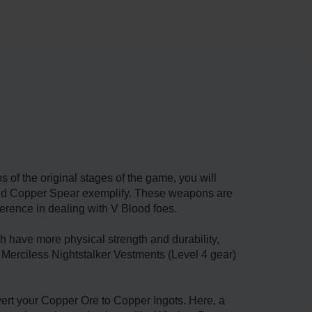
s of the original stages of the game, you will
 and Copper Spear exemplify. These weapons are
erence in dealing with V Blood foes.
 have more physical strength and durability,
g Merciless Nightstalker Vestments (Level 4 gear)
nvert your Copper Ore to Copper Ingots. Here, a