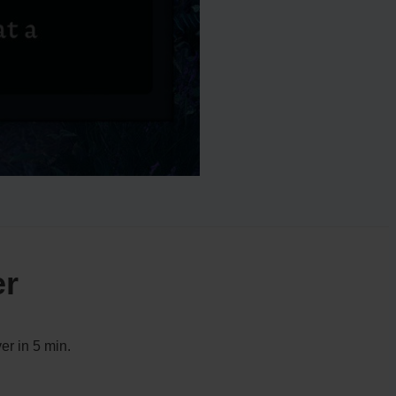
er
er in 5 min.