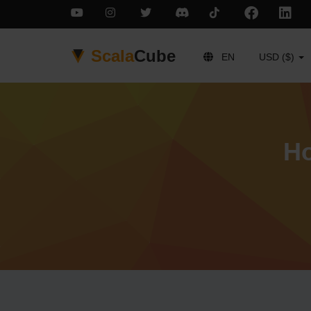
Scala
Cube
EN
USD ($)
Ho