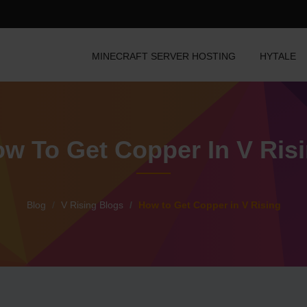
MINECRAFT SERVER HOSTING
HYTALE
w To Get Copper In V Ris
Blog
V Rising Blogs
How to Get Copper in V Rising