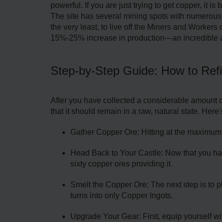
powerful. If you are just trying to get copper, it i
The site has several mining spots with numerous c
the very least, to live off the Miners and Workers 
15%-25% increase in production—an incredible 
Step-by-Step Guide: How to Ref
After you have collected a considerable amount of
that it should remain in a raw, natural state. Here
Gather Copper Ore: Hitting at the maximum c
Head Back to Your Castle: Now that you have
sixty copper ores providing it.
Smelt the Copper Ore: The next step is to pla
turns into only Copper Ingots.
Upgrade Your Gear: First, equip yourself w