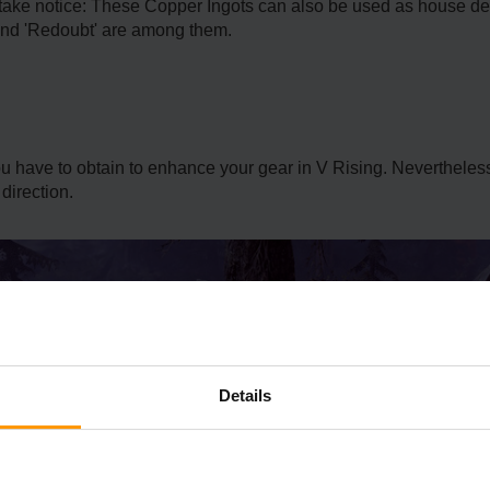
 take notice: These Copper Ingots can also be used as house de
' and 'Redoubt' are among them.
you have to obtain to enhance your gear in V Rising. Neverthele
direction.
Details