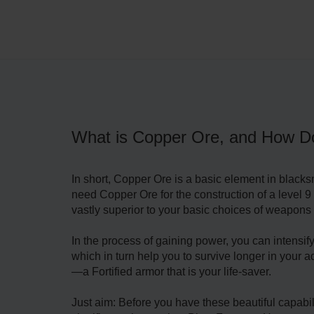
What is Copper Ore, and How D
In short, Copper Ore is a basic element in blacksm
need Copper Ore for the construction of a leve
vastly superior to your basic choices of weapons
In the process of gaining power, you can intens
which in turn help you to survive longer in your 
—a Fortified armor that is your life-saver.
Just aim: Before you have these beautiful capabil