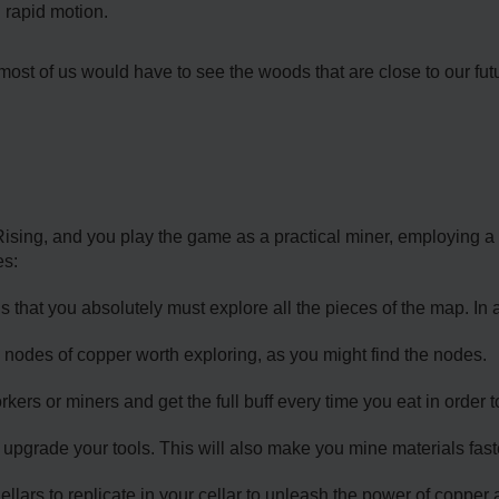
 rapid motion.
ost of us would have to see the woods that are close to our fut
ising, and you play the game as a practical miner, employing a
es:
 that you absolutely must explore all the pieces of the map. In a
 nodes of copper worth exploring, as you might find the nodes.
kers or miners and get the full buff every time you eat in order
 upgrade your tools. This will also make you mine materials fast
Cellars to replicate in your cellar to unleash the power of coppe