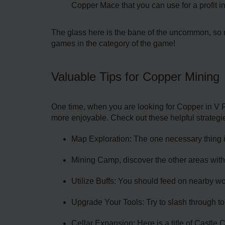
Copper Mace that you can use for a profit in
The glass here is the bane of the uncommon, so m
games in the category of the game!
Valuable Tips for Copper Mining
One time, when you are looking for Copper in V R
more enjoyable. Check out these helpful strategi
Map Exploration: The one necessary thing is
Mining Camp, discover the other areas with
Utilize Buffs: You should feed on nearby wor
Upgrade Your Tools: Try to slash through to
Cellar Expansion: Here is a title of Castle 