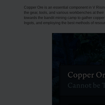
Copper Ore is an essential component in V Rising
the gear, tools, and various workbenches at thei
towards the bandit mining camp to gather copper 
Ingots, and employing the best methods of resourc