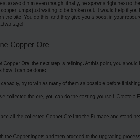
s best to avoid him even though, finally, he spawns right next to t
opper lumps just waiting to be broken out. It would help if you
on the site. You do this, and they give you a boost in your resourc
advantage!
ine Copper Ore
 Copper Ore, the next step is refining. At this point, you shoul
's how it can be done:
apacity, try to win as many of them as possible before finishing
 collected the ore, you can do the casting yourself. Create a Fu
ce all the collected Copper Ore into the Furnace and stand next to
ith the Copper Ingots and then proceed to the upgrading proces