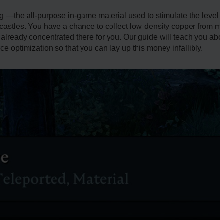
 —the all-purpose in-game material used to stimulate the level 
r castles. You have a chance to collect low-density copper from 
already concentrated there for you. Our guide will teach you a
e optimization so that you can lay up this money infallibly.