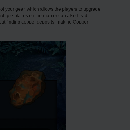
of your gear, which allows the players to upgrade
multiple places on the map or can also head
bout finding copper deposits, making Copper