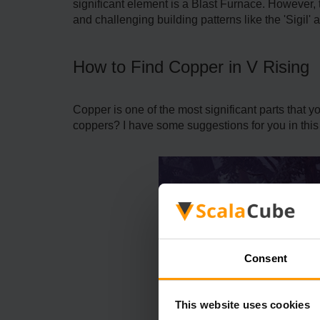
significant element is a Blast Furnace. However,
and challenging building patterns like the 'Sigil
How to Find Copper in V Rising
Copper is one of the most significant parts that 
coppers? I have some suggestions for you in this 
Consent
This website uses cookies