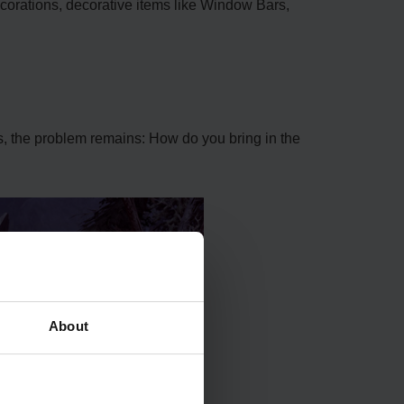
corations, decorative items like Window Bars,
ss, the problem remains: How do you bring in the
About