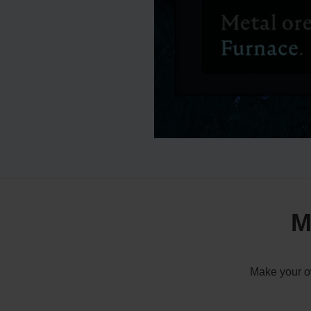
M
Make your ow