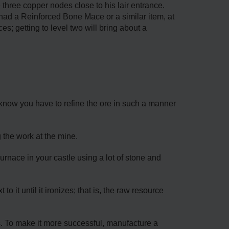
he three copper nodes close to his lair entrance.
 had a Reinforced Bone Mace or a similar item, at
es; getting to level two will bring about a
d know you have to refine the ore in such a manner
 the work at the mine.
rnace in your castle using a lot of stone and
 it until it ironizes; that is, the raw resource
s. To make it more successful, manufacture a