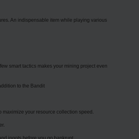
ures. An indispensable item while playing various
 few smart tactics makes your mining project even
ddition to the Bandit
 to maximize your resource collection speed.
er.
r and ingots before you go bankrupt.