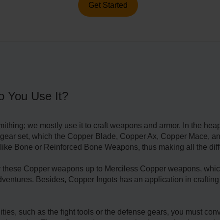
Get Started
o You Use It?
ithing; we mostly use it to craft weapons and armor. In the heap
l 9 gear set, which the Copper Blade, Copper Ax, Copper Mace,
 like Bone or Reinforced Bone Weapons, thus making all the diff
ify these Copper weapons up to Merciless Copper weapons, which
adventures. Besides, Copper Ingots has an application in craftin
ities, such as the fight tools or the defense gears, you must co