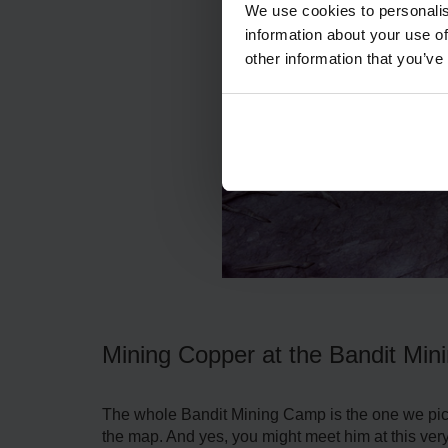
We use cookies to personalis
information about your use of
other information that you’ve
Mining Copper at the Bandit Mi
The whole Bandit Mining Camp is the one we pick 
the map. And yes, you might meet him at this ver