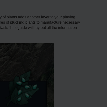
y of plants adds another layer to your playing
sures of plucking plants to manufacture necessary
k. This guide will lay out all the information