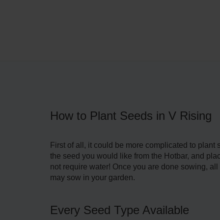
How to Plant Seeds in V Rising
First of all, it could be more complicated to pla
the seed you would like from the Hotbar, and place
not require water! Once you are done sowing, all th
may sow in your garden.
Every Seed Type Available