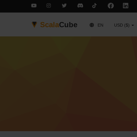
Scala
Cube
EN
USD ($)