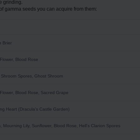
 grinding.
pe of gamma seeds you can acquire from them:
S
 Brier
Flower, Blood Rose
y Shroom Spores, Ghost Shroom
Flower, Blood Rose, Sacred Grape
ng Heart (Dracula's Castle Garden)
, Mourning Lily, Sunflower, Blood Rose, Hell's Clarion Spores