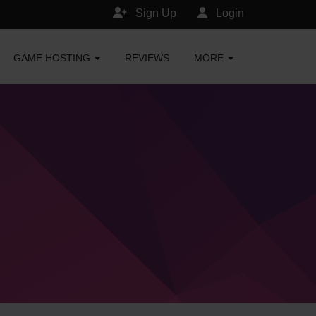
Sign Up
Login
GAME HOSTING
REVIEWS
MORE