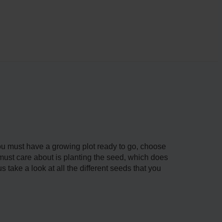
 You must have a growing plot ready to go, choose
u must care about is planting the seed, which does
s take a look at all the different seeds that you