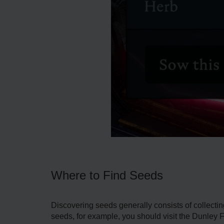
Where to Find Seeds
Discovering seeds generally consists of collecti
seeds, for example, you should visit the Dunley 