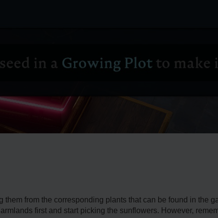
ng them from the corresponding plants that can be found in the 
Farmlands first and start picking the sunflowers. However, reme