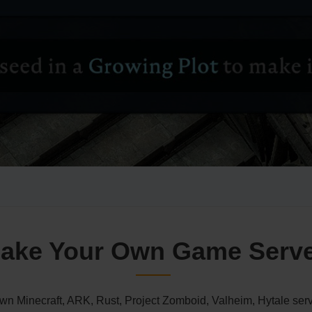
ake Your Own Game Serv
n Minecraft, ARK, Rust, Project Zomboid, Valheim, Hytale serv