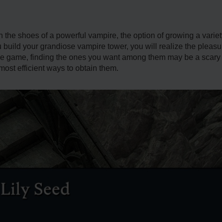
n the shoes of a powerful vampire, the option of growing a variet
ou build your grandiose vampire tower, you will realize the plea
e game, finding the ones you want among them may be a scary tas
ost efficient ways to obtain them.