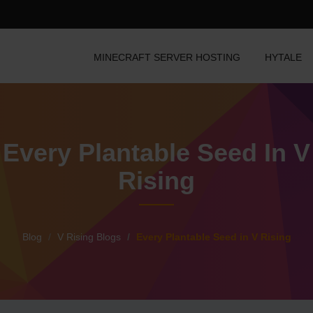
MINECRAFT SERVER HOSTING
HYTALE
Every Plantable Seed In V
Rising
Blog
V Rising Blogs
Every Plantable Seed in V Rising