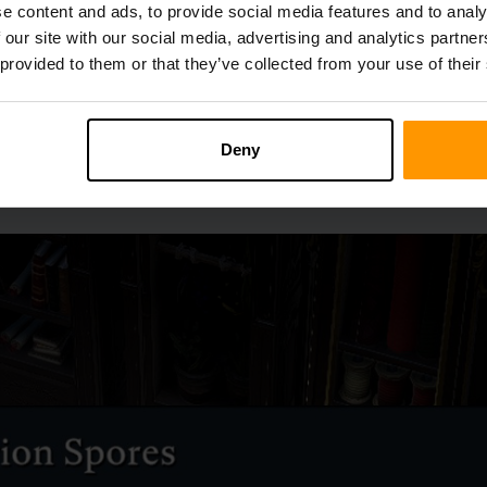
e content and ads, to provide social media features and to analy
 our site with our social media, advertising and analytics partn
 provided to them or that they’ve collected from your use of their
Deny
large variety of seeds, Plant Fibre is not among them, as it cann
its supply is fairly abundant.