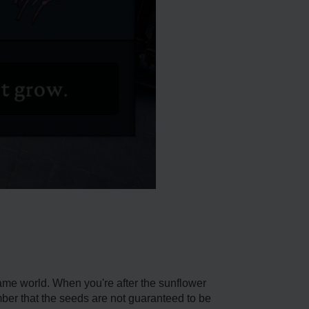
game world. When you're after the sunflower
mber that the seeds are not guaranteed to be