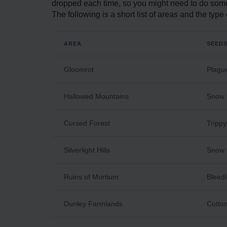
dropped each time, so you might need to do some
The following is a short list of areas and the ty
AREA
SEED
Gloomrot
Plague
Hallowed Mountains
Snow 
Cursed Forest
Tripp
Silverlight Hills
Snow 
Ruins of Mortium
Bleedi
Dunley Farmlands
Cotton