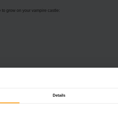
e to grow on your vampire castle:
Details