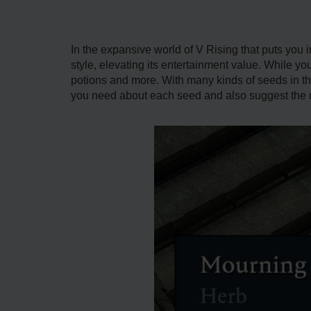
In the expansive world of V Rising that puts you i
style, elevating its entertainment value. While y
potions and more. With many kinds of seeds in th
you need about each seed and also suggest the m