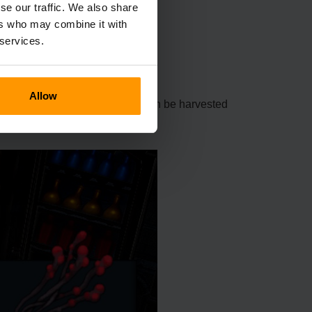
se our traffic. We also share
ers who may combine it with
 services.
Allow
ot be cultivated. This material can be harvested