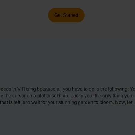
Get Started
nt seeds in V Rising because all you have to do is the following:
 the cursor on a plot to set it up. Lucky you, the only thing yo
at is left is to wait for your stunning garden to bloom. Now, let u