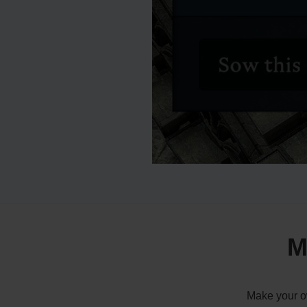
M
Make your ow