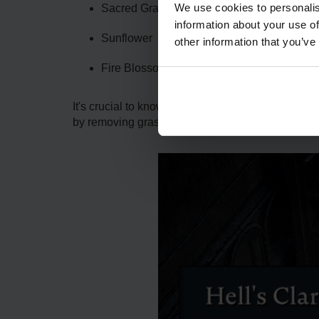
We use cookies to personalis
Sacred Grape
information about your use of
Sunflower
other information that you’ve
Fire Blossom
It's crucial to know that although you can grow a 
by removing grass and bushes in the vicinity, and 