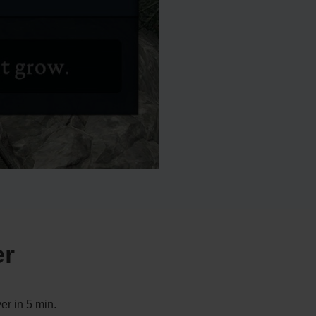
er
er in 5 min.