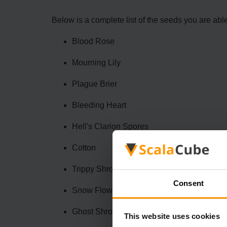
Below is a complete list of the seeds you are abl
Blood Rose
Mourning Lily
Plague Brier
Bleeding Heart
Hell's Clarion Spores
Cotton
Trippy Shroom
Consent
Snow Flower
Ghost Shroom
This website uses cookies