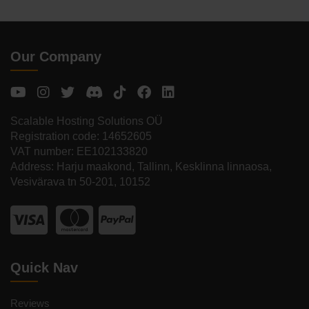
Our Company
Scalable Hosting Solutions OÜ
Registration code: 14652605
VAT number: EE102133820
Address: Harju maakond, Tallinn, Kesklinna linnaosa,
Vesivärava tn 50-201, 10152
Quick Nav
Reviews