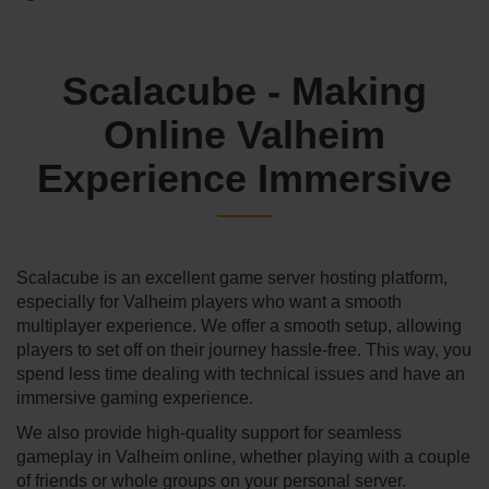
Scalacube - Making
Online Valheim
Experience Immersive
Scalacube is an excellent game server hosting platform,
especially for Valheim players who want a smooth
multiplayer experience. We offer a smooth setup, allowing
players to set off on their journey hassle-free. This way, you
spend less time dealing with technical issues and have an
immersive gaming experience.
We also provide high-quality support for seamless
gameplay in Valheim online, whether playing with a couple
of friends or whole groups on your personal server.