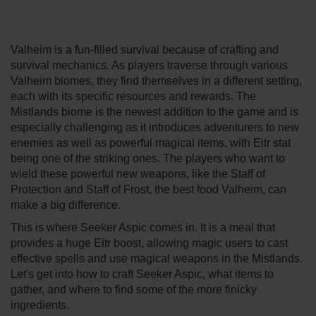
Valheim is a fun-filled survival because of crafting and
survival mechanics. As players traverse through various
Valheim biomes, they find themselves in a different setting,
each with its specific resources and rewards. The
Mistlands biome is the newest addition to the game and is
especially challenging as it introduces adventurers to new
enemies as well as powerful magical items, with Eitr stat
being one of the striking ones. The players who want to
wield these powerful new weapons, like the Staff of
Protection and Staff of Frost, the best food Valheim, can
make a big difference.
This is where Seeker Aspic comes in. It is a meal that
provides a huge Eitr boost, allowing magic users to cast
effective spells and use magical weapons in the Mistlands.
Let's get into how to craft Seeker Aspic, what items to
gather, and where to find some of the more finicky
ingredients.