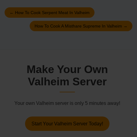
←
How To Cook Serpent Meat In Valheim
How To Cook A Misthare Supreme In Valheim
→
Make Your Own
Valheim Server
Your own Valheim server is only 5 minutes away!
Start Your Valheim Server Today!