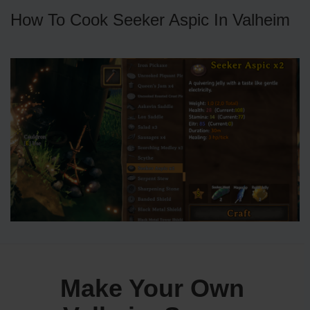
How To Cook Seeker Aspic In Valheim
Make Your Own