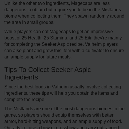
Unlike the other two ingredients, Magecaps are less
dangerous to obtain but require you to be in the Mistlands
biome when collecting them. They spawn randomly around
the area in small groups.
While players can eat Magecaps to get an impressive
boost of 25 Health, 25 Stamina, and 25 Eitr, they're mainly
for completing the Seeker Aspic recipe. Valheim players
can also plant and grow this item with a cultivator to ensure
an ample supply for future meals.
Tips To Collect Seeker Aspic
Ingredients
Since the best foods in Valheim usually involve collecting
ingredients, these tips will help you obtain the items and
complete the recipe.
The Mistlands are one of the most dangerous biomes in the
game, so players should equip themselves with better
armor, hard-hitting weapons, and an ample supply of food.
Our advice: use a bow or crossbow and carry out ranged