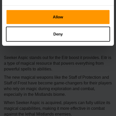
Allow
Deny
Seeker Aspic stands out for the Eitr boost it provides. Eitr is
a type of magical resource that powers everything from
powerful spells to abilities.
The new magical weapons like the Staff of Protection and
Staff of Frost have become game-changers for their players
who rely on magic during exploration and combat,
especially in the Mistlands biome.
When Seeker Aspic is acquired, players can fully utilize its
magical capabilities, making it more effective in combat
against the lethal Mistlands enemies.