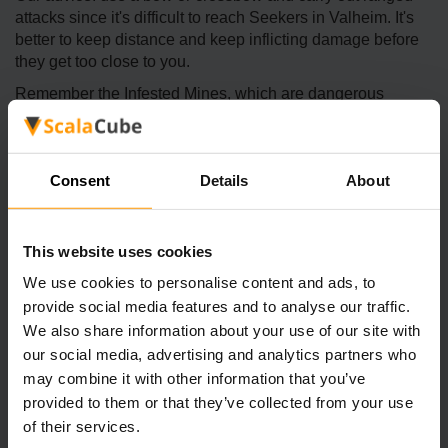
attacks since it's difficult to reach Seekers in Valheim. It's
better to keep distance and keep inflicting damage before
they get too close to you.
Remember the Infested Mines, which are dangerous
places home to dangerous creatures called Seekers.
Always clear the area before collecting Royal Jelly to avoid
being overwhelmed by these hostile entities.
Consent
Details
About
Once the Seeker Aspic ingredient has been collected,
players can farm Magecaps. They must invest time reaping
the item and then planting it with the cultivator to ensure a
This website uses cookies
steady supply.
We use cookies to personalise content and ads, to
Why Choose Seeker Aspic for Valheim
provide social media features and to analyse our traffic.
Adventures
We also share information about your use of our site with
our social media, advertising and analytics partners who
may combine it with other information that you’ve
provided to them or that they’ve collected from your use
of their services.