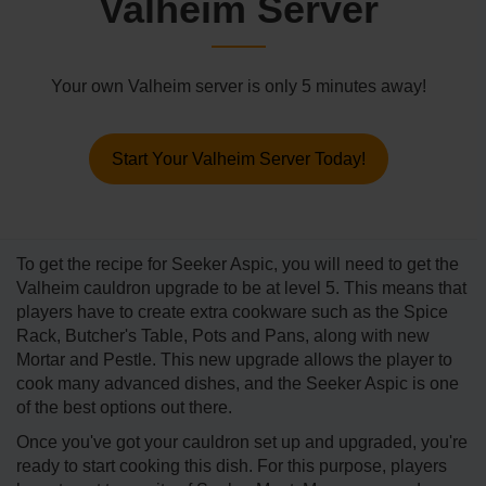
Valheim Server
Your own Valheim server is only 5 minutes away!
Start Your Valheim Server Today!
To get the recipe for Seeker Aspic, you will need to get the
Valheim cauldron upgrade to be at level 5. This means that
players have to create extra cookware such as the Spice
Rack, Butcher's Table, Pots and Pans, along with new
Mortar and Pestle. This new upgrade allows the player to
cook many advanced dishes, and the Seeker Aspic is one
of the best options out there.
Once you've got your cauldron set up and upgraded, you're
ready to start cooking this dish. For this purpose, players