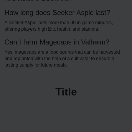
How long does Seeker Aspic last?
A Seeker Aspic lasts more than 30 in-game minutes,
offering players high Eitr, health, and stamina.
Can I farm Magecaps in Valheim?
Yes, magecaps are a food source that can be harvested
and replanted with the help of a cultivator to ensure a
lasting supply for future meals.
Title