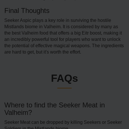
Final Thoughts
Seeker Aspic plays a key role in surviving the hostile
Mistlands biome in Valheim. It is considered by many as
the best Valheim food that offers a big Eitr boost, making it
an incredibly powerful tool for players who want to unlock
the potential of effective magical weapons. The ingredients
are hard to get, but it's worth the effort.
FAQs
Where to find the Seeker Meat in
Valheim?
Seeker Meat can be dropped by killing Seekers or Seeker
Soldiers in the Mistlands biome.