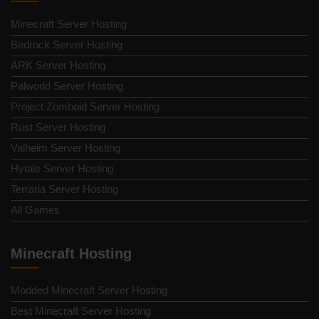
Minecraft Server Hosting
Bedrock Server Hosting
ARK Server Hosting
Palworld Server Hosting
Project Zomboid Server Hosting
Rust Server Hosting
Valheim Server Hosting
Hytale Server Hosting
Terraria Server Hosting
All Games
Minecraft Hosting
Modded Minecraft Server Hosting
Best Minecraft Server Hosting