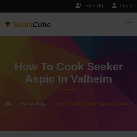
Sign Up
Login
Scala
Cube
Togg
How To Cook Seeker
Aspic In Valheim
Blog
Valheim Blogs
How to Cook Seeker Aspic in Valheim