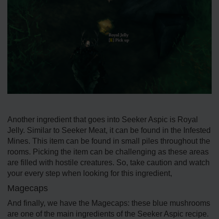
Another ingredient that goes into Seeker Aspic is Royal
Jelly. Similar to Seeker Meat, it can be found in the Infested
Mines. This item can be found in small piles throughout the
rooms. Picking the item can be challenging as these areas
are filled with hostile creatures. So, take caution and watch
your every step when looking for this ingredient,
Magecaps
And finally, we have the Magecaps: these blue mushrooms
are one of the main ingredients of the Seeker Aspic recipe.