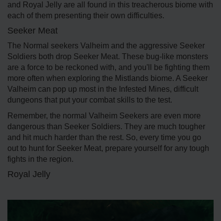
and Royal Jelly are all found in this treacherous biome with
each of them presenting their own difficulties.
Seeker Meat
The Normal seekers Valheim and the aggressive Seeker
Soldiers both drop Seeker Meat. These bug-like monsters
are a force to be reckoned with, and you'll be fighting them
more often when exploring the Mistlands biome. A Seeker
Valheim can pop up most in the Infested Mines, difficult
dungeons that put your combat skills to the test.
Remember, the normal Valheim Seekers are even more
dangerous than Seeker Soldiers. They are much tougher
and hit much harder than the rest. So, every time you go
out to hunt for Seeker Meat, prepare yourself for any tough
fights in the region.
Royal Jelly