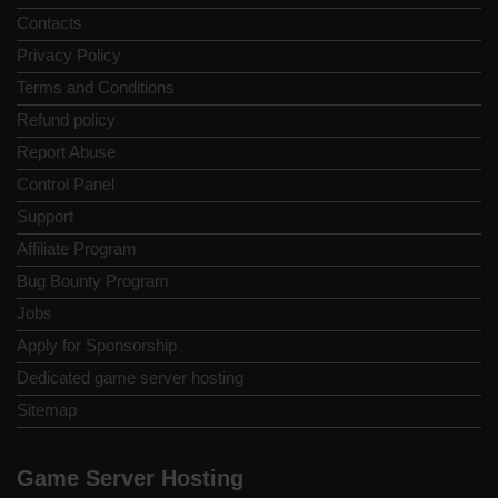
Contacts
Privacy Policy
Terms and Conditions
Refund policy
Report Abuse
Control Panel
Support
Affiliate Program
Bug Bounty Program
Jobs
Apply for Sponsorship
Dedicated game server hosting
Sitemap
Game Server Hosting