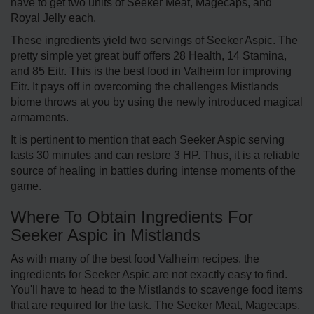
have to get two units of Seeker Meat, Magecaps, and
Royal Jelly each.
These ingredients yield two servings of Seeker Aspic. The
pretty simple yet great buff offers 28 Health, 14 Stamina,
and 85 Eitr. This is the best food in Valheim for improving
Eitr. It pays off in overcoming the challenges Mistlands
biome throws at you by using the newly introduced magical
armaments.
It is pertinent to mention that each Seeker Aspic serving
lasts 30 minutes and can restore 3 HP. Thus, it is a reliable
source of healing in battles during intense moments of the
game.
Where To Obtain Ingredients For
Seeker Aspic in Mistlands
As with many of the best food Valheim recipes, the
ingredients for Seeker Aspic are not exactly easy to find.
You'll have to head to the Mistlands to scavenge food items
that are required for the task. The Seeker Meat, Magecaps,