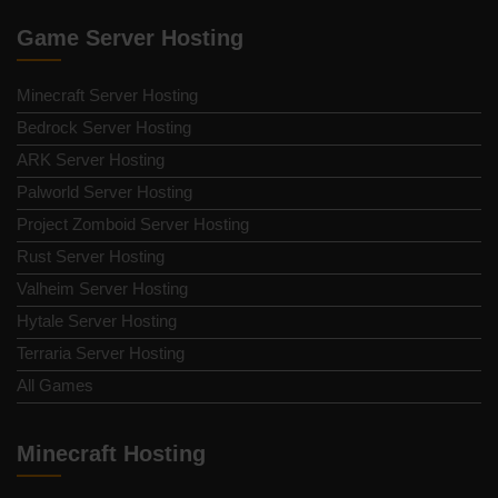
Game Server Hosting
Minecraft Server Hosting
Bedrock Server Hosting
ARK Server Hosting
Palworld Server Hosting
Project Zomboid Server Hosting
Rust Server Hosting
Valheim Server Hosting
Hytale Server Hosting
Terraria Server Hosting
All Games
Minecraft Hosting