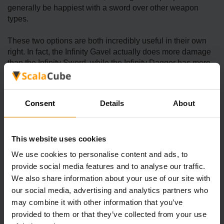
generally be happiest with a sword over other weapon
types.
These two options are both incredibly useful in their own
right. In fact, the Infinity Gavel actually does more damage
than the Infinity Sword, while the Infinity Dagger has more
buffs overall.
On a similar line of thought, switching to a premium
Consent
Details
About
ScalaCube server offers many of the same great features of
upgrading your arsenal to Infinite weaponry! With a lag-free
gaming experience, you can enjoy faster speeds and 24/7
This website uses cookies
uptime - so you’ll never have to worry about missing that
one critical strike on an enemy due to a unresponsive
We use cookies to personalise content and ads, to
server again.
provide social media features and to analyse our traffic.
We also share information about your use of our site with
our social media, advertising and analytics partners who
What is the Reward for Achieving
may combine it with other information that you’ve
Infinite Power in Stardew Valley?
provided to them or that they’ve collected from your use