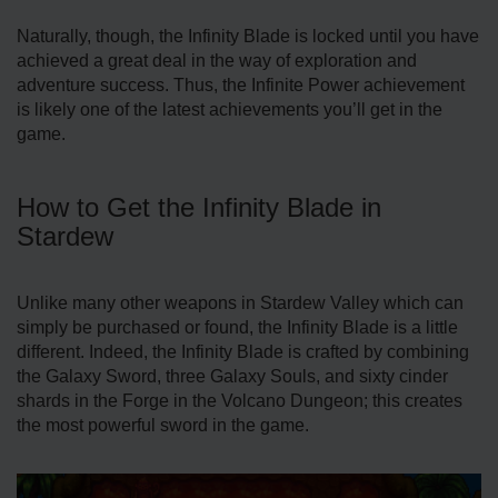
Naturally, though, the Infinity Blade is locked until you have
achieved a great deal in the way of exploration and
adventure success. Thus, the Infinite Power achievement
is likely one of the latest achievements you’ll get in the
game.
How to Get the Infinity Blade in
Stardew
Unlike many other weapons in Stardew Valley which can
simply be purchased or found, the Infinity Blade is a little
different. Indeed, the Infinity Blade is crafted by combining
the Galaxy Sword, three Galaxy Souls, and sixty cinder
shards in the Forge in the Volcano Dungeon; this creates
the most powerful sword in the game.