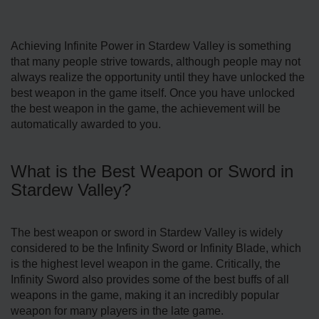
Achieving Infinite Power in Stardew Valley is something
that many people strive towards, although people may not
always realize the opportunity until they have unlocked the
best weapon in the game itself. Once you have unlocked
the best weapon in the game, the achievement will be
automatically awarded to you.
What is the Best Weapon or Sword in
Stardew Valley?
The best weapon or sword in Stardew Valley is widely
considered to be the Infinity Sword or Infinity Blade, which
is the highest level weapon in the game. Critically, the
Infinity Sword also provides some of the best buffs of all
weapons in the game, making it an incredibly popular
weapon for many players in the late game.