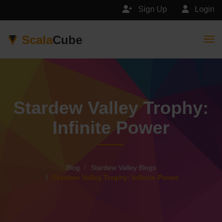
Sign Up
Login
Scala
Cube
Togg
Stardew Valley Trophy:
Infinite Power
Blog
Stardew Valley Blogs
Stardew Valley Trophy: Infinite Power