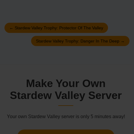
←
Stardew Valley Trophy: Protector Of The Valley
Stardew Valley Trophy: Danger In The Deep
→
Make Your Own
Stardew Valley Server
Your own Stardew Valley server is only 5 minutes away!