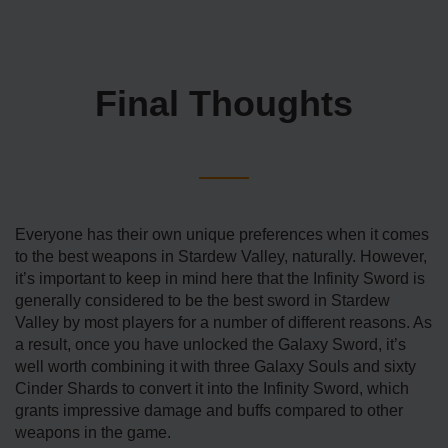
Final Thoughts
Everyone has their own unique preferences when it comes
to the best weapons in Stardew Valley, naturally. However,
it’s important to keep in mind here that the Infinity Sword is
generally considered to be the best sword in Stardew
Valley by most players for a number of different reasons. As
a result, once you have unlocked the Galaxy Sword, it’s
well worth combining it with three Galaxy Souls and sixty
Cinder Shards to convert it into the Infinity Sword, which
grants impressive damage and buffs compared to other
weapons in the game.