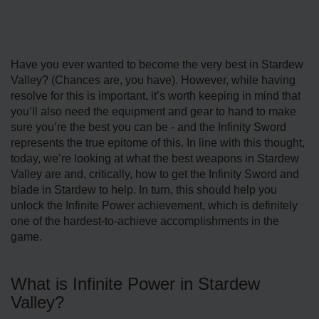
Have you ever wanted to become the very best in Stardew
Valley? (Chances are, you have). However, while having
resolve for this is important, it’s worth keeping in mind that
you’ll also need the equipment and gear to hand to make
sure you’re the best you can be - and the Infinity Sword
represents the true epitome of this. In line with this thought,
today, we’re looking at what the best weapons in Stardew
Valley are and, critically, how to get the Infinity Sword and
blade in Stardew to help. In turn, this should help you
unlock the Infinite Power achievement, which is definitely
one of the hardest-to-achieve accomplishments in the
game.
What is Infinite Power in Stardew
Valley?