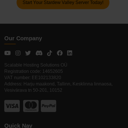
Start Your Stardew Valley Server Today!
Our Company
Scalable Hosting Solutions OÜ
Registration code: 14652605
VAT number: EE102133820
Address: Harju maakond, Tallinn, Kesklinna linnaosa,
Vesivärava tn 50-201, 10152
Quick Nav