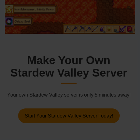
Make Your Own
Stardew Valley Server
Your own Stardew Valley server is only 5 minutes away!
Start Your Stardew Valley Server Today!