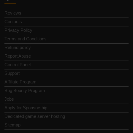
Reviews
Contacts
Privacy Policy
Terms and Conditions
Refund policy
Report Abuse
Control Panel
Support
Affiliate Program
Bug Bounty Program
Jobs
Apply for Sponsorship
Dedicated game server hosting
Sitemap