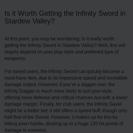
Is it Worth Getting the Infinity Sword in
Stardew Valley?
At this point, you may be wondering: is it really worth
getting the Infinity Sword in Stardew Valley? Well, this will
largely depend on your play style and preferred type of
weaponry.
For sword users, the Infinity Sword can quickly become a
must-have item, due to its impressive speed and incredible
damage output. However, if you’re a dagger user, the
Infinity Dagger is much more likely to suit your style,
offering more defense and critical chances but with a lower
damage margin. Finally, for club users, the Infinity Gavel
might be a better bet; it still offers a speed buff, though only
half that of the Sword. However, it makes up for this by
hitting even harder, dealing up to a huge 120 hit points of
damage to enemies.