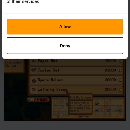
of their services.
Once you have crafted an Infinity Sword, you will achieve
the Infinite Power achievement. Doing so unlocks the
opportunity to purchase an Infinity Crown from the Hat
Allow
Mouse for 20,000g - what better way to demonstrate that
you’re now all-powerful than with your very own crown,
after all?
Deny