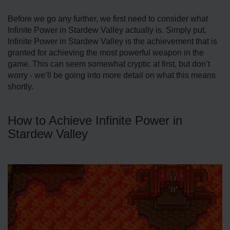
Before we go any further, we first need to consider what
Infinite Power in Stardew Valley actually is. Simply put,
Infinite Power in Stardew Valley is the achievement that is
granted for achieving the most powerful weapon in the
game. This can seem somewhat cryptic at first, but don’t
worry - we’ll be going into more detail on what this means
shortly.
How to Achieve Infinite Power in
Stardew Valley