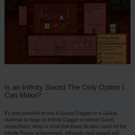
Is an Infinity Sword The Only Option I
Can Make?
It’s also possible to use a Galaxy Dagger or a Galaxy
Hammer to forge an Infinity Dagger or Infinity Gavel,
respectively; keep in mind that these do also count for the
Infinite Power achievement, although most people will