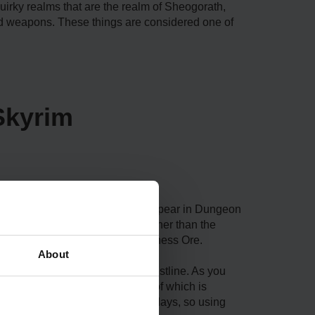
quirky realms that are the realm of Sheogorath,
d weapons. These things are considered one of
Skyrim
ious locations. Madness Ore can appear in Dungeon
of the dwellings can differ; rather than the
rner of your journey for the Madness Ore.
About
ugh the Saints and Seducers questline. As you
at he has gotten new stuff, one of which is
He gets new supplies every two days, so using