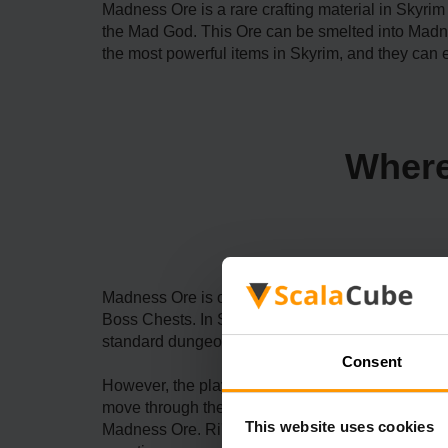
Madness Ore is a rare crafting material in Skyrim 
the Mad God. This Ore can be smelted into Madn
the most powerful items in Skyrim, and they can 
Where
Madness Ore is one of the rarer crafting material
Boss Chests. In Skyrim, boss adversaries battle a
standard dungeons like dungeons, you can hear ab
Consent
However, the players should not panic. They can
move through the Saints and Seducers mission chain
This website uses cookies
Madness Ore. Ri'saad's caravan moves from one c