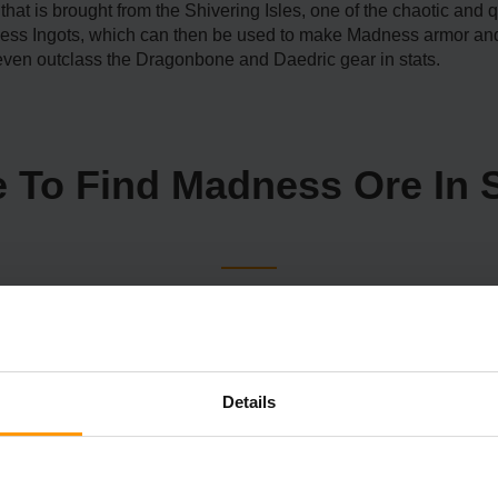
that is brought from the Shivering Isles, one of the chaotic and 
ess Ingots, which can then be used to make Madness armor an
even outclass the Dragonbone and Daedric gear in stats.
 To Find Madness Ore In 
s in Skyrim. One of the ways to receive it is to navigate to var
nd rarely leave decent resources when they are bested. The idea 
out it in caves and castles, so make sure to navigate every co
Details
 instead purchase from the Khajiit merchants and get them thro
, look for a letter from Ri'saad. On that note, it is indicated th
ity to another, visiting Whiterun and Markarth, among others. 