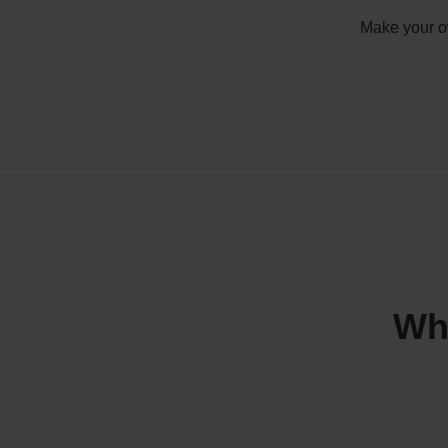
Make your ow
Wh