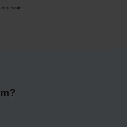
er in 5 min.
im?