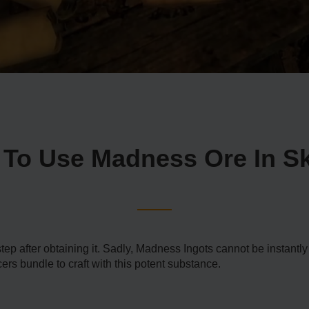
To Use Madness Ore In S
tep after obtaining it. Sadly, Madness Ingots cannot be instant
cers bundle to craft with this potent substance.