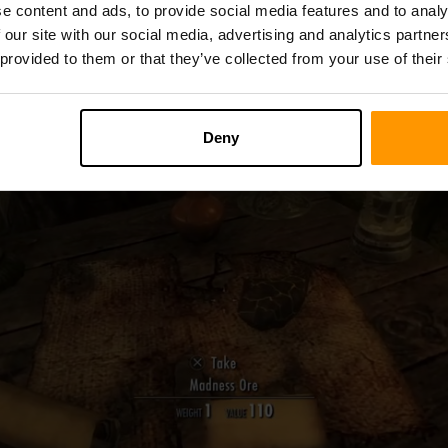
possible.
e content and ads, to provide social media features and to analy
 our site with our social media, advertising and analytics partn
 provided to them or that they’ve collected from your use of their
Deny