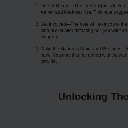
Defeat Thoron—The forefront job is killing t
Amber and Madness Ore. This note suggests
Get Involved—The note will take you to the 
kind of skill after defeating her, you will 
weapons.
Make the Madness Armor and Weapons—Now th
have. You may then be armed with the weap
provide.
Unlocking The