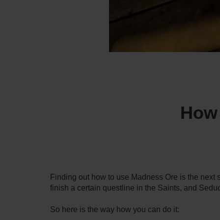
How 
Finding out how to use Madness Ore is the next s
finish a certain questline in the Saints, and Sedu
So here is the way how you can do it: