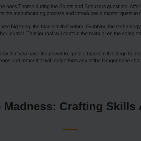
he boss Thoron during the Saints and Seducers questline. After h
 the manufacturing process and introduces a master quest to t
next big thing, the blacksmith Evethra. Grabbing the technology 
find her journal. That journal will contain the manual on the co
at you have the power to, go to a blacksmith's forge to prep
ons and armor that will outperform any of the Dragonbone char
 Madness: Crafting Skills 