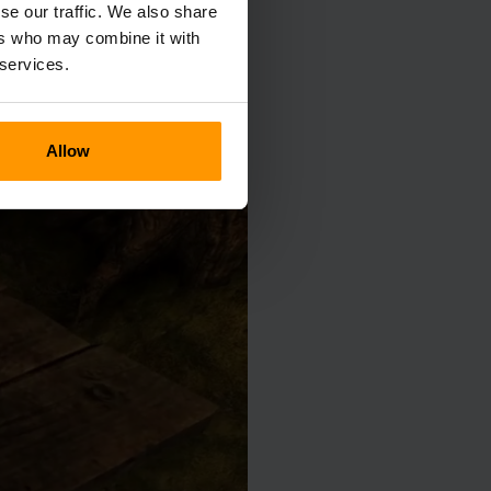
se our traffic. We also share
ers who may combine it with
 services.
Allow