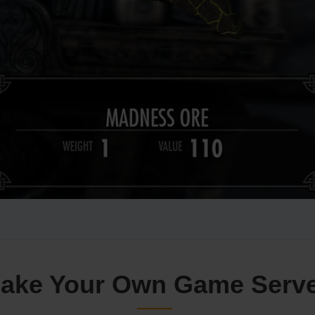
ake Your Own Game Serv