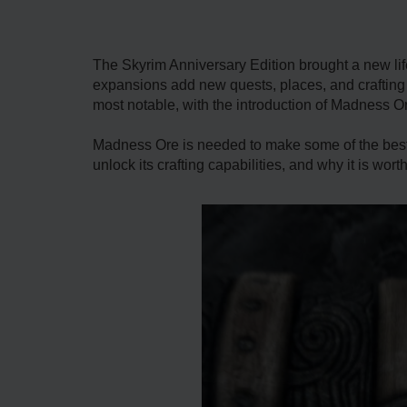
The Skyrim Anniversary Edition brought a new li
expansions add new quests, places, and crafting 
most notable, with the introduction of Madness O
Madness Ore is needed to make some of the best
unlock its crafting capabilities, and why it is wort