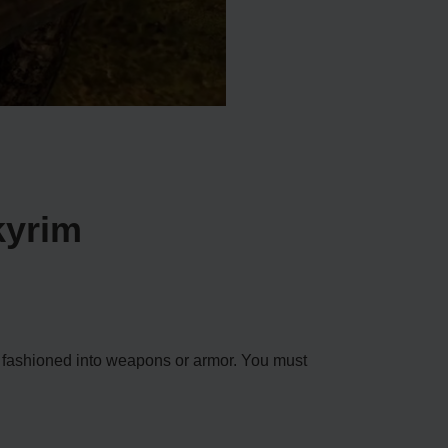
kyrim
ly fashioned into weapons or armor. You must