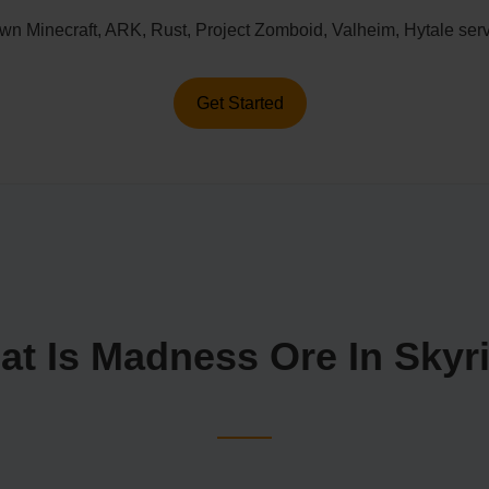
n Minecraft, ARK, Rust, Project Zomboid, Valheim, Hytale serv
Get Started
at Is Madness Ore In Skyr