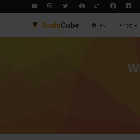
Scala
Cube
EN
USD ($)
Wh