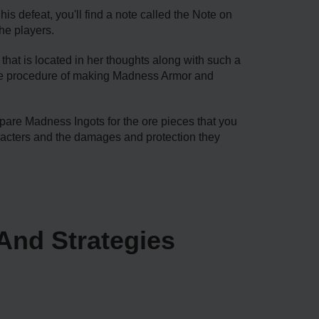
is defeat, you'll find a note called the Note on
he players.
that is located in her thoughts along with such a
mplete procedure of making Madness Armor and
are Madness Ingots for the ore pieces that you
acters and the damages and protection they
And Strategies