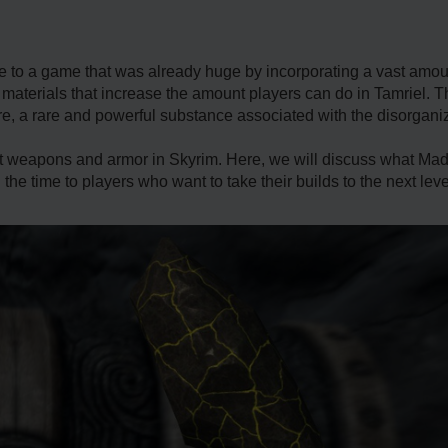
fe to a game that was already huge by incorporating a vast amo
materials that increase the amount players can do in Tamriel. 
re, a rare and powerful substance associated with the disorgan
 weapons and armor in Skyrim. Here, we will discuss what Madn
h the time to players who want to take their builds to the next leve