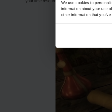
your time resourcefully to obtain greater yield is 
We use cookies to personalis
information about your use of
other information that you’ve