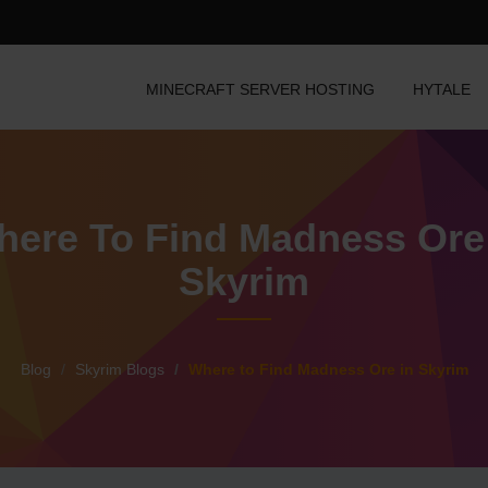
MINECRAFT SERVER HOSTING
HYTALE
ere To Find Madness Ore
Skyrim
Blog
Skyrim Blogs
Where to Find Madness Ore in Skyrim