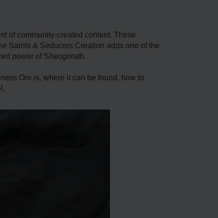
unt of community-created content. These
The Saints & Seducers Creation adds one of the
ized power of Sheogorath.
ess Ore is, where it can be found, how to
l.