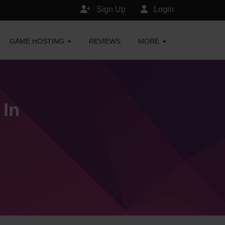
Sign Up
Login
GAME HOSTING
REVIEWS
MORE
 In