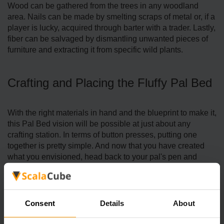
Wood can be gathered from the trees in any woodland
area. Nails can be made by smelting scraps of metal or, if a
player is lucky, acquired through barter with a trader. Lastly,
fiber can be salvaged by dismantling unwanted pieces of
furniture and extracting it from specific wild plants.
Crafting and Placing the Fluffy Pal Bed
With the right materials in hand and the blueprint to make it,
this Pal Bed vision will be possible at just about any
crafting station. In terms of button presses, putting one
together is pretty simple. And now that you have created
what you envisioned, head back to your pal's pen and
place the Fluffy Pal Bed in the spot you've designated for it.
Consent
Details
About