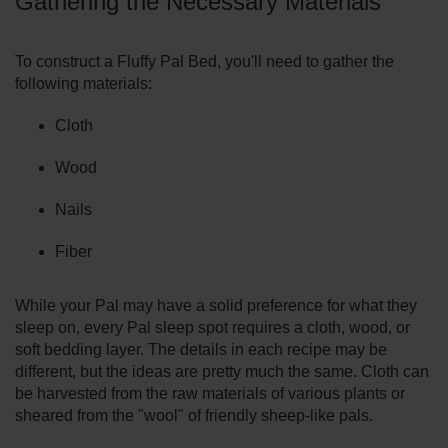
Gathering the Necessary Materials
To construct a Fluffy Pal Bed, you'll need to gather the
following materials:
Cloth
Wood
Nails
Fiber
While your Pal may have a solid preference for what they
sleep on, every Pal sleep spot requires a cloth, wood, or
soft bedding layer. The details in each recipe may be
different, but the ideas are pretty much the same. Cloth can
be harvested from the raw materials of various plants or
sheared from the "wool" of friendly sheep-like pals.