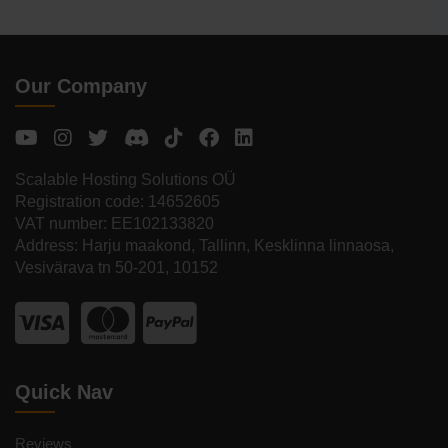
Our Company
Scalable Hosting Solutions OÜ
Registration code: 14652605
VAT number: EE102133820
Address: Harju maakond, Tallinn, Kesklinna linnaosa,
Vesivärava tn 50-201, 10152
Quick Nav
Reviews