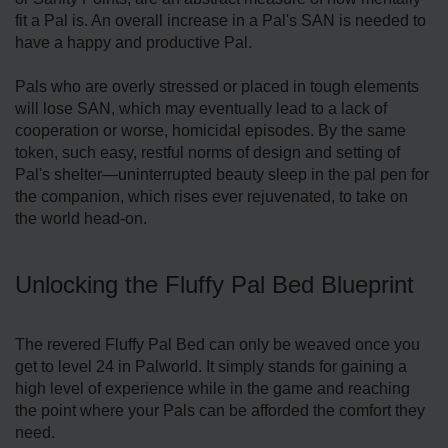
fit a Pal is. An overall increase in a Pal's SAN is needed to
have a happy and productive Pal.
Pals who are overly stressed or placed in tough elements
will lose SAN, which may eventually lead to a lack of
cooperation or worse, homicidal episodes. By the same
token, such easy, restful norms of design and setting of
Pal's shelter—uninterrupted beauty sleep in the pal pen for
the companion, which rises ever rejuvenated, to take on
the world head-on.
Unlocking the Fluffy Pal Bed Blueprint
The revered Fluffy Pal Bed can only be weaved once you
get to level 24 in Palworld. It simply stands for gaining a
high level of experience while in the game and reaching
the point where your Pals can be afforded the comfort they
need.