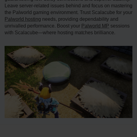
Leave server-related issues behind and focus on mastering
the Palworld gaming environment. Trust Scalacube for your
Palworld hosting
needs, providing dependability and
unrivalled performance. Boost your
Palworld MP
sessions
with Scalacube—where hosting matches brilliance.