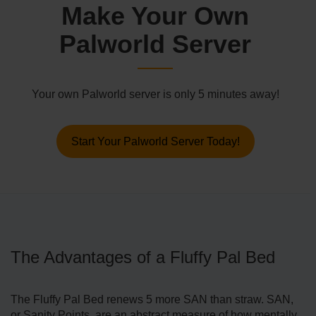
Make Your Own
Palworld Server
Your own Palworld server is only 5 minutes away!
Start Your Palworld Server Today!
The Advantages of a Fluffy Pal Bed
The Fluffy Pal Bed renews 5 more SAN than straw. SAN,
or Sanity Points, are an abstract measure of how mentally