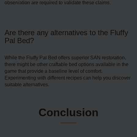
observation are required to validate these claims.
Are there any alternatives to the Fluffy
Pal Bed?
While the Fluffy Pal Bed offers superior SAN restoration,
there might be other craftable bed options available in the
game that provide a baseline level of comfort.
Experimenting with different recipes can help you discover
suitable alternatives.
Conclusion