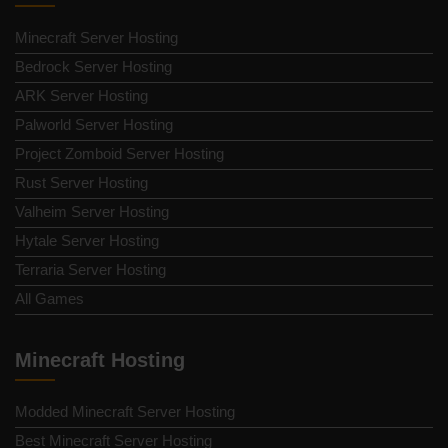
Minecraft Server Hosting
Bedrock Server Hosting
ARK Server Hosting
Palworld Server Hosting
Project Zomboid Server Hosting
Rust Server Hosting
Valheim Server Hosting
Hytale Server Hosting
Terraria Server Hosting
All Games
Minecraft Hosting
Modded Minecraft Server Hosting
Best Minecraft Server Hosting