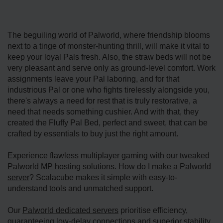
The beguiling world of Palworld, where friendship blooms
next to a tinge of monster-hunting thrill, will make it vital to
keep your loyal Pals fresh. Also, the straw beds will not be
very pleasant and serve only as ground-level comfort. Work
assignments leave your Pal laboring, and for that
industrious Pal or one who fights tirelessly alongside you,
there's always a need for rest that is truly restorative, a
need that needs something cushier. And with that, they
created the Fluffy Pal Bed, perfect and sweet, that can be
crafted by essentials to buy just the right amount.
Experience flawless multiplayer gaming with our tweaked
Palworld MP
hosting solutions. How do I
make a Palworld
server
? Scalacube makes it simple with easy-to-
understand tools and unmatched support.
Our
Palworld dedicated servers
prioritise efficiency,
guaranteeing low-delay connections and superior stability.