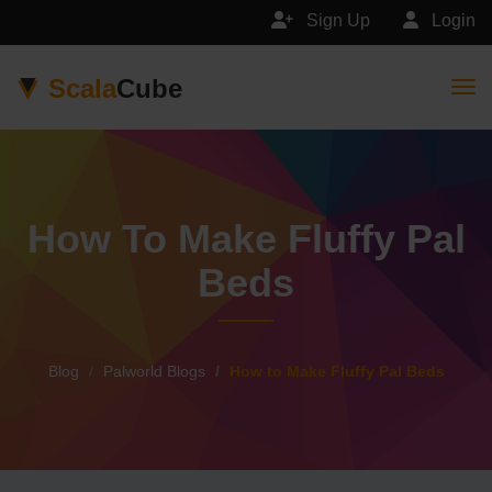
Sign Up
Login
Scala
Cube
Togg
How To Make Fluffy Pal
Beds
Blog
Palworld Blogs
How to Make Fluffy Pal Beds