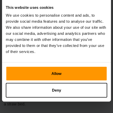
This website uses cookies
We use cookies to personalise content and ads, to
provide social media features and to analyse our traffic.
We also share information about your use of our site with
our social media, advertising and analytics partners who
may combine it with other information that you’ve
provided to them or that they’ve collected from your use
of their services.
How much SAN does a Fluffy Pal Bed
restore?
Allow
The exact amount of SAN restored by a Fluffy Pal Bed can
vary depending on the quality of the materials used during
Deny
crafting. However, it's generally acknowledged that it
restores a significantly higher amount of SAN compared to
a straw bed.