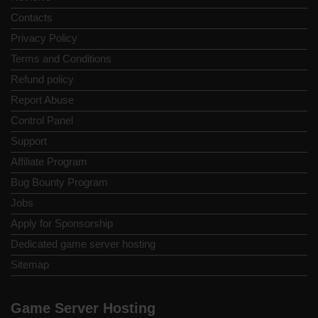
Contacts
Privacy Policy
Terms and Conditions
Refund policy
Report Abuse
Control Panel
Support
Affiliate Program
Bug Bounty Program
Jobs
Apply for Sponsorship
Dedicated game server hosting
Sitemap
Game Server Hosting