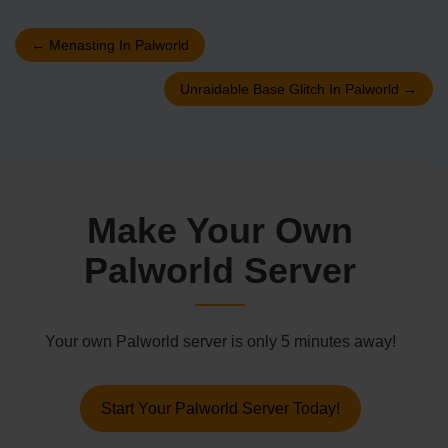
←
Menasting In Palworld
Unraidable Base Glitch In Palworld
→
Make Your Own
Palworld Server
Your own Palworld server is only 5 minutes away!
Start Your Palworld Server Today!