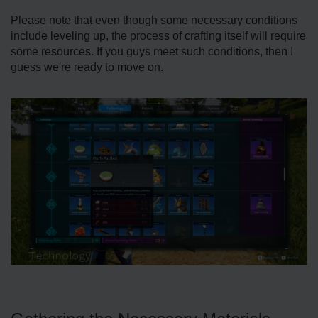
Please note that even though some necessary conditions
include leveling up, the process of crafting itself will require
some resources. If you guys meet such conditions, then I
guess we're ready to move on.