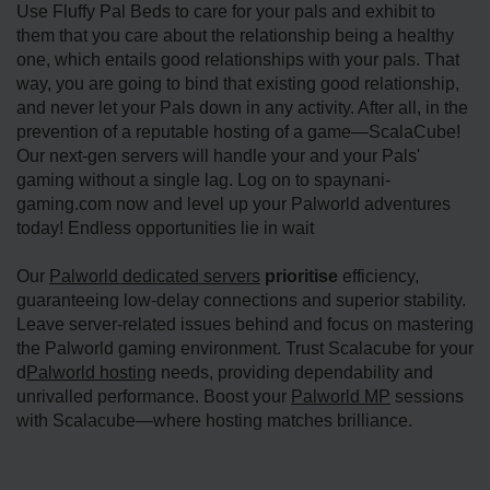
Use Fluffy Pal Beds to care for your pals and exhibit to
them that you care about the relationship being a healthy
one, which entails good relationships with your pals. That
way, you are going to bind that existing good relationship,
and never let your Pals down in any activity. After all, in the
prevention of a reputable hosting of a game—ScalaCube!
Our next-gen servers will handle your and your Pals'
gaming without a single lag. Log on to spaynani-
gaming.com now and level up your Palworld adventures
today! Endless opportunities lie in wait
Our
Palworld dedicated servers
prioritise
efficiency,
guaranteeing low-delay connections and superior stability.
Leave server-related issues behind and focus on mastering
the Palworld gaming environment. Trust Scalacube for your
d
Palworld hosting
needs, providing dependability and
unrivalled performance. Boost your
Palworld MP
sessions
with Scalacube—where hosting matches brilliance.