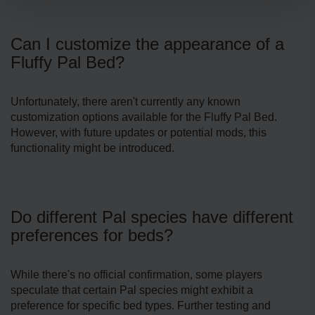
Can I customize the appearance of a
Fluffy Pal Bed?
Unfortunately, there aren't currently any known
customization options available for the Fluffy Pal Bed.
However, with future updates or potential mods, this
functionality might be introduced.
Do different Pal species have different
preferences for beds?
While there's no official confirmation, some players
speculate that certain Pal species might exhibit a
preference for specific bed types. Further testing and