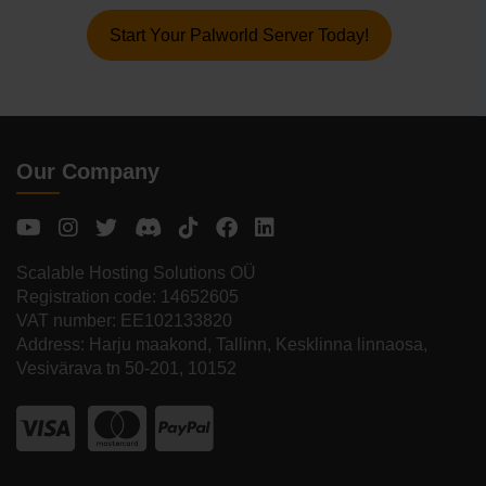
Start Your Palworld Server Today!
Our Company
Scalable Hosting Solutions OÜ
Registration code: 14652605
VAT number: EE102133820
Address: Harju maakond, Tallinn, Kesklinna linnaosa,
Vesivärava tn 50-201, 10152