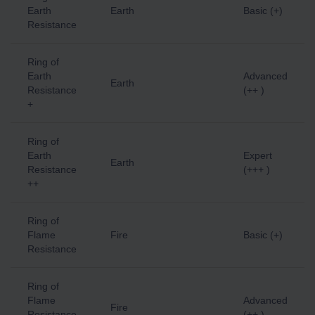
Earth
Earth
Basic (+)
Resistance
Ring of
Earth
Advanced
Earth
Resistance
(++ )
+
Ring of
Earth
Expert
Earth
Resistance
(+++ )
++
Ring of
Flame
Fire
Basic (+)
Resistance
Ring of
Flame
Advanced
Fire
Resistance
(++ )