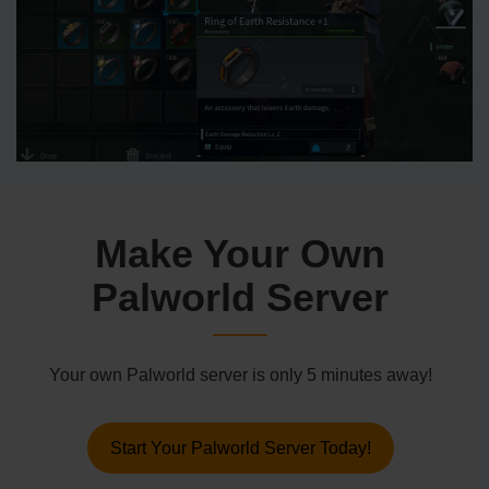
Make Your Own
Palworld Server
Your own Palworld server is only 5 minutes away!
Start Your Palworld Server Today!