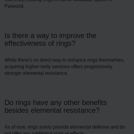
Palworld.
Is there a way to improve the
effectiveness of rings?
While there's no direct way to enhance rings themselves,
acquiring higher-rarity versions offers progressively
stronger elemental resistance.
Do rings have any other benefits
besides elemental resistance?
As of now, rings solely provide elemental defense and do
not offer any additional stats or effects.