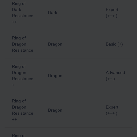
Ring of
Dark
Expert
Dark
Resistance
(+++ )
++
Ring of
Dragon
Dragon
Basic (+)
Resistance
Ring of
Dragon
Advanced
Dragon
Resistance
(++ )
+
Ring of
Dragon
Expert
Dragon
Resistance
(+++ )
++
Ring of