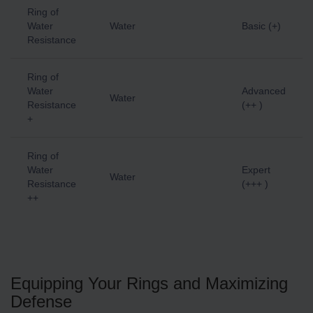
Ring of
Water
Water
Basic (+)
Resistance
Ring of
Water
Advanced
Water
Resistance
(++ )
+
Ring of
Water
Expert
Water
Resistance
(+++ )
++
Equipping Your Rings and Maximizing
Defense