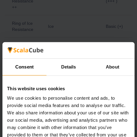
Resistance
(+++ )
++
Ring of Ice
Ice
Basic (+)
Resistance
Ring of Ice
Advanced
Resistance
Ice
(++ )
+
Consent
Details
About
Ring of Ice
Expert
Resistance
Ice
(+++ )
++
This website uses cookies
We use cookies to personalise content and ads, to
Ring of
provide social media features and to analyse our traffic.
Lightning
Lightning
Basic (+)
We also share information about your use of our site with
Resistance
our social media, advertising and analytics partners who
may combine it with other information that you’ve
Ring of
provided to them or that they’ve collected from your use