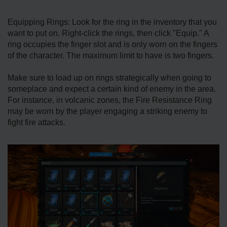
Equipping Rings: Look for the ring in the inventory that you
want to put on. Right-click the rings, then click "Equip." A
ring occupies the finger slot and is only worn on the fingers
of the character. The maximum limit to have is two fingers.
Make sure to load up on rings strategically when going to
someplace and expect a certain kind of enemy in the area.
For instance, in volcanic zones, the Fire Resistance Ring
may be worn by the player engaging a striking enemy to
fight fire attacks.