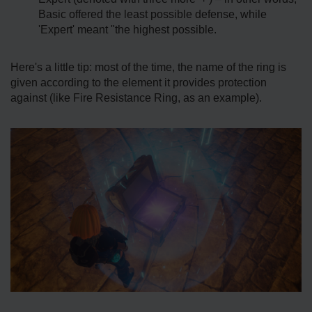
Basic offered the least possible defense, while
'Expert' meant "the highest possible.
Here's a little tip: most of the time, the name of the ring is
given according to the element it provides protection
against (like Fire Resistance Ring, as an example).