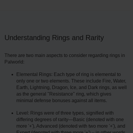
Understanding Rings and Rarity
There are two main aspects to consider regarding rings in
Palworld:
Elemental Rings: Each type of ring is elemental to
only one or two elements. These include Fire, Water,
Earth, Lightning, Dragon, Ice, and Dark rings, as well
as the general "Resistance" ring, which gives
minimal defense bonuses against all items.
Level: Rings were of three types, signified with
differing degrees of rarity—Basic (denoted with one
more '+'), Advanced (denoted with two more '+'), and
Expert (denoted with three more '+') – in other words,