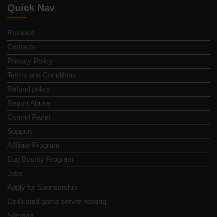
Quick Nav
Reviews
Contacts
Privacy Policy
Terms and Conditions
Refund policy
Report Abuse
Control Panel
Support
Affiliate Program
Bug Bounty Program
Jobs
Apply for Sponsorship
Dedicated game server hosting
Sitemap