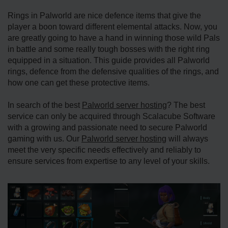
Rings in Palworld are nice defence items that give the
player a boon toward different elemental attacks. Now, you
are greatly going to have a hand in winning those wild Pals
in battle and some really tough bosses with the right ring
equipped in a situation. This guide provides all Palworld
rings, defence from the defensive qualities of the rings, and
how one can get these protective items.
In search of the best
Palworld server hosting
? The best
service can only be acquired through Scalacube Software
with a growing and passionate need to secure Palworld
gaming with us. Our
Palworld server hosting
will always
meet the very specific needs effectively and reliably to
ensure services from expertise to any level of your skills.