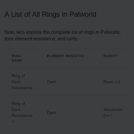
A List of All Rings in Palworld
Now, let's explore the complete list of rings in Palworld,
their element resistance, and rarity:
RING
ELEMENT RESISTED
RARITY
NAME
Ring of
Dark
Dark
Basic (+)
Resistance
Ring of
Dark
Advanced
Dark
Resistance
(++ )
+