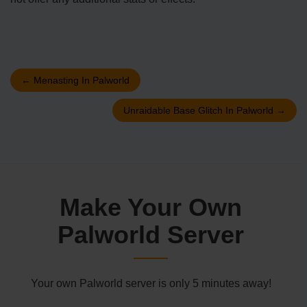
←
Menasting In Palworld
Unraidable Base Glitch In Palworld
→
Make Your Own
Palworld Server
Your own Palworld server is only 5 minutes away!