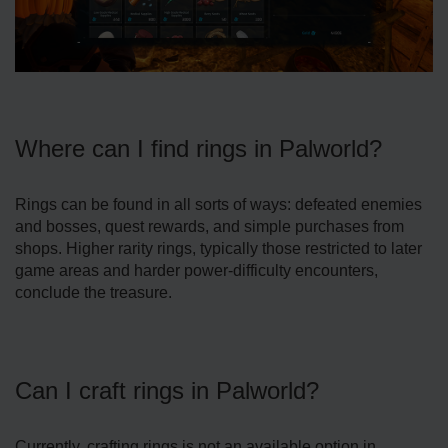
Where can I find rings in Palworld?
Rings can be found in all sorts of ways: defeated enemies
and bosses, quest rewards, and simple purchases from
shops. Higher rarity rings, typically those restricted to later
game areas and harder power-difficulty encounters,
conclude the treasure.
Can I craft rings in Palworld?
Currently, crafting rings is not an available option in