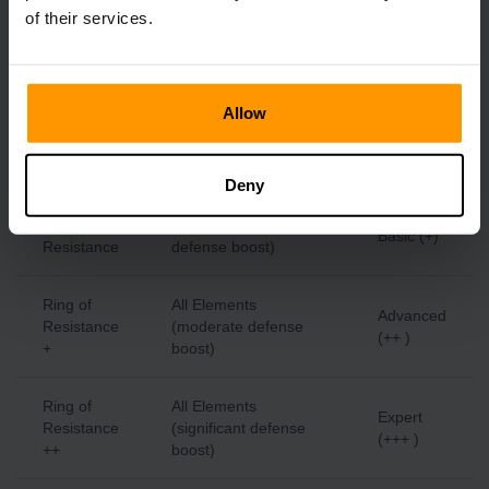
Lightning
Advanced
Lightning
of their services.
Resistance
(++ )
+
Ring of
Allow
Lightning
Expert
Lightning
Resistance
(+++ )
++
Deny
Ring of
All Elements (slight
Basic (+)
Resistance
defense boost)
Ring of
All Elements
Advanced
Resistance
(moderate defense
(++ )
+
boost)
Ring of
All Elements
Expert
Resistance
(significant defense
(+++ )
++
boost)