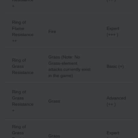
+
Ring of
Flame
Expert
Fire
Resistance
(+++ )
++
Grass (Note: No
Ring of
Grass-element
Grass
Basic (+)
attacks currently exist
Resistance
in the game)
Ring of
Grass
Advanced
Grass
Resistance
(++ )
+
Ring of
Grass
Expert
Grass