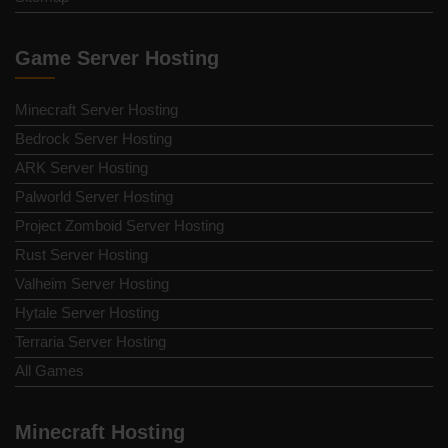
Game Server Hosting
Minecraft Server Hosting
Bedrock Server Hosting
ARK Server Hosting
Palworld Server Hosting
Project Zomboid Server Hosting
Rust Server Hosting
Valheim Server Hosting
Hytale Server Hosting
Terraria Server Hosting
All Games
Minecraft Hosting