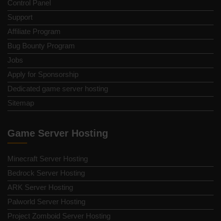
Control Panel
Support
Affiliate Program
Bug Bounty Program
Jobs
Apply for Sponsorship
Dedicated game server hosting
Sitemap
Game Server Hosting
Minecraft Server Hosting
Bedrock Server Hosting
ARK Server Hosting
Palworld Server Hosting
Project Zomboid Server Hosting