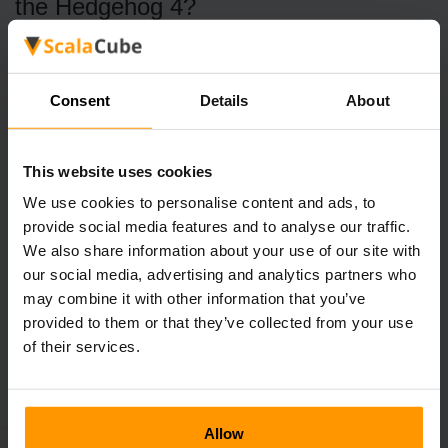
the Hedgehog 4?
Anticipating new features and a narrative that upholds the
franchise's tradition, fans are thrilled about the release.
Consent
Details
About
Will there be different platforms for
Sonic the Hedgehog 4?
Yes, when Sonic the Hedgehog 4 is released, it should be
This website uses cookies
accessible on a number of gaming platforms.
We use cookies to personalise content and ads, to
provide social media features and to analyse our traffic.
We also share information about your use of our site with
our social media, advertising and analytics partners who
may combine it with other information that you’ve
←
Subnautica 2 Reveals Gameplay
provided to them or that they’ve collected from your use
of their services.
Roblox Is Getting Sued
→
Allow