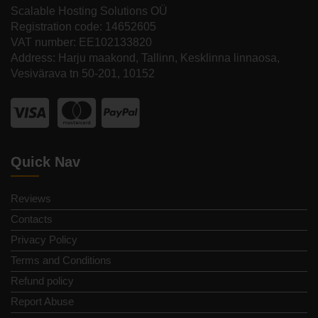
Scalable Hosting Solutions OÜ
Registration code: 14652605
VAT number: EE102133820
Address: Harju maakond, Tallinn, Kesklinna linnaosa,
Vesivärava tn 50-201, 10152
Quick Nav
Reviews
Contacts
Privacy Policy
Terms and Conditions
Refund policy
Report Abuse