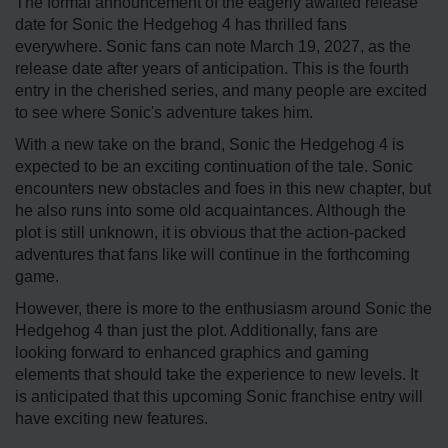
The formal announcement of the eagerly awaited release
date for Sonic the Hedgehog 4 has thrilled fans
everywhere. Sonic fans can note March 19, 2027, as the
release date after years of anticipation. This is the fourth
entry in the cherished series, and many people are excited
to see where Sonic's adventure takes him.
With a new take on the brand, Sonic the Hedgehog 4 is
expected to be an exciting continuation of the tale. Sonic
encounters new obstacles and foes in this new chapter, but
he also runs into some old acquaintances. Although the
plot is still unknown, it is obvious that the action-packed
adventures that fans like will continue in the forthcoming
game.
However, there is more to the enthusiasm around Sonic the
Hedgehog 4 than just the plot. Additionally, fans are
looking forward to enhanced graphics and gaming
elements that should take the experience to new levels. It
is anticipated that this upcoming Sonic franchise entry will
have exciting new features.