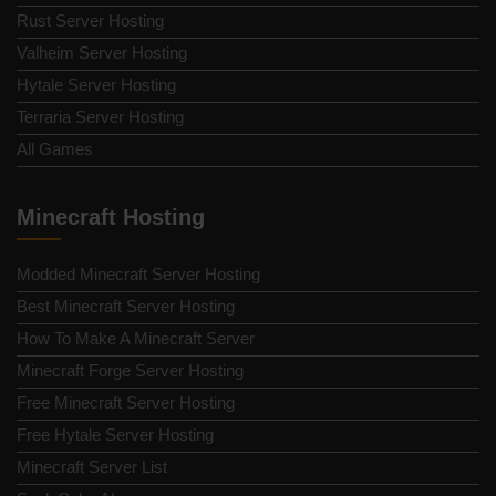
Rust Server Hosting
Valheim Server Hosting
Hytale Server Hosting
Terraria Server Hosting
All Games
Minecraft Hosting
Modded Minecraft Server Hosting
Best Minecraft Server Hosting
How To Make A Minecraft Server
Minecraft Forge Server Hosting
Free Minecraft Server Hosting
Free Hytale Server Hosting
Minecraft Server List