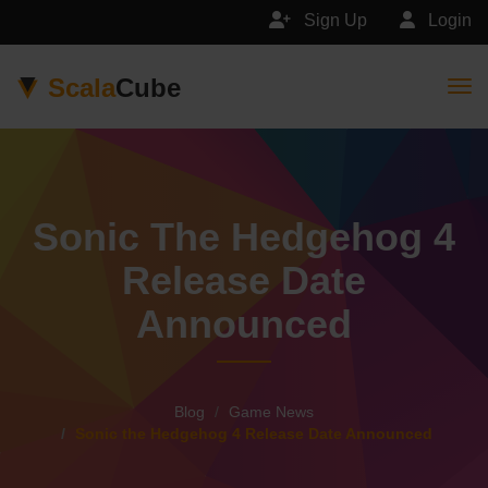
Sign Up
Login
Scala
Cube
Togg
Sonic The Hedgehog 4
Release Date
Announced
Blog
Game News
Sonic the Hedgehog 4 Release Date Announced