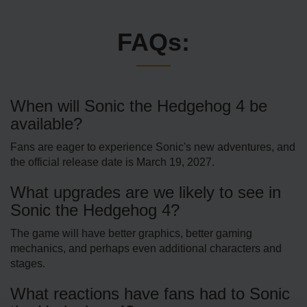
FAQs:
When will Sonic the Hedgehog 4 be
available?
Fans are eager to experience Sonic's new adventures, and
the official release date is March 19, 2027.
What upgrades are we likely to see in
Sonic the Hedgehog 4?
The game will have better graphics, better gaming
mechanics, and perhaps even additional characters and
stages.
What reactions have fans had to Sonic