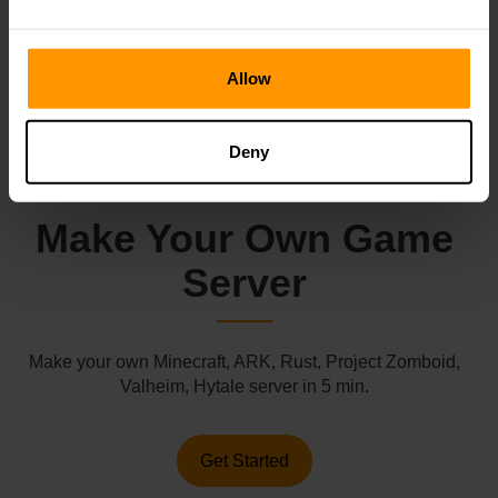
←
Subnautica 2 Reveals Gameplay
Allow
Roblox Is Getting Sued
→
Deny
Make Your Own Game
Server
Make your own Minecraft, ARK, Rust, Project Zomboid,
Valheim, Hytale server in 5 min.
Get Started