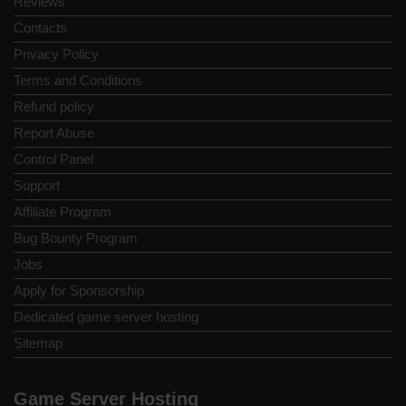
Reviews
Contacts
Privacy Policy
Terms and Conditions
Refund policy
Report Abuse
Control Panel
Support
Affiliate Program
Bug Bounty Program
Jobs
Apply for Sponsorship
Dedicated game server hosting
Sitemap
Game Server Hosting