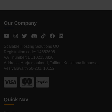
Our Company
Scalable Hosting Solutions OÜ
Registration code: 14652605
VAT number: EE102133820
Address: Harju maakond, Tallinn, Kesklinna linnaosa,
Vesivärava tn 50-201, 10152
Quick Nav