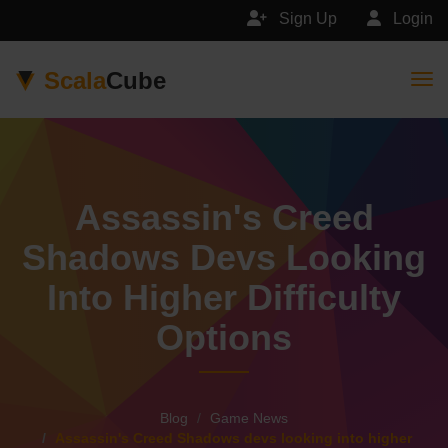
Sign Up
Login
Scala
Cube
Togg
Assassin's Creed
Shadows Devs Looking
Into Higher Difficulty
Options
Blog
Game News
Assassin's Creed Shadows devs looking into higher