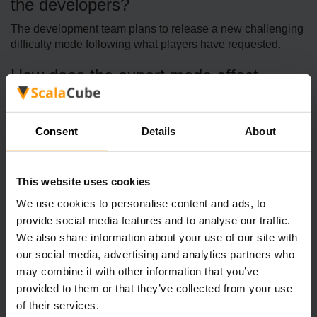
the developers?
The development team plans to release a new challenging
difficulty mode following what players have requested.
How does the expert mode affect
gameplay?
The game enemies show increased alertness and
Consent
Details
About
aggressive behavior, causing players to need more
strategic approaches for stealth activities.
Are there any other enhancements
This website uses cookies
planned?
We use cookies to personalise content and ads, to
provide social media features and to analyse our traffic.
The developers continue to perform bug fixes as well as
We also share information about your use of our site with
make minor feature improvements based on what players
tell them.
our social media, advertising and analytics partners who
may combine it with other information that you’ve
provided to them or that they’ve collected from your use
of their services.