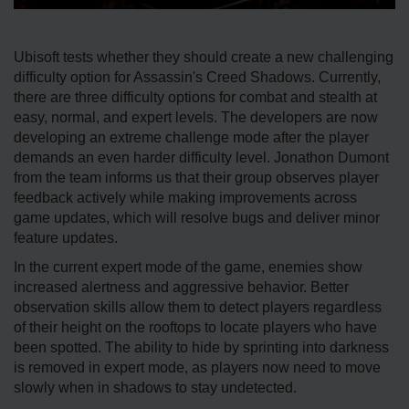
Ubisoft tests whether they should create a new challenging
difficulty option for Assassin's Creed Shadows. Currently,
there are three difficulty options for combat and stealth at
easy, normal, and expert levels. The developers are now
developing an extreme challenge mode after the player
demands an even harder difficulty level. Jonathon Dumont
from the team informs us that their group observes player
feedback actively while making improvements across
game updates, which will resolve bugs and deliver minor
feature updates.
In the current expert mode of the game, enemies show
increased alertness and aggressive behavior. Better
observation skills allow them to detect players regardless
of their height on the rooftops to locate players who have
been spotted. The ability to hide by sprinting into darkness
is removed in expert mode, as players now need to move
slowly when in shadows to stay undetected.