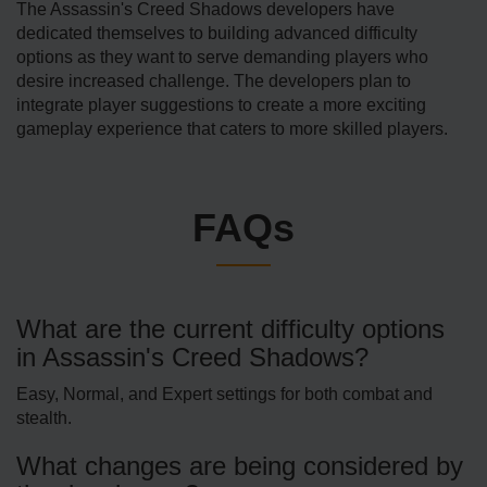
The Assassin's Creed Shadows developers have
dedicated themselves to building advanced difficulty
options as they want to serve demanding players who
desire increased challenge. The developers plan to
integrate player suggestions to create a more exciting
gameplay experience that caters to more skilled players.
FAQs
What are the current difficulty options
in Assassin's Creed Shadows?
Easy, Normal, and Expert settings for both combat and
stealth.
What changes are being considered by