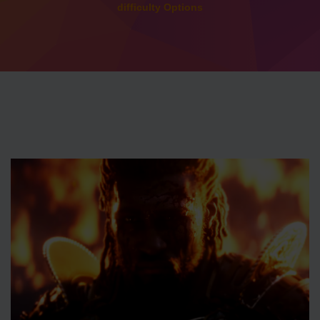
difficulty Options