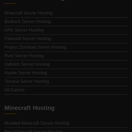
Minecraft Server Hosting
Bedrock Server Hosting
ARK Server Hosting
Palworld Server Hosting
Project Zomboid Server Hosting
Rust Server Hosting
Valheim Server Hosting
Hytale Server Hosting
Terraria Server Hosting
All Games
Minecraft Hosting
Modded Minecraft Server Hosting
Best Minecraft Server Hosting