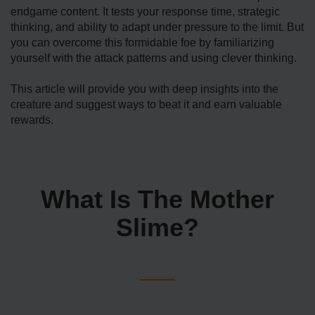
endgame content. It tests your response time, strategic
thinking, and ability to adapt under pressure to the limit. But
you can overcome this formidable foe by familiarizing
yourself with the attack patterns and using clever thinking.
This article will provide you with deep insights into the
creature and suggest ways to beat it and earn valuable
rewards.
What Is The Mother
Slime?