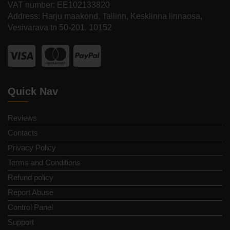
VAT number: EE102133820
Address: Harju maakond, Tallinn, Kesklinna linnaosa,
Vesivärava tn 50-201, 10152
Quick Nav
Reviews
Contacts
Privacy Policy
Terms and Conditions
Refund policy
Report Abuse
Control Panel
Support