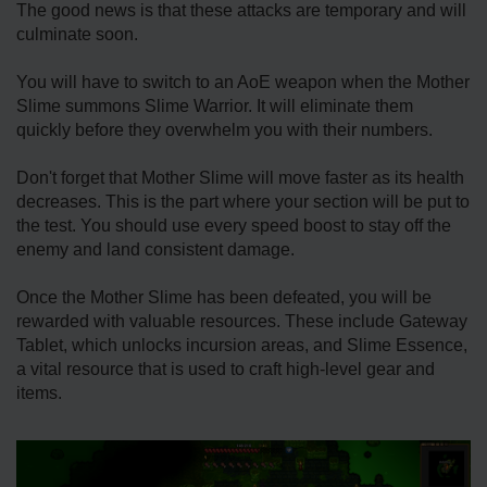
The good news is that these attacks are temporary and will
culminate soon.
You will have to switch to an AoE weapon when the Mother
Slime summons Slime Warrior. It will eliminate them
quickly before they overwhelm you with their numbers.
Don't forget that Mother Slime will move faster as its health
decreases. This is the part where your section will be put to
the test. You should use every speed boost to stay off the
enemy and land consistent damage.
Once the Mother Slime has been defeated, you will be
rewarded with valuable resources. These include Gateway
Tablet, which unlocks incursion areas, and Slime Essence,
a vital resource that is used to craft high-level gear and
items.