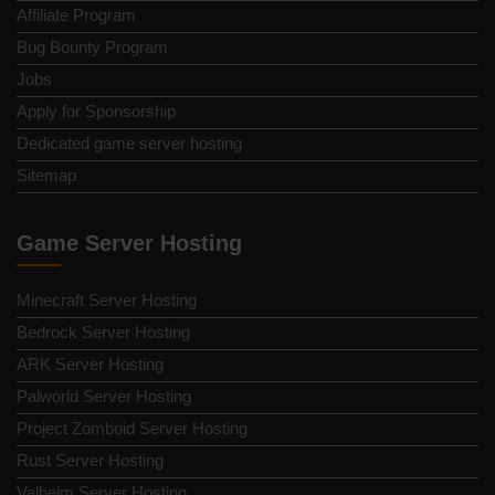
Affiliate Program
Bug Bounty Program
Jobs
Apply for Sponsorship
Dedicated game server hosting
Sitemap
Game Server Hosting
Minecraft Server Hosting
Bedrock Server Hosting
ARK Server Hosting
Palworld Server Hosting
Project Zomboid Server Hosting
Rust Server Hosting
Valheim Server Hosting