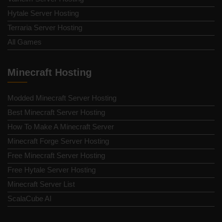
Hytale Server Hosting
Terraria Server Hosting
All Games
Minecraft Hosting
Modded Minecraft Server Hosting
Best Minecraft Server Hosting
How To Make A Minecraft Server
Minecraft Forge Server Hosting
Free Minecraft Server Hosting
Free Hytale Server Hosting
Minecraft Server List
ScalaCube AI