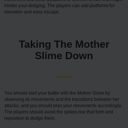
hinder your dodging. The players can add platforms for
elevation and easy escape.
Taking The Mother
Slime Down
You should start your battle with the Mother Slime by
observing its movements and the transitions between her
attacks, and you should plan your movements accordingly.
The players should avoid the spikes row that form and
reposition to dodge them.