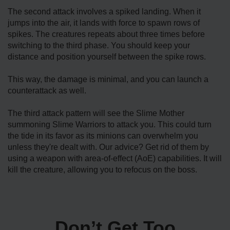
The second attack involves a spiked landing. When it
jumps into the air, it lands with force to spawn rows of
spikes. The creatures repeats about three times before
switching to the third phase. You should keep your
distance and position yourself between the spike rows.
This way, the damage is minimal, and you can launch a
counterattack as well.
The third attack pattern will see the Slime Mother
summoning Slime Warriors to attack you. This could turn
the tide in its favor as its minions can overwhelm you
unless they're dealt with. Our advice? Get rid of them by
using a weapon with area-of-effect (AoE) capabilities. It will
kill the creature, allowing you to refocus on the boss.
Don’t Get Too