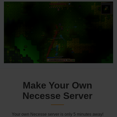
Make Your Own
Necesse Server
Your own Necesse server is only 5 minutes away!