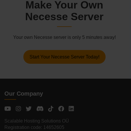
Make Your Own
Necesse Server
Your own Necesse server is only 5 minutes away!
Start Your Necesse Server Today!
Our Company
Scalable Hosting Solutions OÜ
Registration code: 14652605