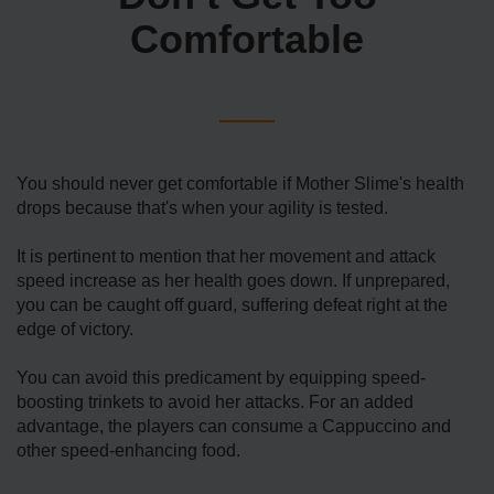
Comfortable
You should never get comfortable if Mother Slime's health
drops because that's when your agility is tested.
It is pertinent to mention that her movement and attack
speed increase as her health goes down. If unprepared,
you can be caught off guard, suffering defeat right at the
edge of victory.
You can avoid this predicament by equipping speed-
boosting trinkets to avoid her attacks. For an added
advantage, the players can consume a Cappuccino and
other speed-enhancing food.