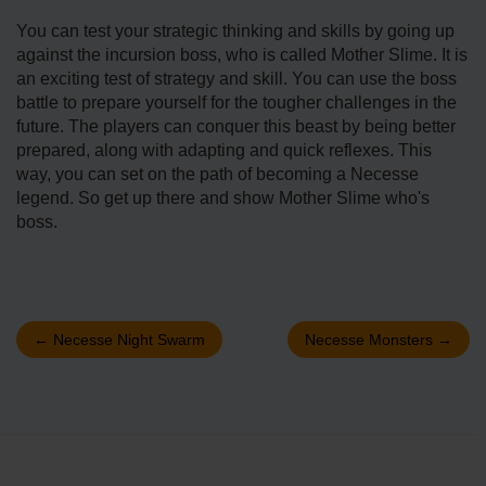
You can test your strategic thinking and skills by going up
against the incursion boss, who is called Mother Slime. It is
an exciting test of strategy and skill. You can use the boss
battle to prepare yourself for the tougher challenges in the
future. The players can conquer this beast by being better
prepared, along with adapting and quick reflexes. This
way, you can set on the path of becoming a Necesse
legend. So get up there and show Mother Slime who's
boss.
←
Necesse Night Swarm
Necesse Monsters
→