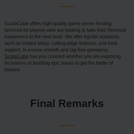
ScalaCube offers high-quality game server hosting
services for players who are looking to take their Necesse
experience to the next level. We offer top-tier solutions,
such as instant setup, cutting-edge features, and mod
support, to ensure smooth and lag-free gameplay.
ScalaCube
has you covered whether you are exploring
Incursions or building epic bases to get the better of
bosses.
Final Remarks