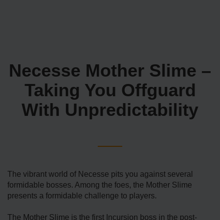
Necesse Mother Slime –
Taking You Offguard
With Unpredictability
The vibrant world of Necesse pits you against several
formidable bosses. Among the foes, the Mother Slime
presents a formidable challenge to players.
The Mother Slime is the first Incursion boss in the post-