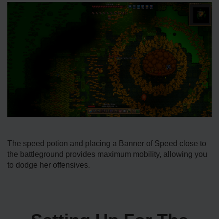
The speed potion and placing a Banner of Speed close to
the battleground provides maximum mobility, allowing you
to dodge her offensives.