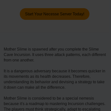
Start Your Necesse Server Today!
Mother Slime is spawned after you complete the Slime
Cave Incursion. It uses three attack patterns, each different
from one another.
It is a dangerous adversary because it becomes quicker in
its movements as its health decreases. Therefore,
understanding its behavior and devising a strategy to take
it down can make all the difference.
Mother Slime is considered to be a special nemesis
because it's a roadmap to mastering Incursion challenges.
The players must think strategically, adapt to escalating