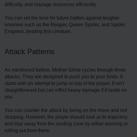
difficulty, and manage resources efficiently.
You can set the tone for future battles against tougher
enemies such as the Reaper, Queen Spider, and Spider
Empress, beating this creature.
Attack Patterns
As mentioned before, Mother Slime cycles through three
attacks. They are designed to push you to your limits. It
starts with an attempt to jump on top of the player. It isn't
straightforward but can inflict heavy damage if it lands on
you.
You can counter the attack by being on the move and not
stopping. However, the player should look at its trajectory
and stay away from the landing zone by either dashing or
rolling out from there.