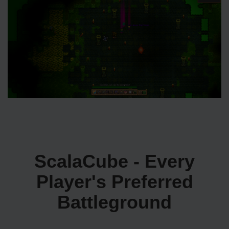
ScalaCube - Every
Player's Preferred
Battleground