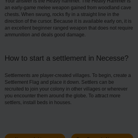
Your answer is the Heavy hammer. The Heavy Hammer is
an early-game melee weapon gained from woodland cave
chests. When swung, rocks fly in a straight line in the
direction of the cursor. Because it is available early on, it is
an excellent beginner ranged weapon that does not require
ammunition and deals good damage.
How to start a settlement in Necesse?
Settlements are player-created villages. To begin, create a
Settlement Flag and place it down. Settlers can be
recruited to join your colony in other villages or wherever
you encounter them around the globe. To attract more
settlers, install beds in houses.