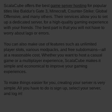
ScalaCube offers the best
game server hosting
for popular
titles like Baldur's Gate 3, Minecraft, Counter-Strike: Global
Offensive, and many others. Their services allow you to set
up a dedicated server, for a high-quality gaming experience
with your friends. The best part is that you will not have to
worry about lags or errors.
You can also make use of features such as unlimited
player slots, various modpacks, and free subdomains—all
at a reasonable cost. Whether you want to host a casual
game or a multiplayer experience, ScalaCube makes it
simple and economical to improve your gaming
experiences.
To make things easier for you, creating your server is very
simple. All you have to do is sign up, select your server,
and log in!