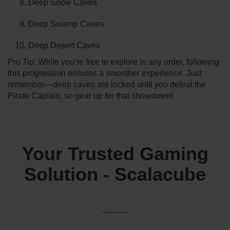
Deep Snow Caves
Deep Swamp Caves
Deep Desert Caves
Pro Tip: While you’re free to explore in any order, following
this progression ensures a smoother experience. Just
remember—deep caves are locked until you defeat the
Pirate Captain, so gear up for that showdown!
Your Trusted Gaming
Solution - Scalacube