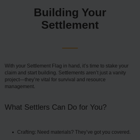
Building Your
Settlement
With your Settlement Flag in hand, it’s time to stake your
claim and start building. Settlements aren’t just a vanity
project—they’re vital for survival and resource
management.
What Settlers Can Do for You?
Crafting: Need materials? They’ve got you covered.