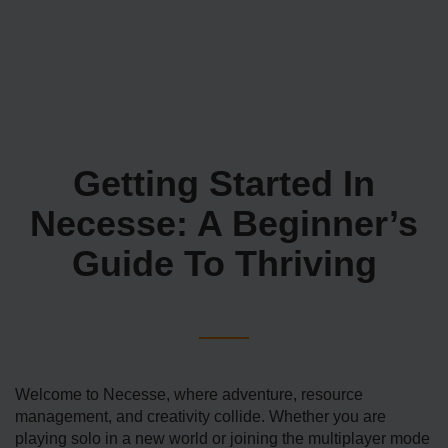
Getting Started In
Necesse: A Beginner’s
Guide To Thriving
Welcome to Necesse, where adventure, resource
management, and creativity collide. Whether you are
playing solo in a new world or joining the multiplayer mode