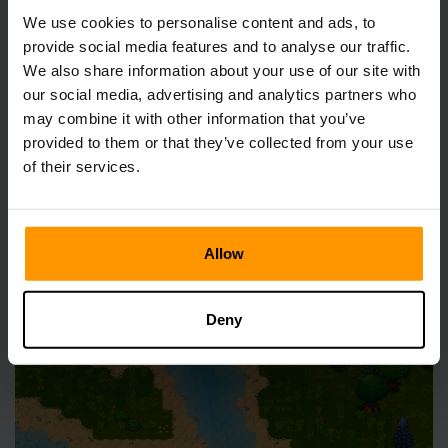
Set Sail And Explore
We use cookies to personalise content and ads, to
provide social media features and to analyse our traffic.
We also share information about your use of our site with
our social media, advertising and analytics partners who
may combine it with other information that you’ve
provided to them or that they’ve collected from your use
Not feeling the caves just yet? No problem—grab your
of their services.
Wood Boat and head for nearby islands. These areas are
rich with opportunities:
Allow
Deny