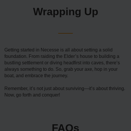
Wrapping Up
Getting started in Necesse is all about setting a solid
foundation. From raiding the Elder’s house to building a
bustling settlement or diving headfirst into caves, there’s
always something to do. So, grab your axe, hop in your
boat, and embrace the journey.
Remember, it’s not just about surviving—it’s about thriving.
Now, go forth and conquer!
FAQs