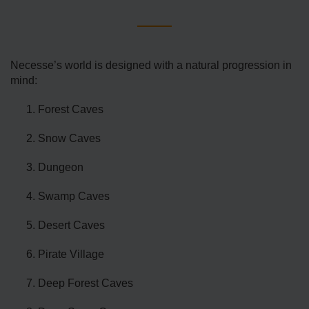
Necesse’s world is designed with a natural progression in
mind:
Forest Caves
Snow Caves
Dungeon
Swamp Caves
Desert Caves
Pirate Village
Deep Forest Caves