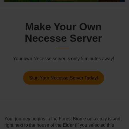
Make Your Own
Necesse Server
Your own Necesse server is only 5 minutes away!
Start Your Necesse Server Today!
Your journey begins in the Forest Biome on a cozy island,
right next to the house of the Elder (if you selected this