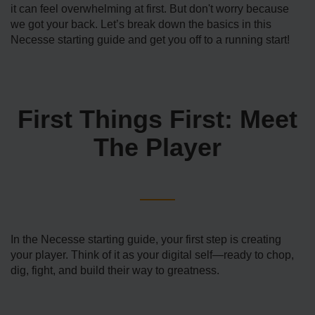
it can feel overwhelming at first. But don't worry because
we got your back. Let’s break down the basics in this
Necesse starting guide and get you off to a running start!
First Things First: Meet
The Player
In the Necesse starting guide, your first step is creating
your player. Think of it as your digital self—ready to chop,
dig, fight, and build their way to greatness.