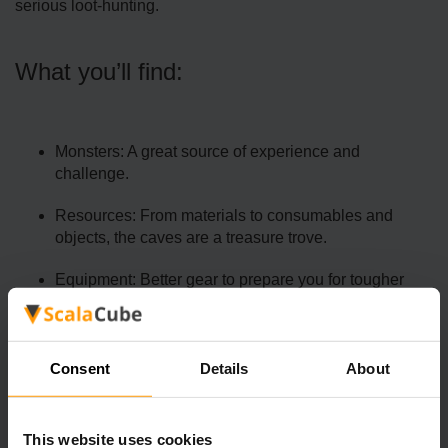
serious loot-hunting.
What you’ll find:
Monsters: A great source of experience and
challenge.
Resources: From materials to consumables and
objects, the caves are a treasure trove.
Equipment: Better gear to prepare you for tougher
battles.
Exploring the caves is essential for crafting upgrades and
surviving in higher-difficulty biomes.
Consent
Details
About
This website uses cookies