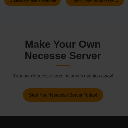
←
Necesse Achievements
Cryo Queen In Necesse
→
Make Your Own
Necesse Server
Your own Necesse server is only 5 minutes away!
Start Your Necesse Server Today!