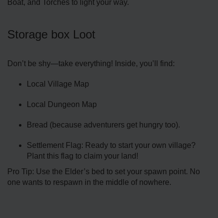
Boat, and Torches to light your way.
Storage box Loot
Don’t be shy—take everything! Inside, you’ll find:
Local Village Map
Local Dungeon Map
Bread (because adventurers get hungry too).
Settlement Flag: Ready to start your own village?
Plant this flag to claim your land!
Pro Tip: Use the Elder’s bed to set your spawn point. No
one wants to respawn in the middle of nowhere.