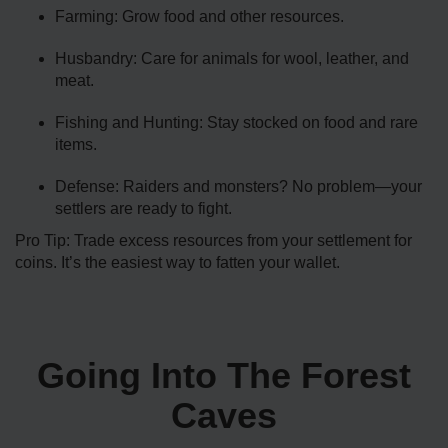
Farming: Grow food and other resources.
Husbandry: Care for animals for wool, leather, and
meat.
Fishing and Hunting: Stay stocked on food and rare
items.
Defense: Raiders and monsters? No problem—your
settlers are ready to fight.
Pro Tip: Trade excess resources from your settlement for
coins. It’s the easiest way to fatten your wallet.
Going Into The Forest
Caves