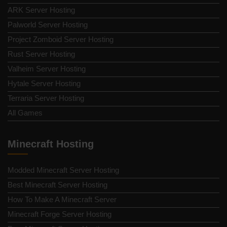
ARK Server Hosting
Palworld Server Hosting
Project Zomboid Server Hosting
Rust Server Hosting
Valheim Server Hosting
Hytale Server Hosting
Terraria Server Hosting
All Games
Minecraft Hosting
Modded Minecraft Server Hosting
Best Minecraft Server Hosting
How To Make A Minecraft Server
Minecraft Forge Server Hosting