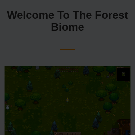
Welcome To The Forest
Biome