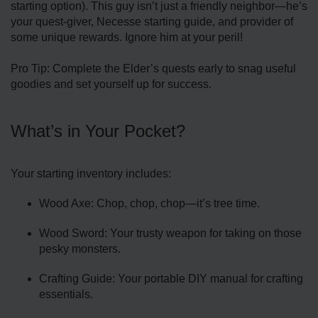
starting option). This guy isn’t just a friendly neighbor—he’s
your quest-giver, Necesse starting guide, and provider of
some unique rewards. Ignore him at your peril!
Pro Tip: Complete the Elder’s quests early to snag useful
goodies and set yourself up for success.
What’s in Your Pocket?
Your starting inventory includes:
Wood Axe: Chop, chop, chop—it’s tree time.
Wood Sword: Your trusty weapon for taking on those
pesky monsters.
Crafting Guide: Your portable DIY manual for crafting
essentials.