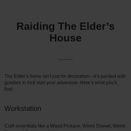
Raiding The Elder’s
House
The Elder’s home isn’t just for decoration—it’s packed with
goodies to kick start your adventure. Here’s what you’ll
find:
Workstation
Craft essentials like a Wood Pickaxe, Wood Shovel, Wood