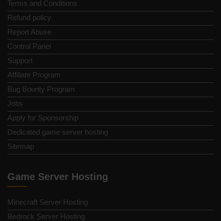
Terms and Conditions
Refund policy
Report Abuse
Control Panel
Support
Affiliate Program
Bug Bounty Program
Jobs
Apply for Sponsorship
Dedicated game server hosting
Sitemap
Game Server Hosting
Minecraft Server Hosting
Bedrock Server Hosting