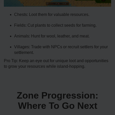
Chests: Loot them for valuable resources.
Fields: Cut plants to collect seeds for farming.
Animals: Hunt for wool, leather, and meat.
Villages: Trade with NPCs or recruit settlers for your
settlement.
Pro Tip: Keep an eye out for unique loot and opportunities
to grow your resources while island-hopping.
Zone Progression:
Where To Go Next