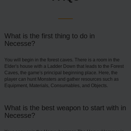
What is the first thing to do in
Necesse?
You will begin in the forest caves. There is a room in the
Elder's house with a Ladder Down that leads to the Forest
Caves, the game's principal beginning place. Here, the
player can hunt Monsters and gather resources such as
Equipment, Materials, Consumables, and Objects.
What is the best weapon to start with in
Necesse?