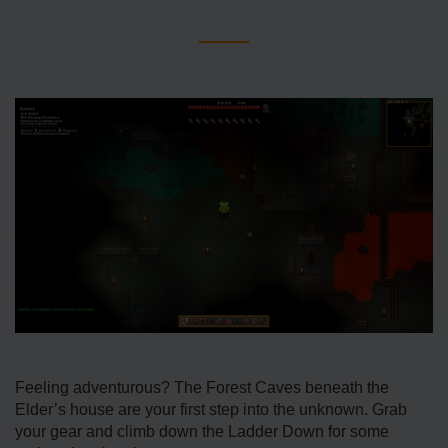
Feeling adventurous? The Forest Caves beneath the
Elder’s house are your first step into the unknown. Grab
your gear and climb down the Ladder Down for some