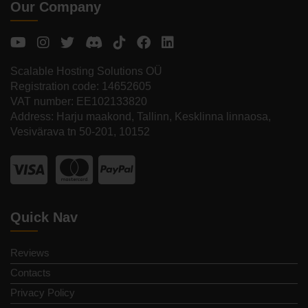
Our Company
Scalable Hosting Solutions OÜ
Registration code: 14652605
VAT number: EE102133820
Address: Harju maakond, Tallinn, Kesklinna linnaosa,
Vesivärava tn 50-201, 10152
Quick Nav
Reviews
Contacts
Privacy Policy