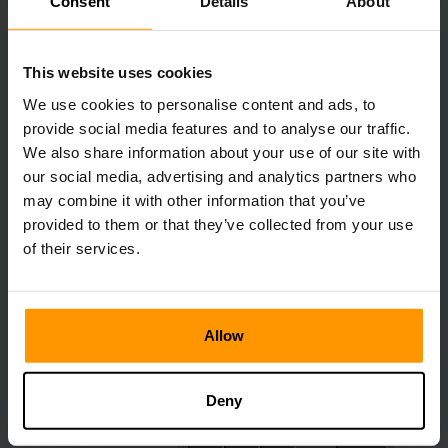
Consent
Details
About
Tinted Glass
This website uses cookies
We use cookies to personalise content and ads, to
provide social media features and to analyse our traffic.
We also share information about your use of our site with
Tinted glass is a new addition coming to Minecraft. It can
our social media, advertising and analytics partners who
be crafted by adding four amethyst shards and a normal
may combine it with other information that you’ve
glass block. Unlike normal glass blocks, light cannot pass
provided to them or that they’ve collected from your use
through it which means the area behind it is darker. Tinted
glass can be picked up without a pickaxe and will not
of their services.
break, allowing you to pick it up without breaking it
completely.
Allow
Deny