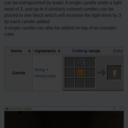
can be extinguished by water. A single candle emits a light
level of 3, and up to 4 similarly colored candles can be
placed in one block which will increase the light level by 3
by each candle added.
A single candle can also be added on top of an uneaten
cake.