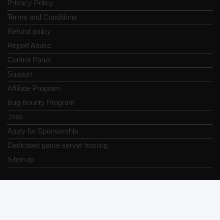
Privacy Policy
Terms and Conditions
Refund policy
Report Abuse
Control Panel
Support
Affiliate Program
Bug Bounty Program
Jobs
Apply for Sponsorship
Dedicated game server hosting
Sitemap
Game Server Hosting
Minecraft Server Hosting