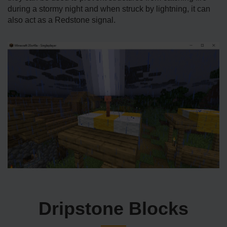
during a stormy night and when struck by lightning, it can
also act as a Redstone signal.
Dripstone Blocks