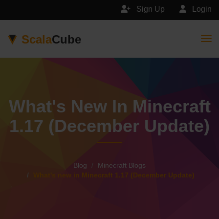
Sign Up
Login
Scala
Cube
Togg
What's New In Minecraft
1.17 (December Update)
Blog
Minecraft Blogs
What's new in Minecraft 1.17 (December Update)