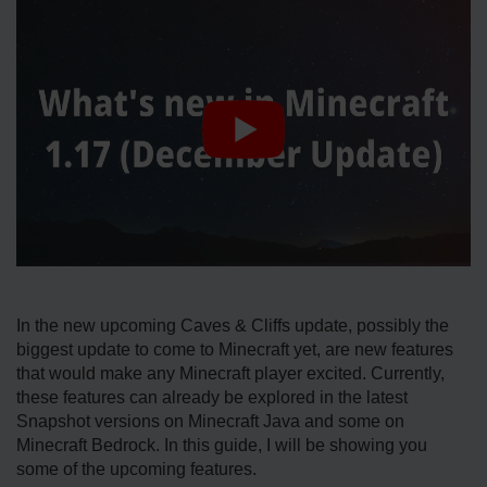
In the new upcoming Caves & Cliffs update, possibly the
biggest update to come to Minecraft yet, are new features
that would make any Minecraft player excited. Currently,
these features can already be explored in the latest
Snapshot versions on Minecraft Java and some on
Minecraft Bedrock. In this guide, I will be showing you
some of the upcoming features.