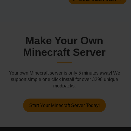
Make Your Own
Minecraft Server
Your own Minecraft server is only 5 minutes away! We
support simple one click install for over 3298 unique
modpacks.
Start Your Minecraft Server Today!