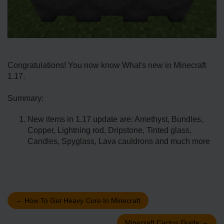
Congratulations! You now know What's new in Minecraft
1.17.
Summary:
New items in 1.17 update are: Amethyst, Bundles,
Copper, Lightning rod, Dripstone, Tinted glass,
Candles, Spyglass, Lava cauldrons and much more
←
How To Get Heavy Core In Minecraft
Minecraft Cactus Guide
→