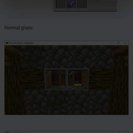
Normal glass: