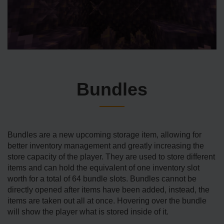
Bundles
Bundles are a new upcoming storage item, allowing for
better inventory management and greatly increasing the
store capacity of the player. They are used to store different
items and can hold the equivalent of one inventory slot
worth for a total of 64 bundle slots. Bundles cannot be
directly opened after items have been added, instead, the
items are taken out all at once. Hovering over the bundle
will show the player what is stored inside of it.