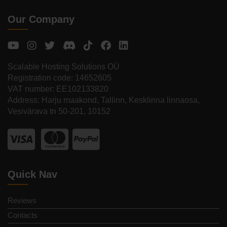
Our Company
Scalable Hosting Solutions OÜ
Registration code: 14652605
VAT number: EE102133820
Address: Harju maakond, Tallinn, Kesklinna linnaosa,
Vesivärava tn 50-201, 10152
Quick Nav
Reviews
Contacts