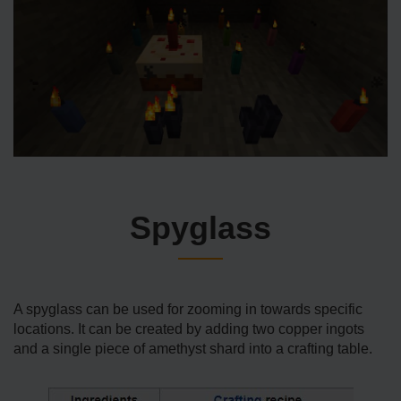
Spyglass
A spyglass can be used for zooming in towards specific
locations. It can be created by adding two copper ingots
and a single piece of amethyst shard into a crafting table.