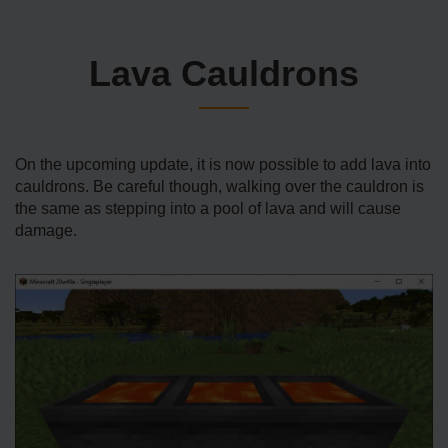
Lava Cauldrons
On the upcoming update, it is now possible to add lava into
cauldrons. Be careful though, walking over the cauldron is
the same as stepping into a pool of lava and will cause
damage.