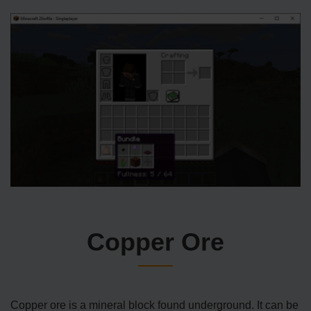
Copper Ore
Copper ore is a mineral block found underground. It can be