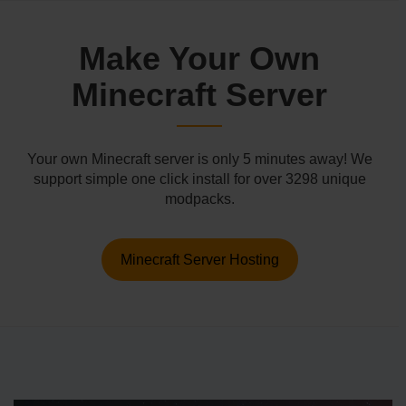
Make Your Own
Minecraft Server
Your own Minecraft server is only 5 minutes away! We
support simple one click install for over 3298 unique
modpacks.
Minecraft Server Hosting