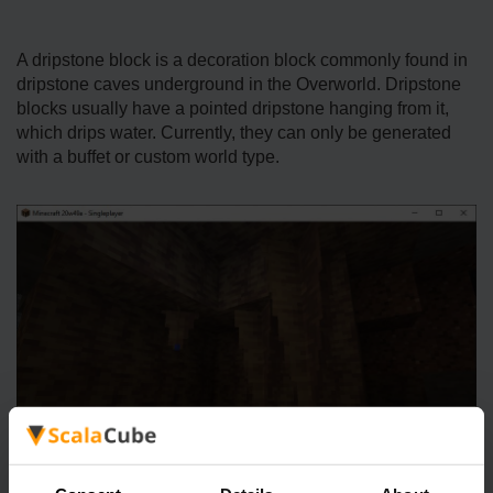
A dripstone block is a decoration block commonly found in
dripstone caves underground in the Overworld. Dripstone
blocks usually have a pointed dripstone hanging from it,
which drips water. Currently, they can only be generated
with a buffet or custom world type.