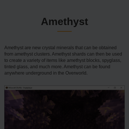
Amethyst
Amethyst are new crystal minerals that can be obtained
from amethyst clusters. Amethyst shards can then be used
to create a variety of items like amethyst blocks, spyglass,
tinted glass, and much more. Amethyst can be found
anywhere underground in the Overworld.