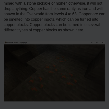
mined with a stone pickaxe or higher, otherwise, it will not
drop anything. Copper has the same rarity as iron and will
spawn in the Overworld from levels 4 to 63. Copper ore can
be smelted into copper ingots, which can be turned into
copper blocks. Copper blocks can be turned into several
different types of copper blocks as shown here.