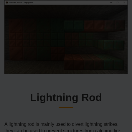
Lightning Rod
A lightning rod is mainly used to divert lightning strikes,
they can be used to prevent structures from catching fire