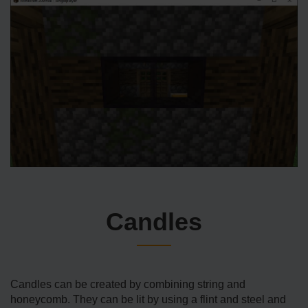
Candles
Candles can be created by combining string and
honeycomb. They can be lit by using a flint and steel and