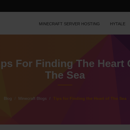
MINECRAFT SERVER HOSTING
HYTALE
ips For Finding The Heart 
The Sea
Blog
Minecraft Blogs
Tips for Finding the Heart of The Sea