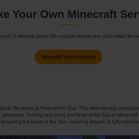
e Your Own Minecraft Ser
s only 5 minutes away! We support simple one click install for
Minecraft Server Hosting
rize: the mystical Heart of the Sea. This item not only symboliz
nd adventure. Finding and using the Heart of the Sea in Minecraf
 acquiring the Heart of the Sea, enabling players to fully explor