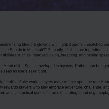
mesmerizing blue orb glowing with light; it opens unmatched poss
of the Sea do in Minecraft?" Primarily, it's the core ingredient 
r abilities such as improved vision, breathing, and mining spee
the Heart of the Sea is enveloped in mystery. Rather than being m
 seas as users seek it out.
ecraft's infinite world, players may stumble upon the rare Heart 
phy rewards players who fully embrace adventure, challenge, an
em and its practical uses offer an exhilarating blend of gameplay