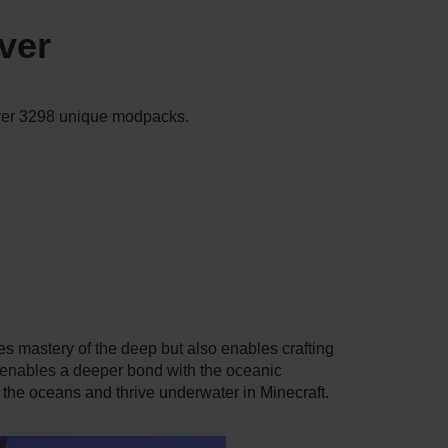
ver
 over 3298 unique modpacks.
es mastery of the deep but also enables crafting
t enables a deeper bond with the oceanic
e the oceans and thrive underwater in Minecraft.