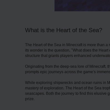
What is the Heart of the Sea?
The Heart of the Sea in Minecraft is more than a 
its wonder is the question, "What does the Heart 
structure that grants players enhanced underwate
Originating from the deep-sea lore of Minecraft, 
prompts epic journeys across the game's immense
While exploring shipwrecks and ocean ruins in Min
mastery of exploration. The Heart of the Sea tro
seascapes. Both the journey to find this elusive g
prize.