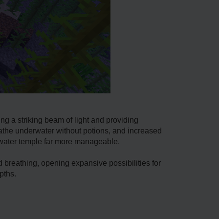
ing a striking beam of light and providing
reathe underwater without potions, and increased
rwater temple far more manageable.
 breathing, opening expansive possibilities for
pths.