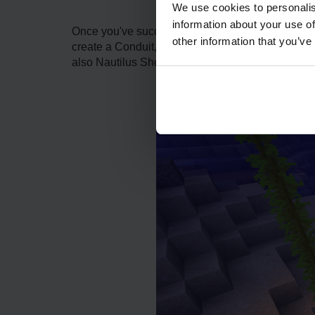
We use cookies to personalis
information about your use of
Once you've successfully located the Heart of the
other information that you’ve
create a Conduit, A conduit is a unique underwate
also Nautilus Shells. These shells can be obtain