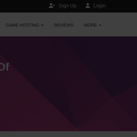
Sign Up
Login
GAME HOSTING
REVIEWS
MORE
Of