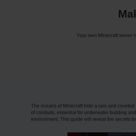
Mak
Your own Minecraft server i
The oceans of Minecraft hide a rare and coveted p
of conduits, essential for underwater building a
environment. This guide will reveal the secrets to