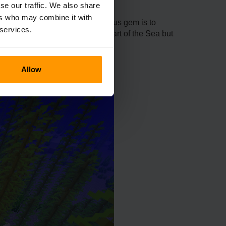
se our traffic. We also share
ers who may combine it with
s. The primary use of this luminous gem is to
 services.
ft one, you need not only the Heart of the Sea but
Allow