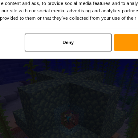
e content and ads, to provide social media features and to analy
 our site with our social media, advertising and analytics partn
 Sea in Minecraft, you unlock a realm of underwater possibilitie
 provided to them or that they’ve collected from your use of their
r structure that empowers players with amazing abilities. To cra
ed from Drowned enemies or as a treasure from fishing.
Deny