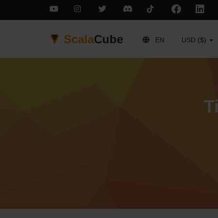
Scala
Cube
EN
USD ($)
T