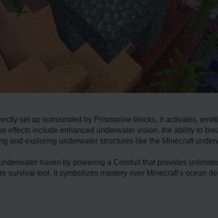
ectly set up surrounded by Prismarine blocks, it activates, emitt
hese effects include enhanced underwater vision, the ability to b
ng and exploring underwater structures like the Minecraft unde
 underwater haven by powering a Conduit that provides unlimited
e survival tool, it symbolizes mastery over Minecraft's ocean de