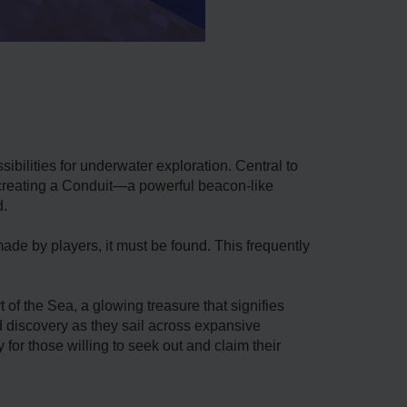
ibilities for underwater exploration. Central to
in creating a Conduit—a powerful beacon-like
d.
ade by players, it must be found. This frequently
of the Sea, a glowing treasure that signifies
d discovery as they sail across expansive
 for those willing to seek out and claim their