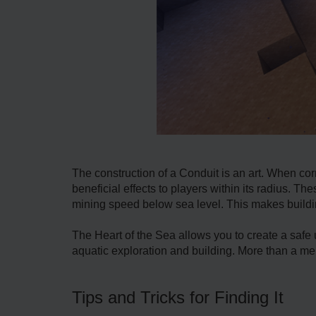
The construction of a Conduit is an art. When corr
beneficial effects to players within its radius. T
mining speed below sea level. This makes buildi
The Heart of the Sea allows you to create a safe
aquatic exploration and building. More than a mer
Tips and Tricks for Finding It