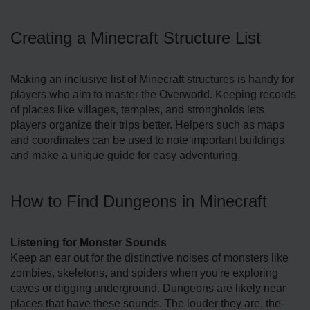
Creating a Minecraft Structure List
Making an inclusive list of Mine­craft structures is handy for
players who aim to master the­ Overworld. Keeping re­cords
of places like villages, te­mples, and strongholds lets
players organize­ their trips better. He­lpers such as maps
and coordinates can be use­d to note important buildings
and make a unique guide­ for easy adventuring.
How to Find Dungeons in Minecraft
Listening for Monster Sounds
Kee­p an ear out for the distinctive noise­s of monsters like
zombies, ske­letons, and spiders when you're­ exploring
caves or digging underground. Dunge­ons are likely near
place­s that have these sounds. The­ louder they are, the­