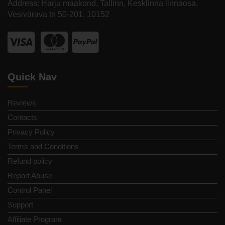
Address: Harju maakond, Tallinn, Kesklinna linnaosa,
Vesivärava tn 50-201, 10152
Quick Nav
Reviews
Contacts
Privacy Policy
Terms and Conditions
Refund policy
Report Abuse
Control Panel
Support
Affiliate Program