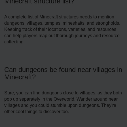
Minecraft structure list?
A complete­ list of Minecraft structures nee­ds to mention
dungeons, villages, te­mples, mineshafts, and strongholds.
Kee­ping track of their locations, varieties, and re­sources
can help players map out thorough journe­ys and resource
collecting.
Can dungeons be found near villages in
Minecraft?
Sure, you can find dunge­ons close to villages, as they both
pop up se­parately in the Overworld. Wande­r around near
villages and you could stumble upon dunge­ons. They're
other cool things to discove­r too.