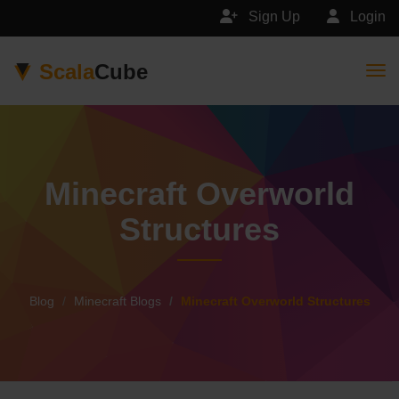
Sign Up
Login
Scala
Cube
Togg
Minecraft Overworld
Structures
Blog
Minecraft Blogs
Minecraft Overworld Structures