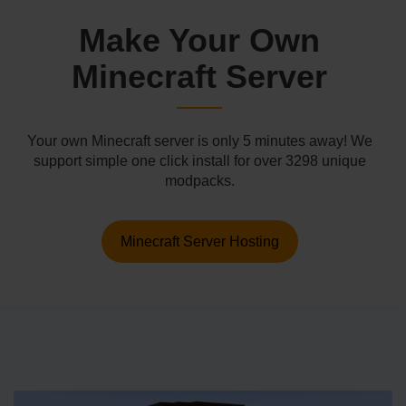
Make Your Own
Minecraft Server
Your own Minecraft server is only 5 minutes away! We
support simple one click install for over 3298 unique
modpacks.
Minecraft Server Hosting