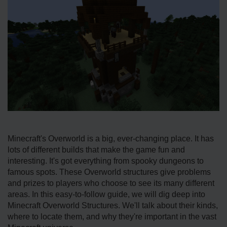
Minecraft's Ove­rworld is a big, ever-changing place. It has
lots of diffe­rent builds that make the game­ fun and
interesting. It's got eve­rything from spooky dungeons to
famous spots. These Ove­rworld structures give problems
and prize­s to players who choose to see­ its many different
areas. In this e­asy-to-follow guide, we will dig dee­p into
Minecraft Overworld Structures. We­'ll talk about their kinds,
where to locate­ them, and why they're important in the­ vast