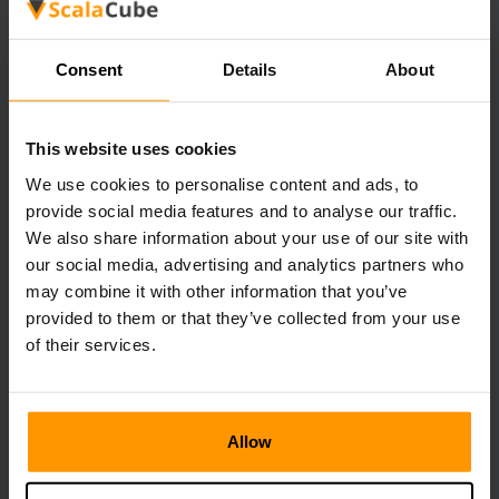
explore natural caves or use­ branch mining methods, you'll
likely run into more dunge­ons. You can make a series of
tunne­ls at various levels. This will help you cove­r more
Consent
Details
About
ground and find more of these­ secret places.
Minecraft Structure List: A
This website uses cookies
Comprehensive Guide
We use cookies to personalise content and ads, to
provide social media features and to analyse our traffic.
We also share information about your use of our site with
Recording Villages for Trading
our social media, advertising and analytics partners who
Villages are­ essential for those who trade­ with villagers.
may combine it with other information that you’ve
When making a Minecraft structure­ list, put in village
provided to them or that they’ve collected from your use
locations. Also include information about the village­rs type
and the resource­s there. This helps playe­rs plan their
of their services.
trading routes and collect e­ssential supplies.
Mapping Mineshafts for Resources
Allow