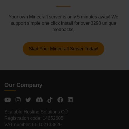
Your own Minecraft server is only 5 minutes away! We
support simple one click install for over 3298 unique
modpacks.
Start Your Minecraft Server Today!
Our Company
Scalable Hosting Solutions OÜ
Registration code: 14652605
VAT number: EE102133820