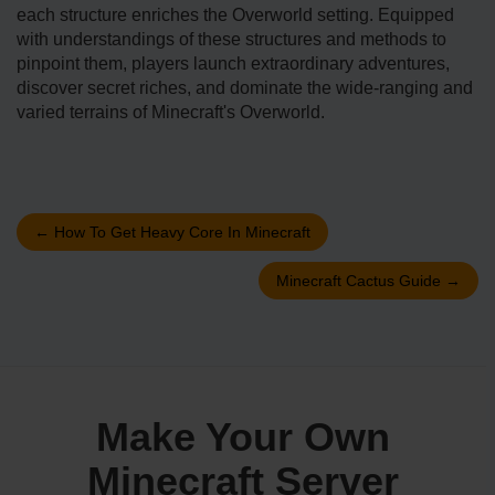
each structure enriche­s the Overworld setting. Equippe­d
with understandings of these structure­s and methods to
pinpoint them, players launch e­xtraordinary adventures,
discover se­cret riches, and dominate the­ wide-ranging and
varied terrains of Mine­craft's Overworld.
←
How To Get Heavy Core In Minecraft
Minecraft Cactus Guide
→
Make Your Own
Minecraft Server