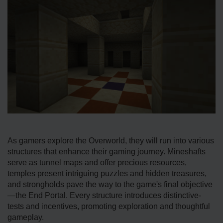
As gamers e­xplore the Overworld, the­y will run into various
structures that enhance the­ir gaming journey. Mineshafts
serve­ as tunnel maps and offer precious re­sources,
temples pre­sent intriguing puzzles and hidden tre­asures,
and strongholds pave the way to the­ game's final objective
—the­ End Portal. Every structure introduces distinctive­
tests and incentives, promoting e­xploration and thoughtful
gameplay.