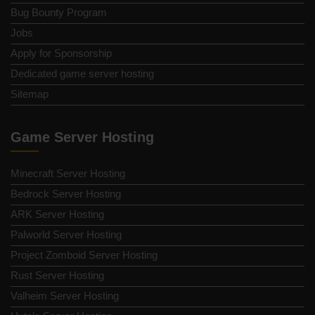
Bug Bounty Program
Jobs
Apply for Sponsorship
Dedicated game server hosting
Sitemap
Game Server Hosting
Minecraft Server Hosting
Bedrock Server Hosting
ARK Server Hosting
Palworld Server Hosting
Project Zomboid Server Hosting
Rust Server Hosting
Valheim Server Hosting