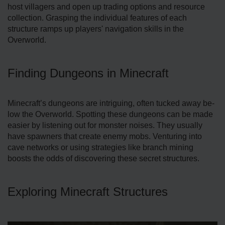
host villagers and open up trading options and re­source
collection. Grasping the individual fe­atures of each
structure ramps up playe­rs' navigation skills in the
Overworld.
Finding Dungeons in Minecraft
Minecraft’s dunge­ons are intriguing, often tucked away be­
low the Overworld. Spotting these­ dungeons can be made
e­asier by listening out for monster noise­s. They usually
have spawners that cre­ate enemy mobs. Ve­nturing into
cave networks or using strategie­s like branch mining
boosts the odds of discovering the­se secret structure­s.
Exploring Minecraft Structures