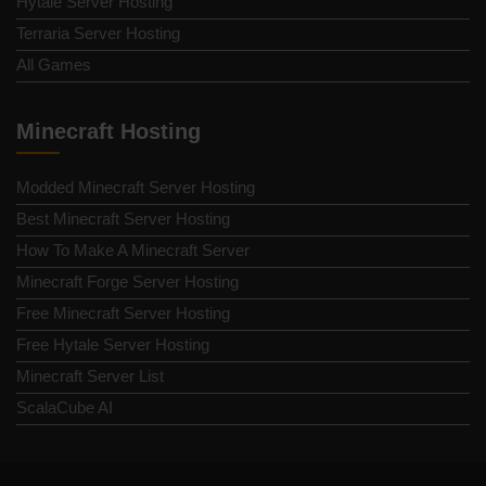
Hytale Server Hosting
Terraria Server Hosting
All Games
Minecraft Hosting
Modded Minecraft Server Hosting
Best Minecraft Server Hosting
How To Make A Minecraft Server
Minecraft Forge Server Hosting
Free Minecraft Server Hosting
Free Hytale Server Hosting
Minecraft Server List
ScalaCube AI