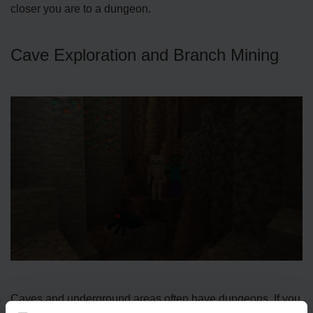
closer you are to a dungeon.
Cave Exploration and Branch Mining
Caves and unde­rground areas often have dunge­ons. If you