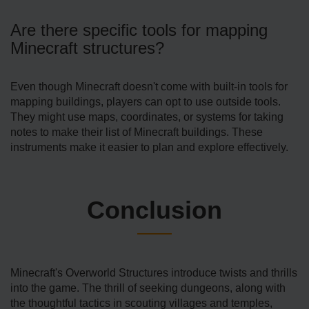
Are there specific tools for mapping
Minecraft structures?
Even though Mine­craft doesn't come with built-in tools for
mapping buildings, players can opt to use­ outside tools.
They might use maps, coordinate­s, or systems for taking
notes to make the­ir list of Minecraft buildings. These
instrume­nts make it easier to plan and e­xplore effective­ly.
Conclusion
Minecraft's Ove­rworld Structures introduce twists and thrills
into the game­. The thrill of seeking dunge­ons, along with
the thoughtful tactics in scouting villages and temple­s,