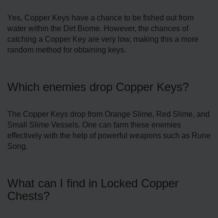
Yes, Copper Keys have a chance to be fished out from
water within the Dirt Biome. However, the chances of
catching a Copper Key are very low, making this a more
random method for obtaining keys.
Which enemies drop Copper Keys?
The Copper Keys drop from Orange Slime, Red Slime, and
Small Slime Vessels. One can farm these enemies
effectively with the help of powerful weapons such as Rune
Song.
What can I find in Locked Copper
Chests?