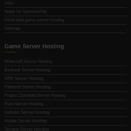
Jobs
Apply for Sponsorship
Dedicated game server hosting
Sitemap
Game Server Hosting
Minecraft Server Hosting
Bedrock Server Hosting
ARK Server Hosting
Palworld Server Hosting
Project Zomboid Server Hosting
Rust Server Hosting
Valheim Server Hosting
Hytale Server Hosting
Terraria Server Hosting