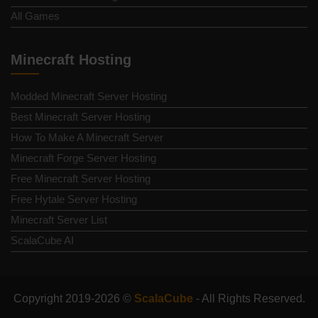
All Games
Minecraft Hosting
Modded Minecraft Server Hosting
Best Minecraft Server Hosting
How To Make A Minecraft Server
Minecraft Forge Server Hosting
Free Minecraft Server Hosting
Free Hytale Server Hosting
Minecraft Server List
ScalaCube AI
Copyright 2019-2026 ©
ScalaCube
- All Rights Reserved.