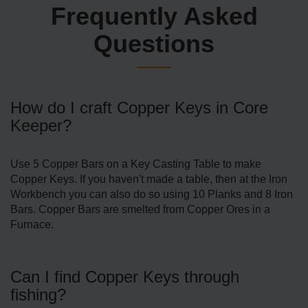
Frequently Asked
Questions
How do I craft Copper Keys in Core
Keeper?
Use 5 Copper Bars on a Key Casting Table to make
Copper Keys. If you haven't made a table, then at the Iron
Workbench you can also do so using 10 Planks and 8 Iron
Bars. Copper Bars are smelted from Copper Ores in a
Furnace.
Can I find Copper Keys through
fishing?