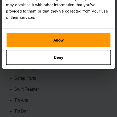
Old Amulet
may combine it with other information that you’ve
provided to them or that they’ve collected from your use
Pet Pellet
of their services.
Pot Lid
Pot Tub
Allow
Rare Candy
Ring of Stone
Deny
Rusty Dagger
Scrap Parts
Swift Feather
Tin Axe
Tin Bar