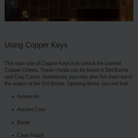
Using Copper Keys
The main use of Copper Keys is to unlock the Locked
Copper Chests. These chests can be found in Dirt Biome
and Clay Caves. Sometimes, you may also fish them out in
the waters of the Dirt Biome. Opening these, you will find:
Ammonite
Ancient Coin
Bomb
Cave Pouch