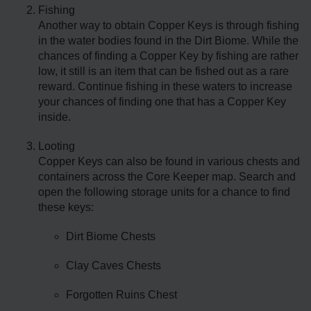
Fishing
Another way to obtain Copper Keys is through fishing
in the water bodies found in the Dirt Biome. While the
chances of finding a Copper Key by fishing are rather
low, it still is an item that can be fished out as a rare
reward. Continue fishing in these waters to increase
your chances of finding one that has a Copper Key
inside.
Looting
Copper Keys can also be found in various chests and
containers across the Core Keeper map. Search and
open the following storage units for a chance to find
these keys:
Dirt Biome Chests
Clay Caves Chests
Forgotten Ruins Chest