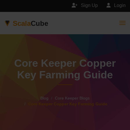
Sign Up
Login
Scala
Cube
Togg
Core Keeper Copper
Key Farming Guide
Blog
Core Keeper Blogs
Core Keeper Copper Key Farming Guide