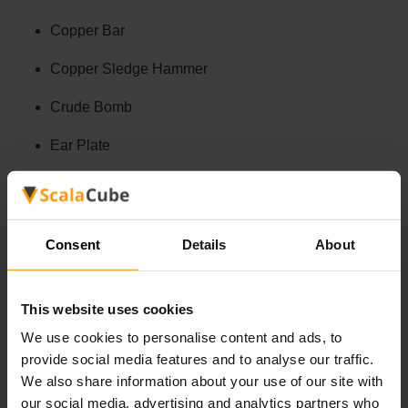
Copper Bar
Copper Sledge Hammer
Crude Bomb
Ear Plate
Fang NecklaceFibrer
Flintlock Musket
Consent
Details
About
Hand Drill
Heart Berry Necklace
This website uses cookies
Larva Ring
We use cookies to personalise content and ads, to
provide social media features and to analyse our traffic.
Mechanical Part
We also share information about your use of our site with
our social media, advertising and analytics partners who