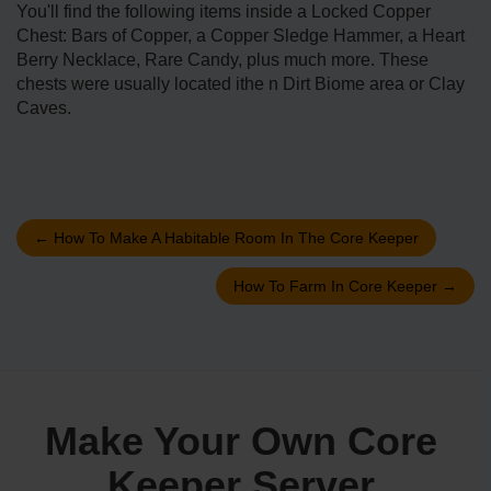
You'll find the following items inside a Locked Copper
Chest: Bars of Copper, a Copper Sledge Hammer, a Heart
Berry Necklace, Rare Candy, plus much more. These
chests were usually located ithe n Dirt Biome area or Clay
Caves.
←
How To Make A Habitable Room In The Core Keeper
How To Farm In Core Keeper
→
Make Your Own Core
Keeper Server