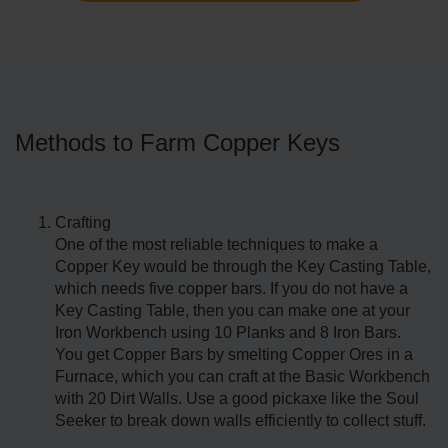
Methods to Farm Copper Keys
Crafting
One of the most reliable techniques to make a
Copper Key would be through the Key Casting Table,
which needs five copper bars. If you do not have a
Key Casting Table, then you can make one at your
Iron Workbench using 10 Planks and 8 Iron Bars.
You get Copper Bars by smelting Copper Ores in a
Furnace, which you can craft at the Basic Workbench
with 20 Dirt Walls. Use a good pickaxe like the Soul
Seeker to break down walls efficiently to collect stuff.