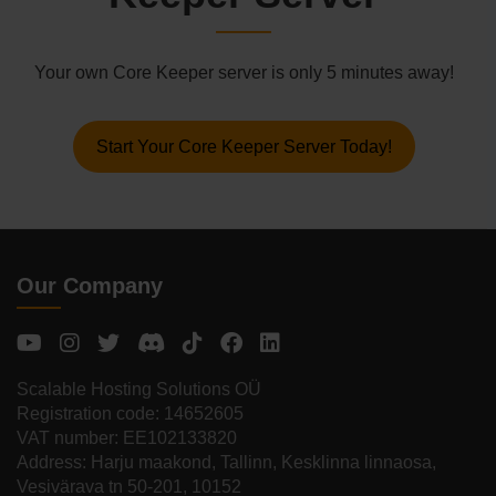
Your own Core Keeper server is only 5 minutes away!
Start Your Core Keeper Server Today!
Our Company
Scalable Hosting Solutions OÜ
Registration code: 14652605
VAT number: EE102133820
Address: Harju maakond, Tallinn, Kesklinna linnaosa,
Vesivärava tn 50-201, 10152