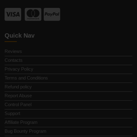
Quick Nav
Reviews
Contacts
Privacy Policy
Terms and Conditions
Refund policy
Report Abuse
Control Panel
Support
Affiliate Program
Bug Bounty Program