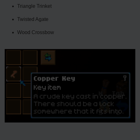
Triangle Trinket
Twisted Agate
Wood Crossbow