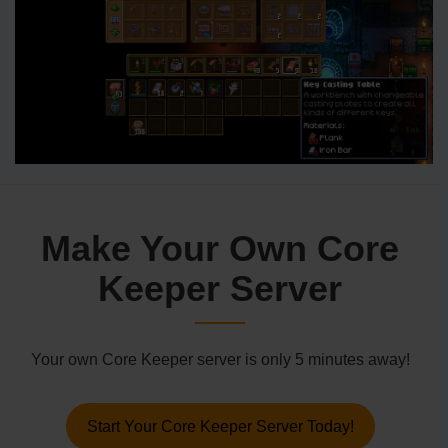
Make Your Own Core
Keeper Server
Your own Core Keeper server is only 5 minutes away!
Start Your Core Keeper Server Today!