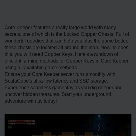
Core Keeper features a really large world with many
secrets, one of which is the Locked Copper Chests. Full of
wonderful goodies that can help you play the game better,
these chests are located all around the map. Now, to open
this, you will need Copper Keys. Here's a rundown of
efficient farming methods for Copper Keys in Core Keeper
using all available game methods.
Ensure your Core Keeper server runs smoothly with
ScalaCube's ultra-low latency and SSD storage.
Experience seamless gameplay as you dig deeper and
uncover hidden treasures. Start your underground
adventure with us today!