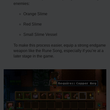
enemies:
Orange Slime
Red Slime
Small Slime Vessel
To make this process easier, equip a strong endgame
weapon like the Rune Song, especially if you’re at a
later stage in the game.