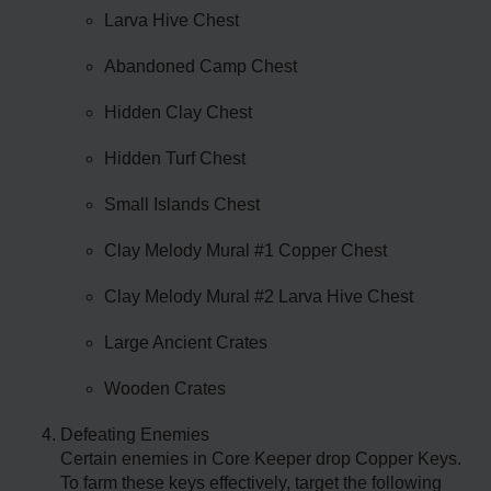
Larva Hive Chest
Abandoned Camp Chest
Hidden Clay Chest
Hidden Turf Chest
Small Islands Chest
Clay Melody Mural #1 Copper Chest
Clay Melody Mural #2 Larva Hive Chest
Large Ancient Crates
Wooden Crates
Defeating Enemies
Certain enemies in Core Keeper drop Copper Keys.
To farm these keys effectively, target the following