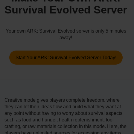
Survival Evolved Server
Your own ARK: Survival Evolved server is only 5 minutes
away!
Start Your ARK: Survival Evolved Server Today!
Creative mode gives players complete freedom, where
they can let their ideas flow and build what they want at
any point without having to worry about survival aspects
such as food and hunger, health replenishment, tool
crafting, or raw materials collection in this mode. Here, the
players have unlimited sources for accessing any items,