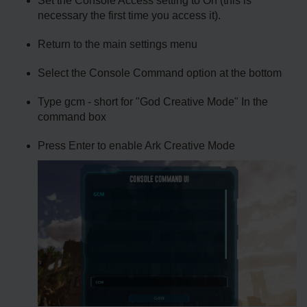
Set the Console Access setting to On (this is
necessary the first time you access it).
Return to the main settings menu
Select the Console Command option at the bottom
Type gcm - short for "God Creative Mode" In the
command box
Press Enter to enable Ark Creative Mode