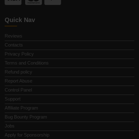
Quick Nav
Reviews
Contacts
Privacy Policy
Terms and Conditions
Refund policy
Report Abuse
Control Panel
Support
Affiliate Program
Bug Bounty Program
Jobs
Apply for Sponsorship