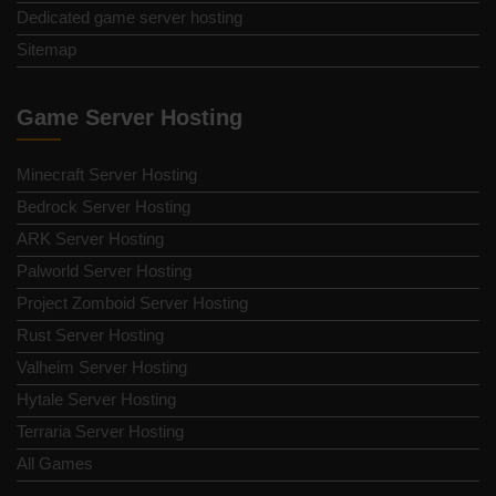
Dedicated game server hosting
Sitemap
Game Server Hosting
Minecraft Server Hosting
Bedrock Server Hosting
ARK Server Hosting
Palworld Server Hosting
Project Zomboid Server Hosting
Rust Server Hosting
Valheim Server Hosting
Hytale Server Hosting
Terraria Server Hosting
All Games