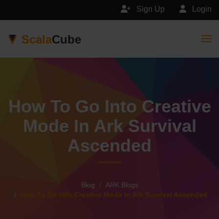
Sign Up
Login
Scala
Cube
Togg
How To Go Into Creative
Mode In Ark Survival
Ascended
Blog
ARK Blogs
How To Go Into Creative Mode In Ark Survival Ascended