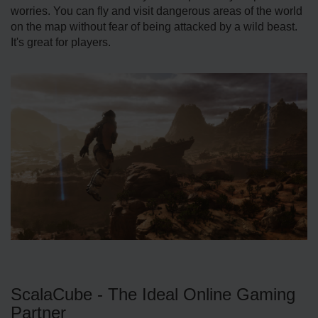
worries. You can fly and visit dangerous areas of the world
on the map without fear of being attacked by a wild beast.
It's great for players.
ScalaCube - The Ideal Online Gaming
Partner