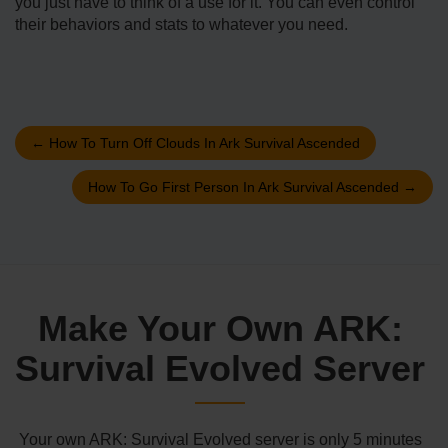
you just have to think of a use for it. You can even control
their behaviors and stats to whatever you need.
←
How To Turn Off Clouds In Ark Survival Ascended
How To Go First Person In Ark Survival Ascended
→
Make Your Own ARK:
Survival Evolved Server
Your own ARK: Survival Evolved server is only 5 minutes