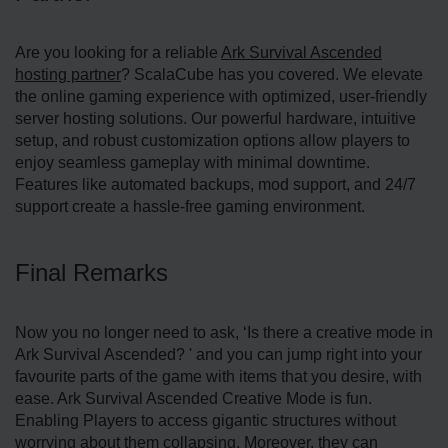
Are you looking for a reliable
Ark Survival Ascended
hosting partner
? ScalaCube has you covered. We elevate
the online gaming experience with optimized, user-friendly
server hosting solutions. Our powerful hardware, intuitive
setup, and robust customization options allow players to
enjoy seamless gameplay with minimal downtime.
Features like automated backups, mod support, and 24/7
support create a hassle-free gaming environment.
Final Remarks
Now you no longer need to ask, ‘Is there a creative mode in
Ark Survival Ascended? ' and you can jump right into your
favourite parts of the game with items that you desire, with
ease. Ark Survival Ascended Creative Mode is fun.
Enabling Players to access gigantic structures without
worrying about them collapsing. Moreover, they can