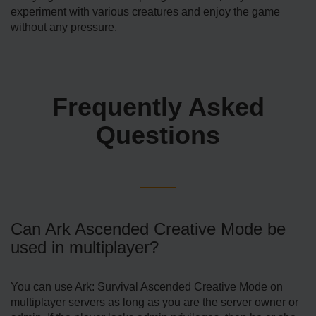
experiment with various creatures and enjoy the game
without any pressure.
Frequently Asked
Questions
Can Ark Ascended Creative Mode be
used in multiplayer?
You can use Ark: Survival Ascended Creative Mode on
multiplayer servers as long as you are the server owner or