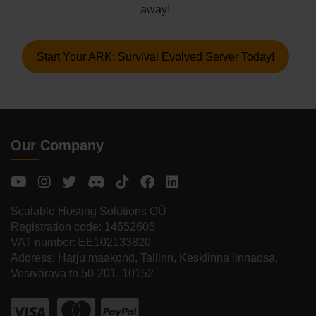
away!
Start Your ARK: Survival Evolved Server Today!
Our Company
Scalable Hosting Solutions OÜ
Registration code: 14652605
VAT number: EE102133820
Address: Harju maakond, Tallinn, Kesklinna linnaosa,
Vesivärava tn 50-201, 10152