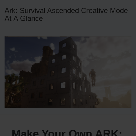
Ark: Survival Ascended Creative Mode
At A Glance
Make Your Own ARK: