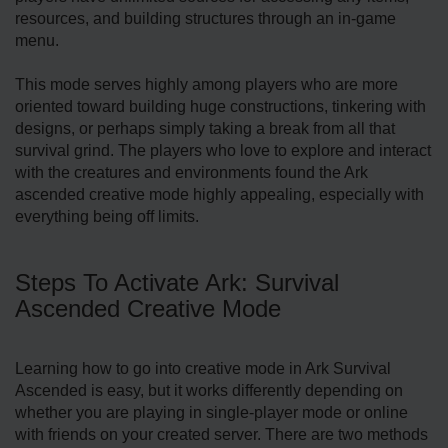
resources, and building structures through an in-game
menu.
This mode serves highly among players who are more
oriented toward building huge constructions, tinkering with
designs, or perhaps simply taking a break from all that
survival grind. The players who love to explore and interact
with the creatures and environments found the Ark
ascended creative mode highly appealing, especially with
everything being off limits.
Steps To Activate Ark: Survival
Ascended Creative Mode
Learning how to go into creative mode in Ark Survival
Ascended is easy, but it works differently depending on
whether you are playing in single-player mode or online
with friends on your created server. There are two methods