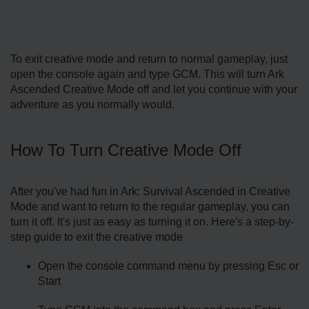
To exit creative mode and return to normal gameplay, just
open the console again and type GCM. This will turn Ark
Ascended Creative Mode off and let you continue with your
adventure as you normally would.
How To Turn Creative Mode Off
After you've had fun in Ark: Survival Ascended in Creative
Mode and want to return to the regular gameplay, you can
turn it off. It's just as easy as turning it on. Here's a step-by-
step guide to exit the creative mode
Open the console command menu by pressing Esc or
Start