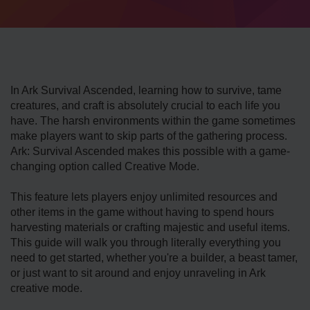
In Ark Survival Ascended, learning how to survive, tame
creatures, and craft is absolutely crucial to each life you
have. The harsh environments within the game sometimes
make players want to skip parts of the gathering process.
Ark: Survival Ascended makes this possible with a game-
changing option called Creative Mode.
This feature lets players enjoy unlimited resources and
other items in the game without having to spend hours
harvesting materials or crafting majestic and useful items.
This guide will walk you through literally everything you
need to get started, whether you're a builder, a beast tamer,
or just want to sit around and enjoy unraveling in Ark
creative mode.