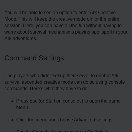
You will be able to see an option to enter Ark Creative
Mode. This will keep the creative mode on for the entire
session. Here, you can have all the fun without having to
worry about survival mechanisms playing spoilsport in your
Ark adventures.
Command Settings
The players who didn't set up their server to enable Ark
survival ascended creative mode can do so using console
commands. Here's what they have to do:
Press Esc (or Start on consoles) to open the game
menu
Click the menu and choose Advanced settings