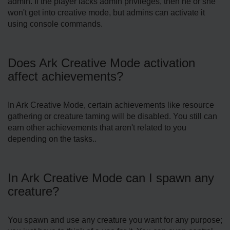
admin. If the player lacks admin privileges, then he or she
won't get into creative mode, but admins can activate it
using console commands.
Does Ark Creative Mode activation
affect achievements?
In Ark Creative Mode, certain achievements like resource
gathering or creature taming will be disabled. You still can
earn other achievements that aren't related to you
depending on the tasks..
In Ark Creative Mode can I spawn any
creature?
You spawn and use any creature you want for any purpose;