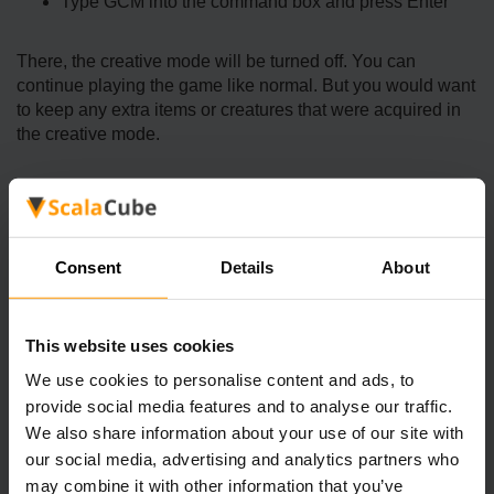
Type GCM into the command box and press Enter
There, the creative mode will be turned off. You can
continue playing the game like normal. But you would want
to keep any extra items or creatures that were acquired in
the creative mode.
How Does Ark Creative Mode Stand
Out
Consent
Details
About
The main benefit of using Ark Creative Mode is that players
have unlimited freedom to do what they want. They can
This website uses cookies
spawn and tame creatures, create weapons and gears, and
explore different landscapes Here are some of the top
We use cookies to personalise content and ads, to
benefits of activating this mode:
provide social media features and to analyse our traffic.
We also share information about your use of our site with
Unlimited Resources
our social media, advertising and analytics partners who
may combine it with other information that you’ve