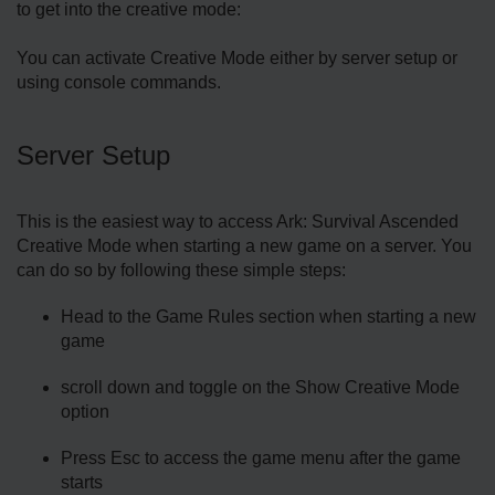
to get into the creative mode:
You can activate Creative Mode either by server setup or
using console commands.
Server Setup
This is the easiest way to access Ark: Survival Ascended
Creative Mode when starting a new game on a server. You
can do so by following these simple steps:
Head to the Game Rules section when starting a new
game
scroll down and toggle on the Show Creative Mode
option
Press Esc to access the game menu after the game
starts