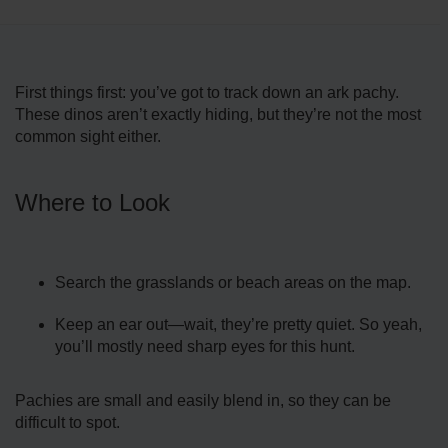
First things first: you’ve got to track down an ark pachy.
These dinos aren’t exactly hiding, but they’re not the most
common sight either.
Where to Look
Search the grasslands or beach areas on the map.
Keep an ear out—wait, they’re pretty quiet. So yeah,
you’ll mostly need sharp eyes for this hunt.
Pachies are small and easily blend in, so they can be
difficult to spot.