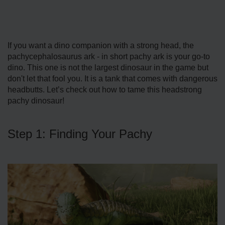
If you want a dino companion with a strong head, the
pachycephalosaurus ark - in short pachy ark is your go-to
dino. This one is not the largest dinosaur in the game but
don't let that fool you. It is a tank that comes with dangerous
headbutts. Let’s check out how to tame this headstrong
pachy dinosaur!
Step 1: Finding Your Pachy