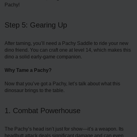
Pachy!
Step 5: Gearing Up
After taming, you’ll need a Pachy Saddle to ride your new
dino friend. You can craft one at level 14, which makes this
dino a solid early-game companion.
Why Tame a Pachy?
Now that you’ve got a Pachy, let’s talk about what this
dinosaur brings to the table.
1. Combat Powerhouse
The Pachy’s head isn’t just for show—it’s a weapon. Its
headbutt attack deals significant damage and can even