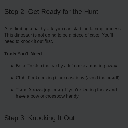
Step 2: Get Ready for the Hunt
After finding a pachy ark, you can start the taming process.
This dinosaur is not going to be a piece of cake. You’ll
need to knock it out first.
Tools You’ll Need
Bola: To stop the pachy ark from scampering away.
Club: For knocking it unconscious (avoid the head!).
Tranq Arrows (optional): If you’re feeling fancy and
have a bow or crossbow handy.
Step 3: Knocking It Out