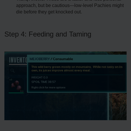
approach, but be cautious—low-level Pachies might
die before they get knocked out.
Step 4: Feeding and Taming