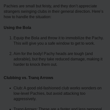
Pachies are small but feisty, and they don’t appreciate
strangers swinging clubs in their general direction. Here’s
how to handle the situation:
Using the Bola
Equip the Bola and throw it to immobilize the Pachy.
This will give you a safe window to get to work.
Aim for the body! Pachy heads are tough (and
adorable), but they take reduced damage, making it
harder to knock them out.
Clubbing vs. Tranq Arrows
Club: A good old-fashioned club works wonders on
low-level Pachies, but avoid attacking too
aggressively.
Tranq Arrows: These are a faster and less personal