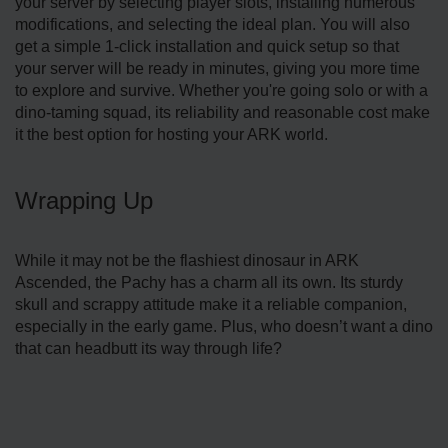
your server by selecting player slots, installing numerous
modifications, and selecting the ideal plan. You will also
get a simple 1-click installation and quick setup so that
your server will be ready in minutes, giving you more time
to explore and survive. Whether you're going solo or with a
dino-taming squad, its reliability and reasonable cost make
it the best option for hosting your ARK world.
Wrapping Up
While it may not be the flashiest dinosaur in ARK
Ascended, the Pachy has a charm all its own. Its sturdy
skull and scrappy attitude make it a reliable companion,
especially in the early game. Plus, who doesn’t want a dino
that can headbutt its way through life?