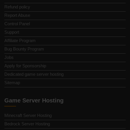
Refund policy
Report Abuse
Control Panel
Support
Affiliate Program
Bug Bounty Program
Jobs
Apply for Sponsorship
Dedicated game server hosting
Sitemap
Game Server Hosting
Minecraft Server Hosting
Bedrock Server Hosting