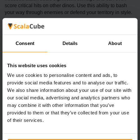
score critical hits on other dinos. Use this ability to bash
your way through enemies or defend your territory in style.
2. Speed Boost
Consent
Details
About
While Pachies aren’t the fastest dinos on the block, their
special ability gives them a temporary speed boost, which
This website uses cookies
is great for quick escapes or chasing down smaller foes.
We use cookies to personalise content and ads, to
provide social media features and to analyse our traffic.
3. Early-Game Ally
We also share information about your use of our site with
our social media, advertising and analytics partners who
For players just starting out, the Pachy is an excellent
may combine it with other information that you’ve
choice. It’s relatively easy to tame, requires minimal
provided to them or that they’ve collected from your use
resources, and is great for exploring or defending yourself
of their services.
against smaller predators.