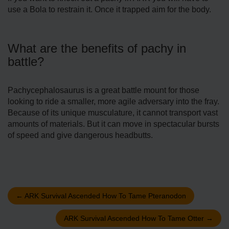
use a Bola to restrain it. Once it trapped aim for the body.
What are the benefits of pachy in
battle?
Pachycephalosaurus is a great battle mount for those
looking to ride a smaller, more agile adversary into the fray.
Because of its unique musculature, it cannot transport vast
amounts of materials. But it can move in spectacular bursts
of speed and give dangerous headbutts.
←
ARK Survival Ascended How To Tame Pteranodon
ARK Survival Ascended How To Tame Otter
→