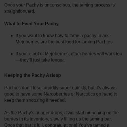
Once your Pachy is unconscious, the taming process is
straightforward.
What to Feed Your Pachy
If you want to know how to tame a pachy in ark -
Mejoberries are the best food for taming Pachies.
If you’re out of Mejoberries, other berries will work too
—they’ll just take longer.
Keeping the Pachy Asleep
Pachies don’t lose torpidity super quickly, but it’s always
good to have some Narcoberries or Narcotics on hand to
keep them snoozing if needed.
As the Pachy’s hunger drops, it will start munching on the
berries in its inventory, slowly filling up the taming bar.
Once that bar is full, congratulations! You’ve tamed a