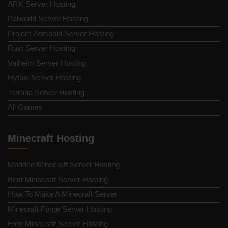
ARK Server Hosting
Palworld Server Hosting
Project Zomboid Server Hosting
Rust Server Hosting
Valheim Server Hosting
Hytale Server Hosting
Terraria Server Hosting
All Games
Minecraft Hosting
Modded Minecraft Server Hosting
Best Minecraft Server Hosting
How To Make A Minecraft Server
Minecraft Forge Server Hosting
Free Minecraft Server Hosting