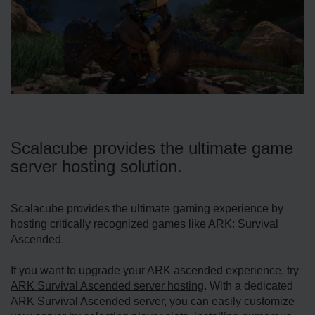
Scalacube provides the ultimate game
server hosting solution.
Scalacube provides the ultimate gaming experience by
hosting critically recognized games like ARK: Survival
Ascended.
If you want to upgrade your ARK ascended experience, try
ARK Survival Ascended server hosting
. With a dedicated
ARK Survival Ascended server, you can easily customize