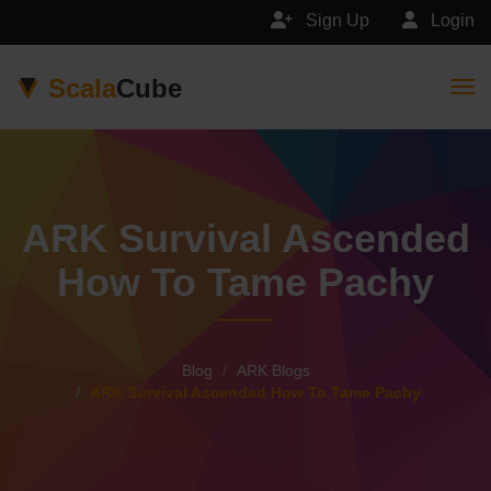
Sign Up
Login
Scala
Cube
Togg
ARK Survival Ascended
How To Tame Pachy
Blog
ARK Blogs
ARK Survival Ascended How To Tame Pachy