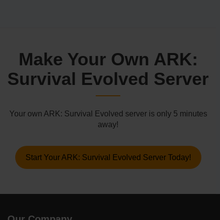
Make Your Own ARK:
Survival Evolved Server
Your own ARK: Survival Evolved server is only 5 minutes
away!
Start Your ARK: Survival Evolved Server Today!
Our Company