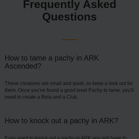
Frequently Asked
Questions
How to tame a pachy in ARK
Ascended?
These creatures are small and quiet, so keep a look out for
them. Once you've found a good level Pachy to tame, you'll
need to create a Bola and a Club.
How to knock out a pachy in ARK?
If you want to knock out a pachy in ARK you will have to