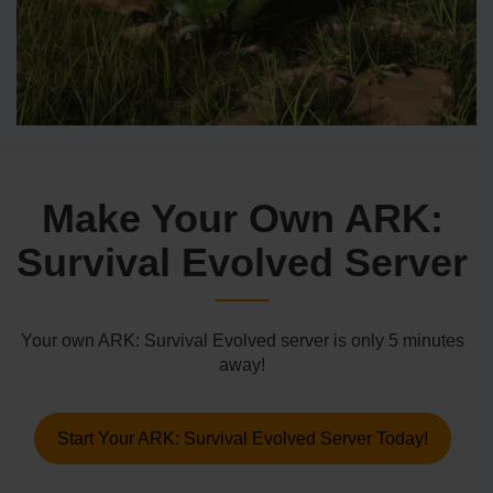
Make Your Own ARK:
Survival Evolved Server
Your own ARK: Survival Evolved server is only 5 minutes
away!
Start Your ARK: Survival Evolved Server Today!