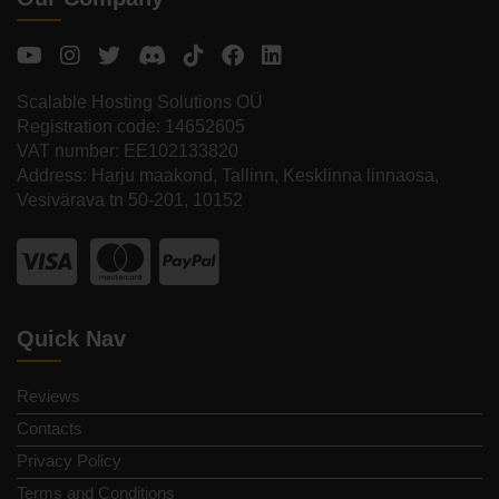
Scalable Hosting Solutions OÜ
Registration code: 14652605
VAT number: EE102133820
Address: Harju maakond, Tallinn, Kesklinna linnaosa,
Vesivärava tn 50-201, 10152
Quick Nav
Reviews
Contacts
Privacy Policy
Terms and Conditions